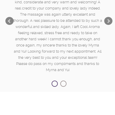
kind, considerate and very warm and welcoming! A
real credit to your company and lovely lady indeed.
The massage was again utterly excellent and
thorough. A real pleasure to be attended to by such a
wonderful and skilled lady. Again, I left Cool Aroma
feeling relaxed, stress free and ready to take on
another hard week! I cannot thank you enough, and
once again, my sincere thanks to the lovely Myrna
and Yui! Looking forward to my next appointment. All
the very best to you and your exceptional team!
Please do pass on my compliments and thanks to
Myrna and Yui