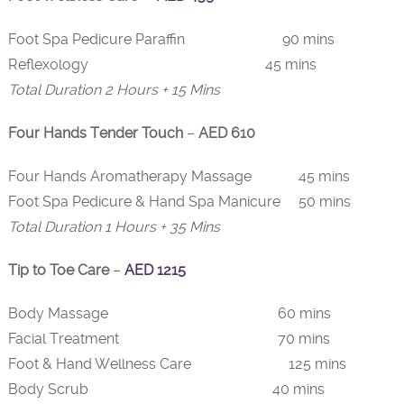
Foot Spa Pedicure Paraffin 90 mins
Reflexology 45 mins
Total Duration 2 Hours + 15 Mins
Four Hands Tender Touch
–
AED 610
Four Hands Aromatherapy Massage 45 mins
Foot Spa Pedicure & Hand Spa Manicure 50 mins
Total Duration 1 Hours + 35 Mins
Tip to Toe Care
–
AED 1215
Body Massage 60 mins
Facial Treatment 70 mins
Foot & Hand Wellness Care 125 mins
Body Scrub 40 mins