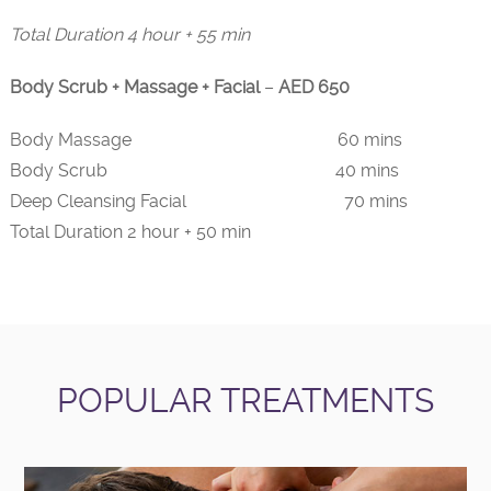
Total Duration 4 hour + 55 min
Body Scrub + Massage + Facial
–
AED 650
Body Massage 60 mins
Body Scrub 40 mins
Deep Cleansing Facial 70 mins
Total Duration 2 hour + 50 min
POPULAR TREATMENTS