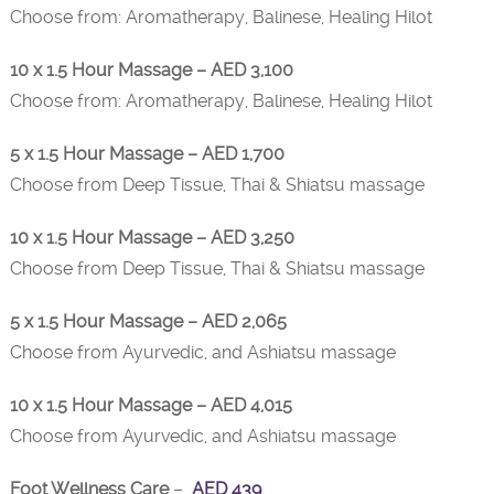
Choose from: Aromatherapy, Balinese, Healing Hilot
10 x 1.5 Hour Massage – AED 3,100
Choose from: Aromatherapy, Balinese, Healing Hilot
5 x 1.5 Hour Massage – AED 1,700
Choose from Deep Tissue, Thai & Shiatsu massage
10 x 1.5 Hour Massage – AED 3,250
Choose from Deep Tissue, Thai & Shiatsu massage
5 x 1.5 Hour Massage – AED 2,065
Choose from Ayurvedic, and Ashiatsu massage
10 x 1.5 Hour Massage – AED 4,015
Choose from Ayurvedic, and Ashiatsu massage
Foot Wellness Care
–
AED 439