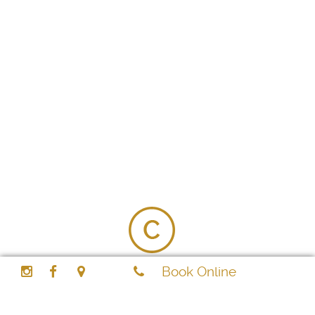
2026 Cool Aroma Gentlemen Spa - All Rights
Book Online
Reserved
Shop 14, Al Nasr Plaza, Oud Metha, Dubai