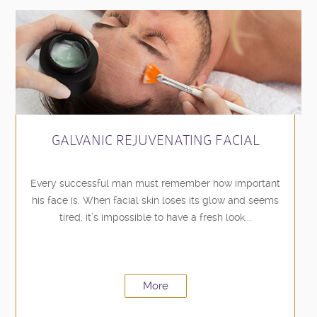
GALVANIC REJUVENATING FACIAL
Every successful man must remember how important
his face is. When facial skin loses its glow and seems
tired, it’s impossible to have a fresh look...
More