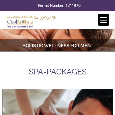
Permit Number: 1211970
04 3709706
HOLISTIC WELLNESS FOR MEN..
SPA-PACKAGES