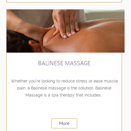
BALINESE MASSAGE
Whether you’re looking to reduce stress or ease muscle
pain, a Balinese massage is the solution. Balinese
Massage is a spa therapy that includes...
More