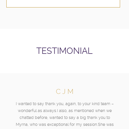
TESTIMONIAL
C J M
I wanted to say thank you, again, to your kind team –
wonderful as always.I also, as mentioned when we
chatted before, wanted to say a big thank you to
Myrna, who was exceptional for my session.She was