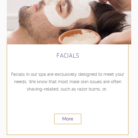
FACIALS
Facials in our spa are exclusively designed to meet your
needs. We know that most male skin issues are often
shaving-related, such as razor burns, or...
More