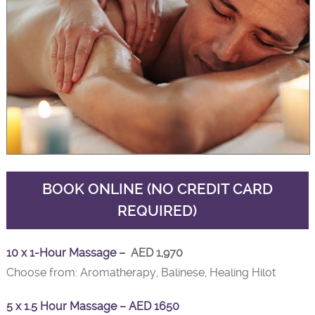
BOOK ONLINE (NO CREDIT CARD
REQUIRED)
10 x 1-Hour Massage –
AED 1,970
Choose from: Aromatherapy, Balinese, Healing Hilot
5 x 1.5 Hour Massage – AED 1650