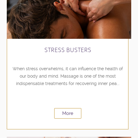
STRESS BUSTERS
When stress overwhelms, it can influence the health of
our body and mind. Massage is one of the most
indispensable treatments for recovering inner pea...
More