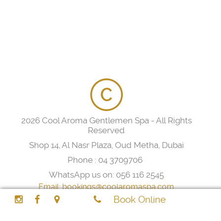
2026 Cool Aroma Gentlemen Spa - All Rights
Reserved
Shop 14, Al Nasr Plaza, Oud Metha, Dubai
Phone :
04 3709706
WhatsApp us on:
056 116 2545
Email:
bookings@coolaromaspa.com
Book Online