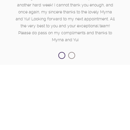
another hard week! I cannot thank you enough, and
once again, my sincere thanks to the lovely Myrna
and Yui! Looking forward to my next appointment. All
the very best to you and your exceptional team!
Please do pass on my compliments and thanks to
Myrna and Yui