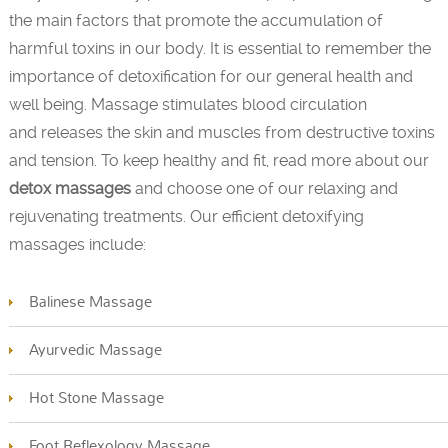
the main factors that promote the accumulation of
harmful toxins in our body. It is essential to remember the
importance of detoxification for our general health and
well being. Massage stimulates blood circulation
and releases the skin and muscles from destructive toxins
and tension. To keep healthy and fit, read more about our
detox massages
and choose one of our relaxing and
rejuvenating treatments. Our efficient detoxifying
massages include:
Balinese Massage
Ayurvedic Massage
Hot Stone Massage
Foot Reflexology Massage