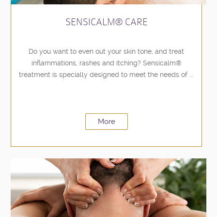
SENSICALM® CARE
Do you want to even out your skin tone, and treat
inflammations, rashes and itching? Sensicalm®
treatment is specially designed to meet the needs of ...
More