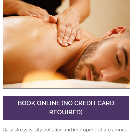
BOOK ONLINE (NO CREDIT CARD
REQUIRED)
Daily stresses, city pollution and improper diet are among