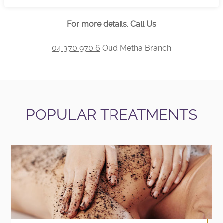
For more details, Call Us
04 370 970 6
Oud Metha Branch
POPULAR TREATMENTS