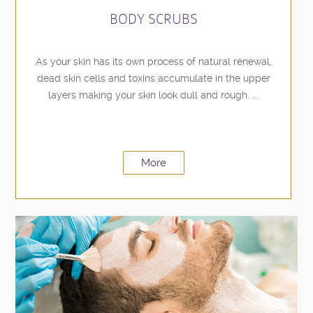
BODY SCRUBS
As your skin has its own process of natural renewal,
dead skin cells and toxins accumulate in the upper
layers making your skin look dull and rough. ...
More