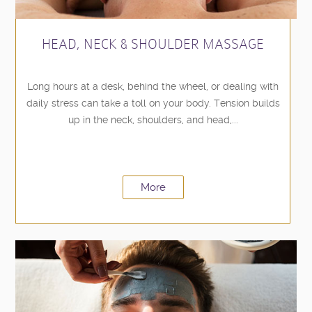
HEAD, NECK & SHOULDER MASSAGE
Long hours at a desk, behind the wheel, or dealing with
daily stress can take a toll on your body. Tension builds
up in the neck, shoulders, and head,...
More