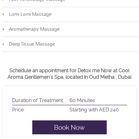
Lomi Lomi Massage
Aromatherapy Massage
Deep Tissue Massage
Schedule an appointment for Detox me Now at Cool
Aroma Gentlemen's Spa, located in Oud Metha , Dubai
Duration of Treatment:
60 Minutes
Price:
Starting with AED 240
Book Now