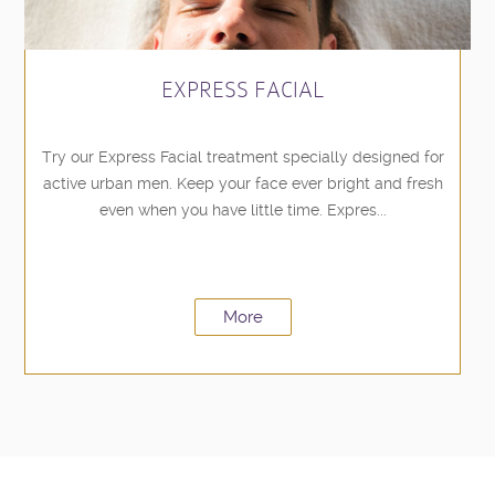
EXPRESS FACIAL
Try our Express Facial treatment specially designed for
active urban men. Keep your face ever bright and fresh
even when you have little time. Expres...
More