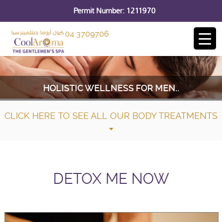
Permit Number: 1211970
04 3709706
HOLISTIC WELLNESS FOR MEN..
CLICK HERE TO SEE ALL OUR BODY TREATMENTS
DETOX ME NOW