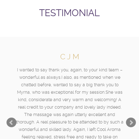
TESTIMONIAL
C J M
I wanted to say thank you, again, to your kind team –
wonderful as always.I also, as mentioned when we
chatted before, wanted to say a big thank you to
Myrna, who was exceptional for my session.She was
kind, considerate and very warm and welcoming! A
real credit to your company and lovely lady indeed.
The massage was again utterly excellent and
thorough. A real pleasure to be attended to by such a
wonderful and skilled lady. Again, I left Cool Aroma
feeling relaxed, stress free and ready to take on