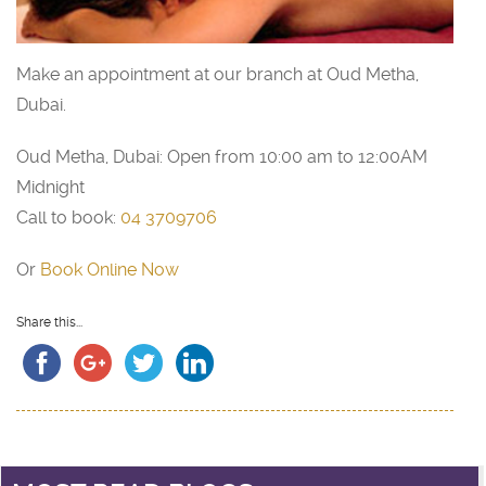
Make an appointment at our branch at Oud Metha,
Dubai.
Oud Metha, Dubai: Open from 10:00 am to 12:00AM
Midnight
Call to book:
04 3709706
Or
Book Online Now
Share this...