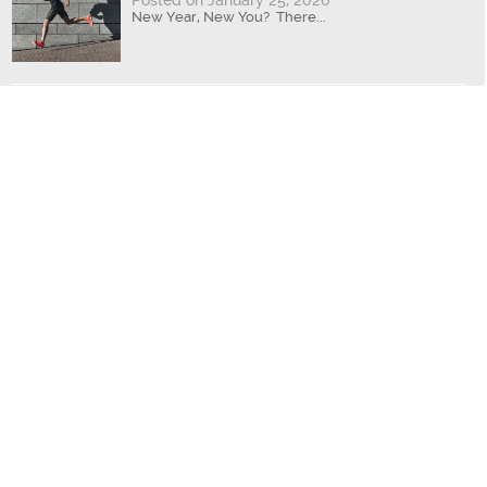
Posted on January 25, 2026
New Year, New You? There...