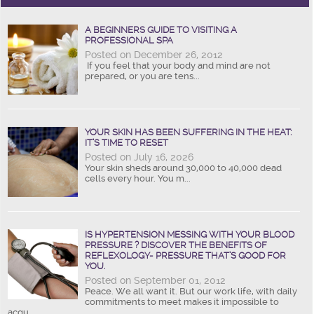
A BEGINNERS GUIDE TO VISITING A
PROFESSIONAL SPA
Posted on December 26, 2012
If you feel that your body and mind are not
prepared, or you are tens...
YOUR SKIN HAS BEEN SUFFERING IN THE HEAT:
IT’S TIME TO RESET
Posted on July 16, 2026
Your skin sheds around 30,000 to 40,000 dead
cells every hour. You m...
IS HYPERTENSION MESSING WITH YOUR BLOOD
PRESSURE ? DISCOVER THE BENEFITS OF
REFLEXOLOGY- PRESSURE THAT’S GOOD FOR
YOU.
Posted on September 01, 2012
Peace. We all want it. But our work life, with daily
commitments to meet makes it impossible to
acqu...