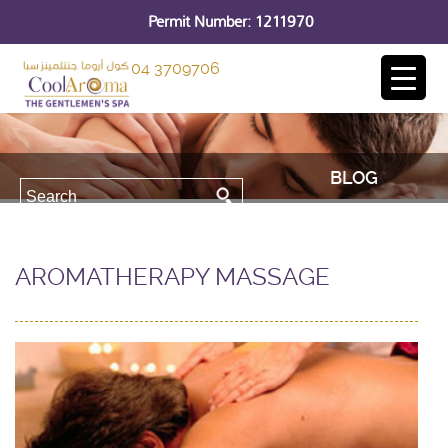
Permit Number: 1211970
04 3709706
BLOG
AROMATHERAPY MASSAGE