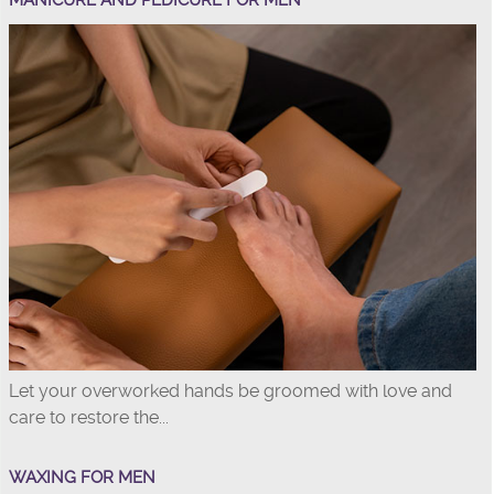
MANICURE AND PEDICURE FOR MEN
Let your overworked hands be groomed with love and
care to restore the...
WAXING FOR MEN