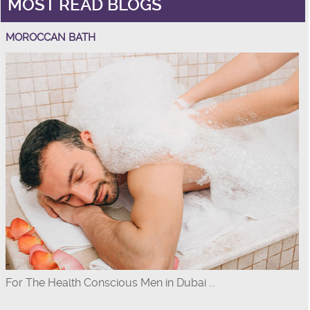
MOST READ BLOGS
MOROCCAN BATH
For The Health Conscious Men in Dubai ...