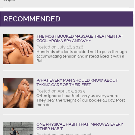
RECOMMENDED
THE MOST BOOKED MASSAGE TREATMENT AT
COOL AROMA SPA AND WHY
Posted on July 16, 2026
Hundreds of clients decided not to push through
accumulating tension and instead fixed it with a
Bal...
WHAT EVERY MAN SHOULD KNOW ABOUT
TAKING CARE OF THEIR FEET
Posted on April 05, 2025
Often ignored, our feet carry us everywhere.
They bear the weight of our bodies all day. Most
men do...
ONE PHYSICAL HABIT THAT IMPROVES EVERY
OTHER HABIT