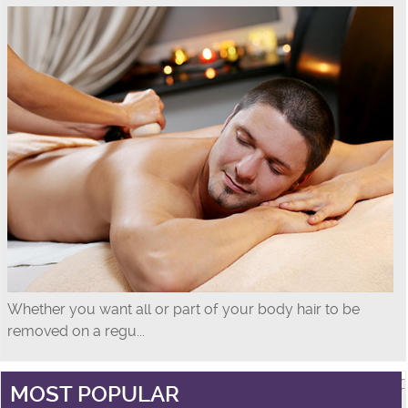
Whether you want all or part of your body hair to be
removed on a regu...
MOST POPULAR