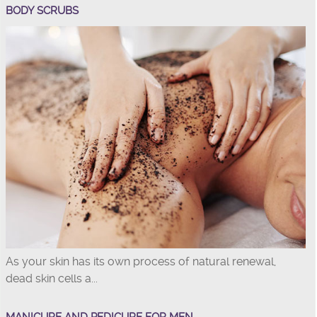
BODY SCRUBS
As your skin has its own process of natural renewal,
dead skin cells a...