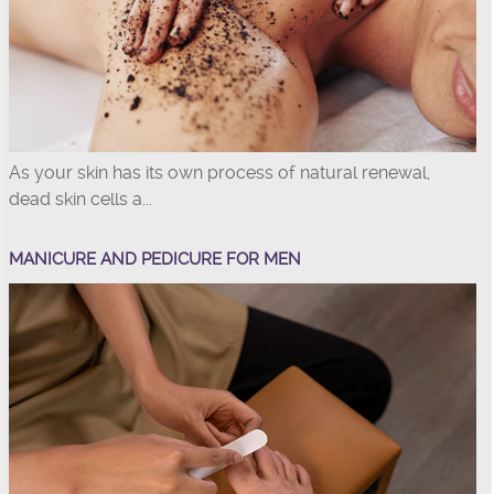
As your skin has its own process of natural renewal,
dead skin cells a...
MANICURE AND PEDICURE FOR MEN