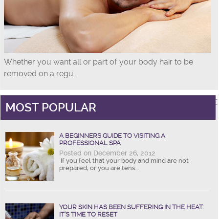
Whether you want all or part of your body hair to be
removed on a regu...
MOST POPULAR
A BEGINNERS GUIDE TO VISITING A
PROFESSIONAL SPA
Posted on December 26, 2012
If you feel that your body and mind are not
prepared, or you are tens...
YOUR SKIN HAS BEEN SUFFERING IN THE HEAT:
IT’S TIME TO RESET