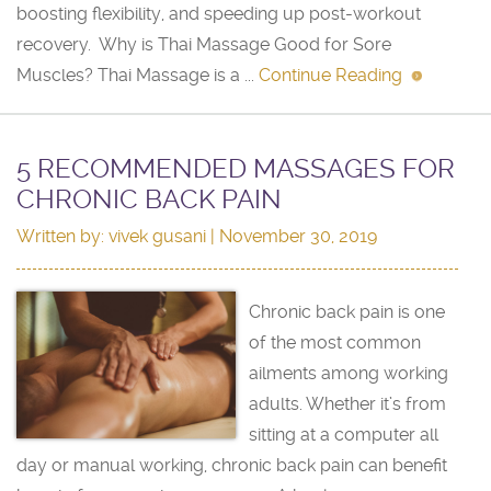
boosting flexibility, and speeding up post-workout
recovery. Why is Thai Massage Good for Sore
Muscles? Thai Massage is a ...
Continue Reading
5 RECOMMENDED MASSAGES FOR
CHRONIC BACK PAIN
Written by:
vivek gusani
| November 30, 2019
Chronic back pain is one
of the most common
ailments among working
adults. Whether it’s from
sitting at a computer all
day or manual working, chronic back pain can benefit