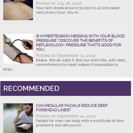
Posted on July 16, 2026
Your skin sheds around 30,000 to 40,000 dead
cells every hour. You m...
IS HYPERTENSION MESSING WITH YOUR BLOOD
PRESSURE ? DISCOVER THE BENEFITS OF
REFLEXOLOGY- PRESSURE THAT’S GOOD FOR
YOU.
Posted on September 01, 2012
Peace. We all want it. But our work life, with daily
commitments to meet makes it impossible to
acqu...
RECOMMENDED
CAN REGULAR FACIALS REDUCE DEEP
FOREHEAD LINES?
Posted on September 14, 2020
Facials for men can help with a multitude of skin
problems, but did you kn...