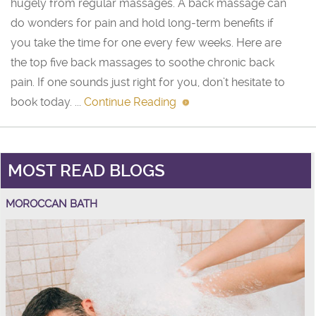
hugely from regular massages. A back massage can
do wonders for pain and hold long-term benefits if
you take the time for one every few weeks. Here are
the top five back massages to soothe chronic back
pain. If one sounds just right for you, don’t hesitate to
book today. ...
Continue Reading
MOST READ BLOGS
MOROCCAN BATH