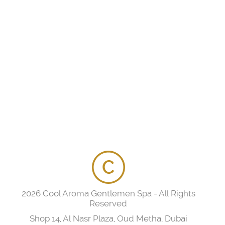
2026 Cool Aroma Gentlemen Spa - All Rights
Reserved
Shop 14, Al Nasr Plaza, Oud Metha, Dubai