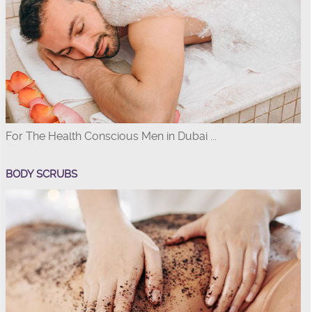
For The Health Conscious Men in Dubai ...
BODY SCRUBS