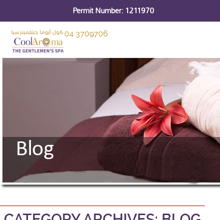
Permit Number: 1211970
04 3709706
CATEGORY ARCHIVES:
BLOG