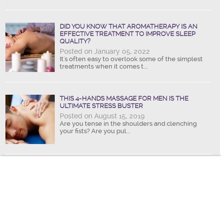
DID YOU KNOW THAT AROMATHERAPY IS AN
EFFECTIVE TREATMENT TO IMPROVE SLEEP
QUALITY?
Posted on January 05, 2022
It's often easy to overlook some of the simplest
treatments when it comes t...
THIS 4-HANDS MASSAGE FOR MEN IS THE
ULTIMATE STRESS BUSTER
Posted on August 15, 2019
Are you tense in the shoulders and clenching
your fists? Are you pul...