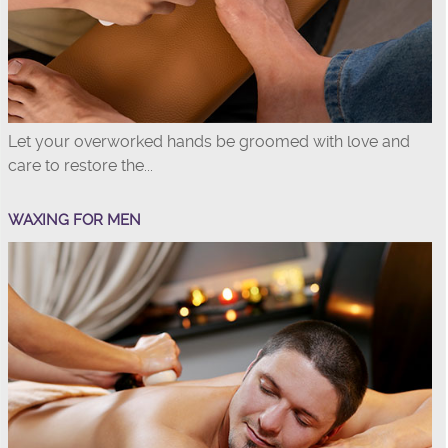
Let your overworked hands be groomed with love and
care to restore the...
WAXING FOR MEN