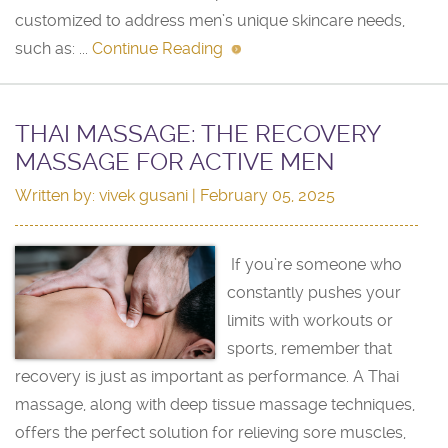
customized to address men’s unique skincare needs,
such as: ...
Continue Reading
THAI MASSAGE: THE RECOVERY
MASSAGE FOR ACTIVE MEN
Written by:
vivek gusani
| February 05, 2025
If you’re someone who
constantly pushes your
limits with workouts or
sports, remember that
recovery is just as important as performance. A Thai
massage, along with deep tissue massage techniques,
offers the perfect solution for relieving sore muscles,