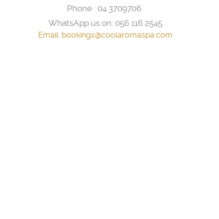
Phone :
04 3709706
WhatsApp us on:
056 116 2545
Email:
bookings@coolaromaspa.com