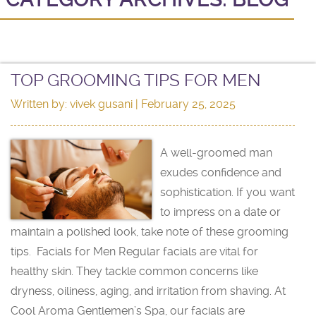
TOP GROOMING TIPS FOR MEN
Written by:
vivek gusani
| February 25, 2025
A well-groomed man
exudes confidence and
sophistication. If you want
to impress on a date or
maintain a polished look, take note of these grooming
tips. Facials for Men Regular facials are vital for
healthy skin. They tackle common concerns like
dryness, oiliness, aging, and irritation from shaving. At
Cool Aroma Gentlemen’s Spa, our facials are