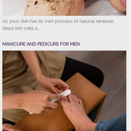
As your skin has its own process of natural renewal,
dead skin cells a...
MANICURE AND PEDICURE FOR MEN