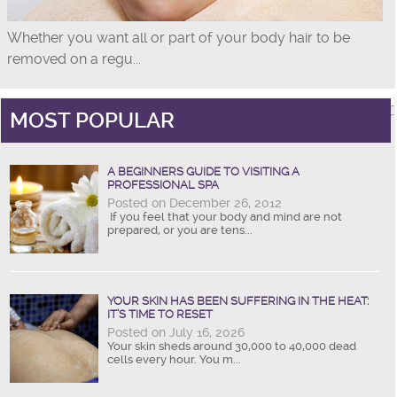
Whether you want all or part of your body hair to be
removed on a regu...
MOST POPULAR
A BEGINNERS GUIDE TO VISITING A
PROFESSIONAL SPA
Posted on December 26, 2012
If you feel that your body and mind are not
prepared, or you are tens...
YOUR SKIN HAS BEEN SUFFERING IN THE HEAT:
IT’S TIME TO RESET
Posted on July 16, 2026
Your skin sheds around 30,000 to 40,000 dead
cells every hour. You m...