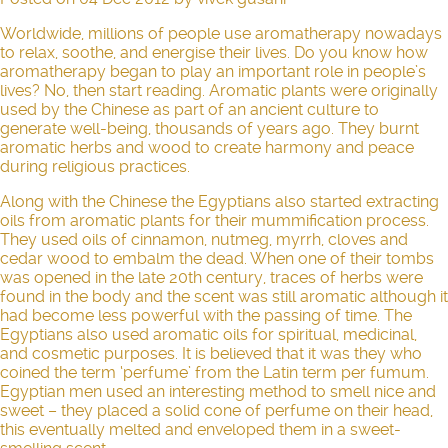
Worldwide, millions of people use aromatherapy nowadays
to relax, soothe, and energise their lives. Do you know how
aromatherapy
began to play an important role in people’s
lives? No, then start reading. Aromatic plants were originally
used by the Chinese as part of an ancient culture to
generate well-being, thousands of years ago. They burnt
aromatic herbs and wood to create harmony and peace
during religious practices.
Along with the Chinese the Egyptians also started extracting
oils from aromatic plants for their mummification process.
They used oils of cinnamon, nutmeg, myrrh, cloves and
cedar wood to embalm the dead. When one of their tombs
was opened in the late 20th century, traces of herbs were
found in the body and the scent was still aromatic although it
had become less powerful with the passing of time. The
Egyptians also used aromatic oils for spiritual, medicinal,
and cosmetic purposes. It is believed that it was they who
coined the term ‘perfume’ from the Latin term per fumum.
Egyptian men used an interesting method to smell nice and
sweet – they placed a solid cone of perfume on their head,
this eventually melted and enveloped them in a sweet-