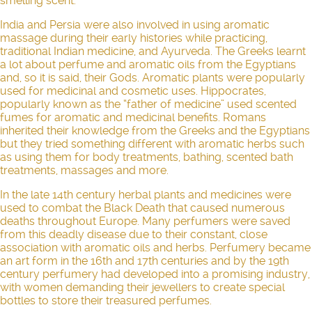
smelling scent.
India and Persia were also involved in using aromatic
massage during their early histories while practicing,
traditional Indian medicine, and Ayurveda. The Greeks learnt
a lot about perfume and aromatic oils from the Egyptians
and, so it is said, their Gods. Aromatic plants were popularly
used for medicinal and cosmetic uses. Hippocrates,
popularly known as the “father of medicine” used scented
fumes for aromatic and medicinal benefits. Romans
inherited their knowledge from the Greeks and the Egyptians
but they tried something different with aromatic herbs such
as using them for body treatments, bathing, scented bath
treatments, massages and more.
In the late 14th century herbal plants and medicines were
used to combat the Black Death that caused numerous
deaths throughout Europe. Many perfumers were saved
from this deadly disease due to their constant, close
association with aromatic oils and herbs. Perfumery became
an art form in the 16th and 17th centuries and by the 19th
century perfumery had developed into a promising industry,
with women demanding their jewellers to create special
bottles to store their treasured perfumes.