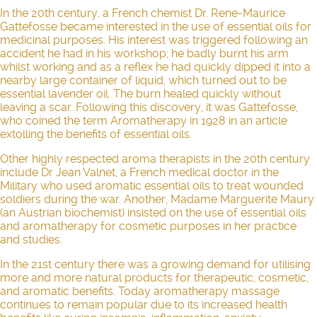
In the 20th century, a French chemist Dr. Rene-Maurice
Gattefosse became interested in the use of essential oils for
medicinal purposes. His interest was triggered following an
accident he had in his workshop; he badly burnt his arm
whilst working and as a reflex he had quickly dipped it into a
nearby large container of liquid, which turned out to be
essential lavender oil. The burn healed quickly without
leaving a scar. Following this discovery, it was Gattefosse,
who coined the term Aromatherapy in 1928 in an article
extolling the benefits of essential oils.
Other highly respected aroma therapists in the 20th century
include Dr Jean Valnet, a French medical doctor in the
Military who used aromatic essential oils to treat wounded
soldiers during the war. Another, Madame Marguerite Maury
(an Austrian biochemist) insisted on the use of essential oils
and aromatherapy for cosmetic purposes in her practice
and studies.
In the 21st century there was a growing demand for utilising
more and more natural products for therapeutic, cosmetic,
and aromatic benefits. Today
aromatherapy massage
continues to remain popular due to its increased health