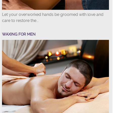
Let your overworked hands be groomed with love and
care to restore the...
WAXING FOR MEN