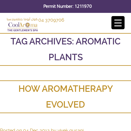
Permit Number: 1211970
04 3709706
TAG ARCHIVES:
AROMATIC
PLANTS
HOW AROMATHERAPY
EVOLVED
Posted on
04 Dec 2012
by
vivek gusani