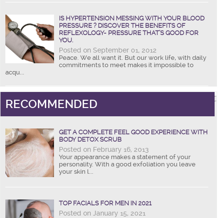
IS HYPERTENSION MESSING WITH YOUR BLOOD
PRESSURE ? DISCOVER THE BENEFITS OF
REFLEXOLOGY- PRESSURE THAT’S GOOD FOR
YOU.
Posted on September 01, 2012
Peace. We all want it. But our work life, with daily
commitments to meet makes it impossible to
acqu...
RECOMMENDED
GET A COMPLETE FEEL GOOD EXPERIENCE WITH
BODY DETOX SCRUB
Posted on February 16, 2013
Your appearance makes a statement of your
personality. With a good exfoliation you leave
your skin l...
TOP FACIALS FOR MEN IN 2021
Posted on January 15, 2021