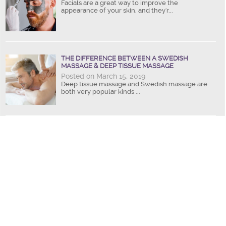
Facials are a great way to improve the
appearance of your skin, and they'r...
THE DIFFERENCE BETWEEN A SWEDISH
MASSAGE & DEEP TISSUE MASSAGE
Posted on March 15, 2019
Deep tissue massage and Swedish massage are
both very popular kinds ...