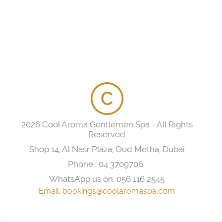
2026 Cool Aroma Gentlemen Spa - All Rights
Reserved
Shop 14, Al Nasr Plaza, Oud Metha, Dubai
Phone :
04 3709706
WhatsApp us on:
056 116 2545
Email:
bookings@coolaromaspa.com