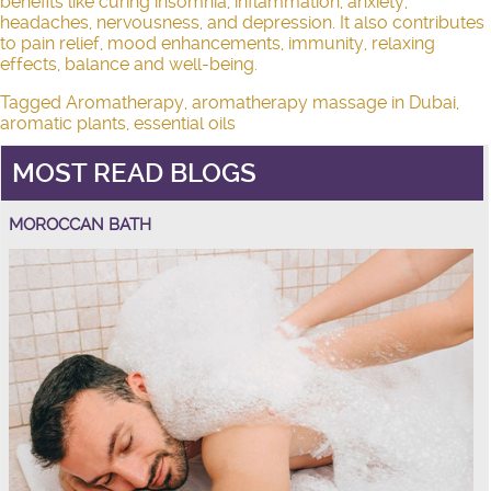
benefits like curing insomnia, inflammation, anxiety,
headaches, nervousness, and depression. It also contributes
to pain relief, mood enhancements, immunity, relaxing
effects, balance and well-being.
Tagged
Aromatherapy
,
aromatherapy massage in Dubai
,
aromatic plants
,
essential oils
MOST READ BLOGS
MOROCCAN BATH