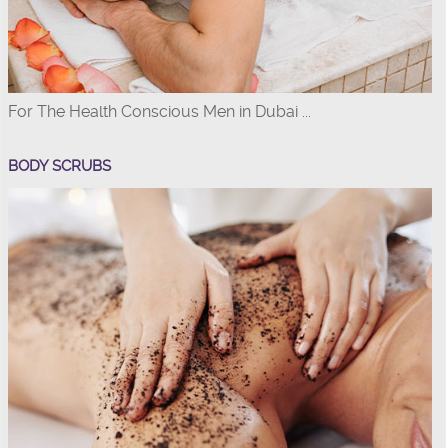
For The Health Conscious Men in Dubai ...
BODY SCRUBS