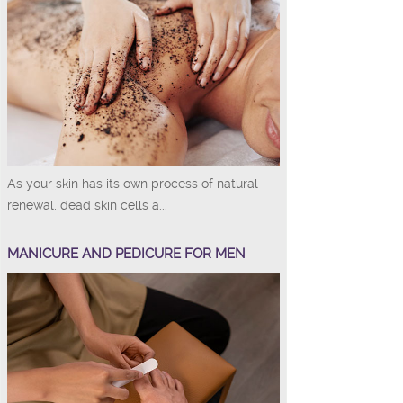
As your skin has its own process of natural
renewal, dead skin cells a...
MANICURE AND PEDICURE FOR MEN