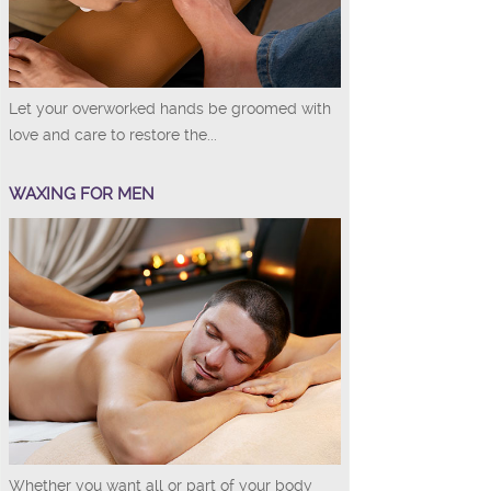
Let your overworked hands be groomed with
love and care to restore the...
WAXING FOR MEN
Whether you want all or part of your body