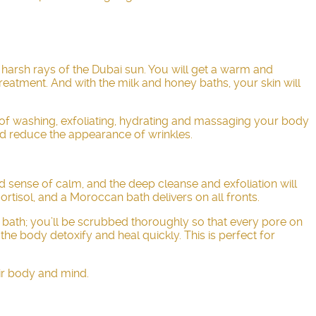
e harsh rays of the Dubai sun. You will get a warm and
treatment. And with the milk and honey baths, your skin will
 of washing, exfoliating, hydrating and massaging your body
and reduce the appearance of wrinkles.
d sense of calm, and the deep cleanse and exfoliation will
rtisol, and a Moroccan bath delivers on all fronts.
n bath; you’ll be scrubbed thoroughly so that every pore on
he body detoxify and heal quickly. This is perfect for
ir body and mind.