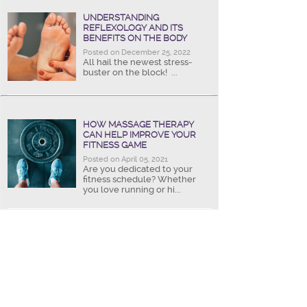
UNDERSTANDING
REFLEXOLOGY AND ITS
BENEFITS ON THE BODY
Posted on December 25, 2022
All hail the newest stress-
buster on the block! ...
HOW MASSAGE THERAPY
CAN HELP IMPROVE YOUR
FITNESS GAME
Posted on April 05, 2021
Are you dedicated to your
fitness schedule? Whether
you love running or hi...