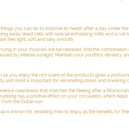
e things you can do to improve its health after a day under th
bing away dead cells with special exfoliating mitts and a rub 
in feel light, soft and silky smooth.
arrying in your muscles will be released. And the combination
 caused by intense sunlight. Maintain your youthful vibrancy 
m as you enjoy the rich scent of the products gives a profoun
y and mind is important for eliminating stress and lowering co
perience cleanliness that matches the feeling after a Morocca
bing has a positive effect on your circulation, which helps t
 from the Dubai sun.
is known for, enabling men to enjoy all the benefits for the