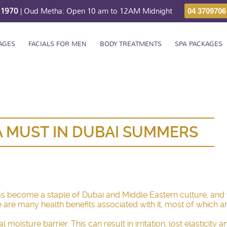
211970
| Oud Metha: Open 10 am to 12AM Midnight
04 3709706
AGES
FACIALS FOR MEN
BODY TREATMENTS
SPA PACKAGES
A MUST IN DUBAI SUMMERS
has become a staple of Dubai and Middle Eastern culture, and
e are many health benefits associated with it, most of which a
 moisture barrier. This can result in irritation, lost elasticit