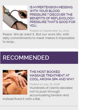
IS HYPERTENSION MESSING
WITH YOUR BLOOD
PRESSURE ? DISCOVER THE
BENEFITS OF REFLEXOLOGY-
PRESSURE THAT’S GOOD FOR
YOU.
Posted on September 01, 2012
Peace. We all want it. But our work life, with
daily commitments to meet makes it impossible
to acqu...
RECOMMENDED
THE MOST BOOKED
MASSAGE TREATMENT AT
COOL AROMA SPA AND WHY
Posted on July 16, 2026
Hundreds of clients decided
not to push through
accumulating tension and
instead fixed it with a Bal...