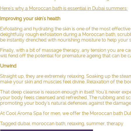
Here’s why a Moroccan bath is essential in Dubai summers:
Improving your skin’s health
Exfoliating and hydrating the skin is one of the most effectiv
delightfully rough exfoliation during a
Moroccan bath
, scrub
be instantly drenched with nourishing moisture to help your sk
Finally, with a bit of
massage therapy
, any tension you are c
will fend off the potential for premature ageing that can be
Unwind
Straight up, they are extremely relaxing. Soaking up the stea
make your skin and muscles feel divine. Relaxation of the bod
That deep cleanse is reason enough in itself. You’ll never ex
your body feels cleansed and refreshed. The rubbing and scrub
promoting your body’s natural defenses against the damage
At Cool Aroma Spa for men, we offer the Moroccan bath Dubai 
Tagged
dubai
,
moroccan bath
,
relaxing
,
summer
,
therapy