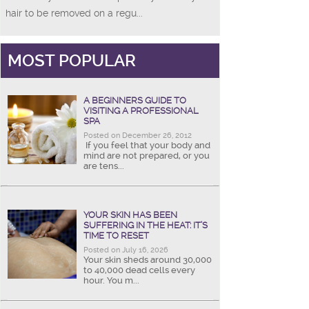
hair to be removed on a regu...
MOST POPULAR
A BEGINNERS GUIDE TO
VISITING A PROFESSIONAL
SPA
Posted on December 26, 2012
If you feel that your body and
mind are not prepared, or you
are tens...
YOUR SKIN HAS BEEN
SUFFERING IN THE HEAT: IT’S
TIME TO RESET
Posted on July 16, 2026
Your skin sheds around 30,000
to 40,000 dead cells every
hour. You m...