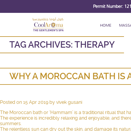
Permit Number: 1
HOME
MASS
TAG ARCHIVES:
THERAPY
WHY A MOROCCAN BATH IS 
Posted on
15 Apr 2019
by
vivek gusani
The Moroccan bath or ‘Hammam’ is a traditional ritual that 
The experience is incredibly relaxing and enjoyable, and ther
summers.
The relentless sun can dry out the skin, and damage its natural