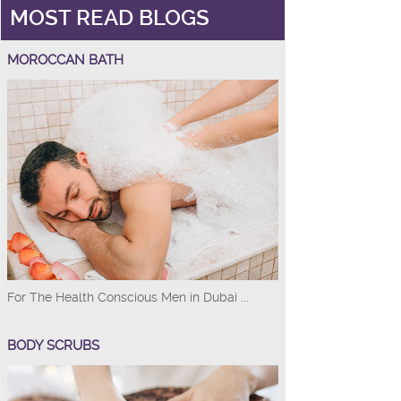
MOST READ BLOGS
MOROCCAN BATH
For The Health Conscious Men in Dubai ...
BODY SCRUBS