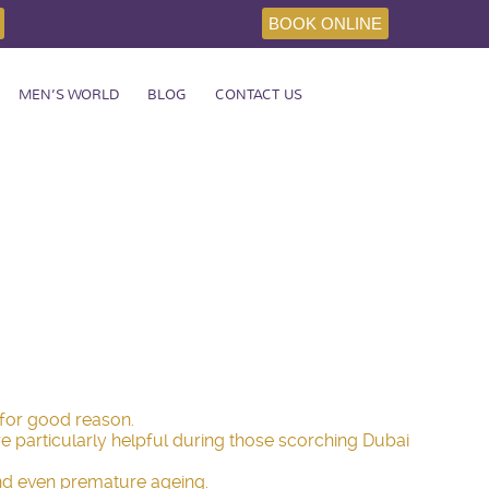
BOOK ONLINE
MEN’S WORLD
BLOG
CONTACT US
 for good reason.
re particularly helpful during those scorching Dubai
y and even premature ageing.