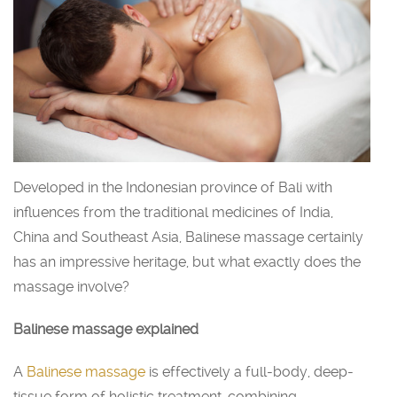
Developed in the Indonesian province of Bali with
influences from the traditional medicines of India,
China and Southeast Asia, Balinese massage certainly
has an impressive heritage, but what exactly does the
massage involve?
Balinese massage explained
A
Balinese massage
is effectively a full-body, deep-
tissue form of holistic treatment, combining