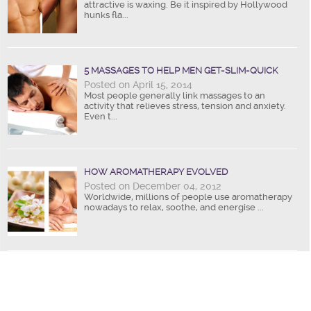
attractive is waxing. Be it inspired by Hollywood
hunks fla...
5 MASSAGES TO HELP MEN GET-SLIM-QUICK
Posted on April 15, 2014
Most people generally link massages to an
activity that relieves stress, tension and anxiety.
Even t...
HOW AROMATHERAPY EVOLVED
Posted on December 04, 2012
Worldwide, millions of people use aromatherapy
nowadays to relax, soothe, and energise ...