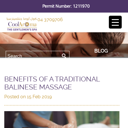
Permit Number: 1211970
04 3709706
BLOG
BENEFITS OF A TRADITIONAL
BALINESE MASSAGE
Posted on
15 Feb 2019