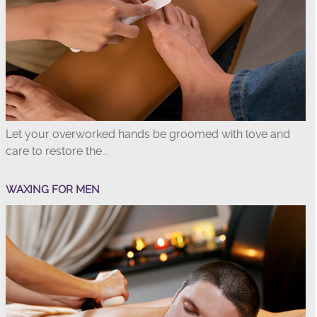
Let your overworked hands be groomed with love and
care to restore the...
WAXING FOR MEN