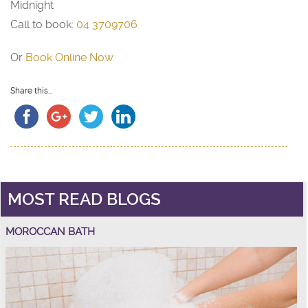
Midnight
Call to book:
04 3709706
Or
Book Online Now
Share this...
MOST READ BLOGS
MOROCCAN BATH