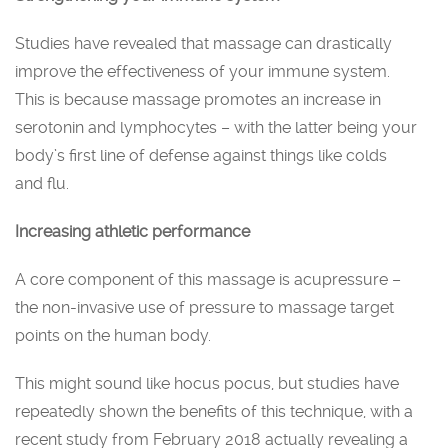
Studies have revealed that massage can drastically
improve the effectiveness of your immune system.
This is because massage promotes an increase in
serotonin and lymphocytes – with the latter being your
body’s first line of defense against things like colds
and flu.
Increasing athletic performance
A core component of this massage is acupressure –
the non-invasive use of pressure to massage target
points on the human body.
This might sound like hocus pocus, but studies have
repeatedly shown the benefits of this technique, with a
recent study from February 2018 actually revealing a