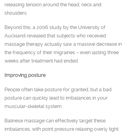
releasing tension around the head, neck and
shoulders.
Beyond this, a 2006 study by the University of
Auckland revealed that subjects who received
massage therapy actually saw a massive decrease in
the frequency of their migraines – even lasting three
weeks after treatment had ended.
Improving posture
People often take posture for granted, but a bad
posture can quickly lead to imbalances in your
muscular-skeletal system.
Balinese massage can effectively target these
imbalances, with point pressure relaxing overly tight