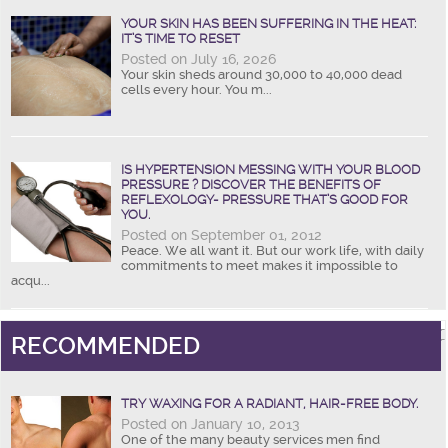
YOUR SKIN HAS BEEN SUFFERING IN THE HEAT:
IT’S TIME TO RESET
Posted on July 16, 2026
Your skin sheds around 30,000 to 40,000 dead
cells every hour. You m...
IS HYPERTENSION MESSING WITH YOUR BLOOD
PRESSURE ? DISCOVER THE BENEFITS OF
REFLEXOLOGY- PRESSURE THAT’S GOOD FOR
YOU.
Posted on September 01, 2012
Peace. We all want it. But our work life, with daily
commitments to meet makes it impossible to
acqu...
RECOMMENDED
TRY WAXING FOR A RADIANT, HAIR-FREE BODY.
Posted on January 10, 2013
One of the many beauty services men find