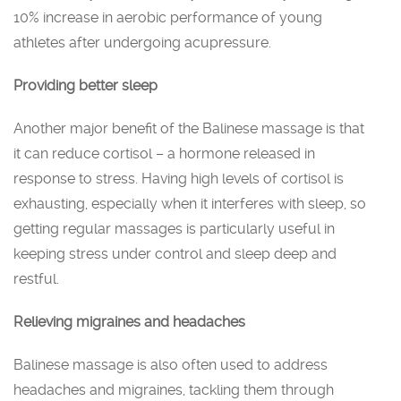
10% increase in aerobic performance of young
athletes after undergoing acupressure.
Providing better sleep
Another major benefit of the Balinese massage is that
it can reduce cortisol – a hormone released in
response to stress. Having high levels of cortisol is
exhausting, especially when it interferes with sleep, so
getting regular massages is particularly useful in
keeping stress under control and sleep deep and
restful.
Relieving migraines and headaches
Balinese massage is also often used to address
headaches and migraines, tackling them through