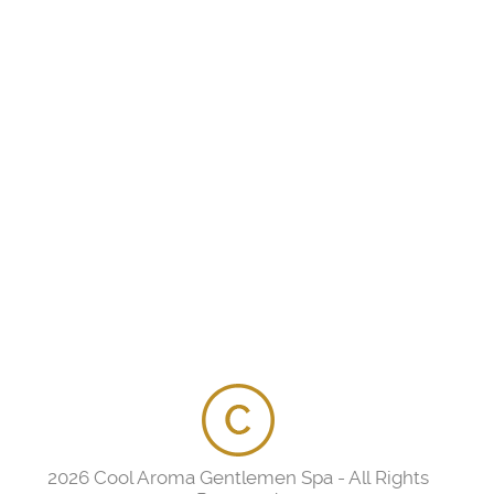
2026 Cool Aroma Gentlemen Spa - All Rights