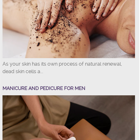
As your skin has its own process of natural renewal,
dead skin cells a...
MANICURE AND PEDICURE FOR MEN