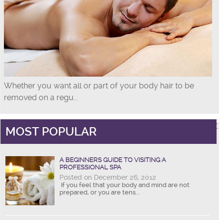
Whether you want all or part of your body hair to be
removed on a regu...
MOST POPULAR
A BEGINNERS GUIDE TO VISITING A
PROFESSIONAL SPA
Posted on December 26, 2012
If you feel that your body and mind are not
prepared, or you are tens...