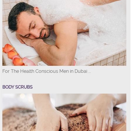
For The Health Conscious Men in Dubai ...
BODY SCRUBS