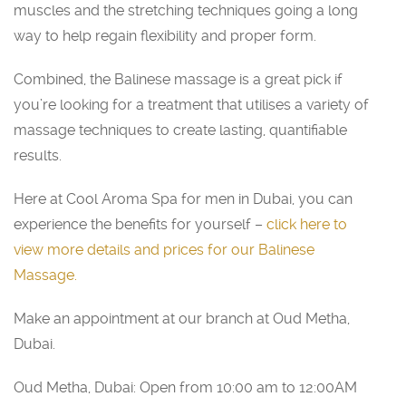
muscles and the stretching techniques going a long
way to help regain flexibility and proper form.
Combined, the Balinese massage is a great pick if
you’re looking for a treatment that utilises a variety of
massage techniques to create lasting, quantifiable
results.
Here at Cool Aroma Spa for men in Dubai, you can
experience the benefits for yourself –
click here to
view more details and prices for our Balinese
Massage
.
Make an appointment at our branch at Oud Metha,
Dubai.
Oud Metha, Dubai: Open from 10:00 am to 12:00AM