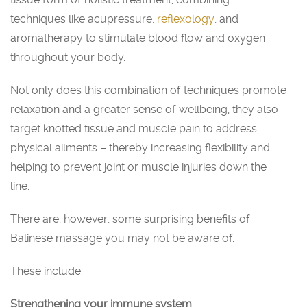
techniques like acupressure,
reflexology
, and
aromatherapy to stimulate blood flow and oxygen
throughout your body.
Not only does this combination of techniques promote
relaxation and a greater sense of wellbeing, they also
target knotted tissue and muscle pain to address
physical ailments – thereby increasing flexibility and
helping to prevent joint or muscle injuries down the
line.
There are, however, some surprising benefits of
Balinese massage you may not be aware of.
These include:
Strengthening your immune system