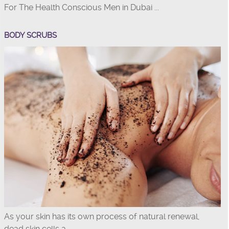
For The Health Conscious Men in Dubai ...
BODY SCRUBS
As your skin has its own process of natural renewal,
dead skin cells a...