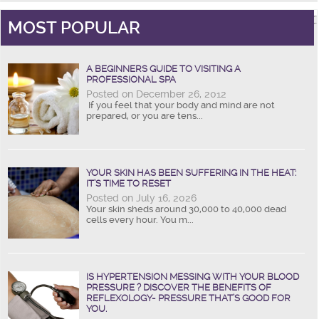
MOST POPULAR
A BEGINNERS GUIDE TO VISITING A
PROFESSIONAL SPA
Posted on December 26, 2012
If you feel that your body and mind are not
prepared, or you are tens...
YOUR SKIN HAS BEEN SUFFERING IN THE HEAT:
IT’S TIME TO RESET
Posted on July 16, 2026
Your skin sheds around 30,000 to 40,000 dead
cells every hour. You m...
IS HYPERTENSION MESSING WITH YOUR BLOOD
PRESSURE ? DISCOVER THE BENEFITS OF
REFLEXOLOGY- PRESSURE THAT’S GOOD FOR
YOU.