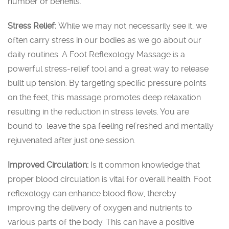
number of benefits.
Stress Relief:
While we may not necessarily see it, we
often carry stress in our bodies as we go about our
daily routines. A Foot Reflexology Massage is a
powerful stress-relief tool and a great way to release
built up tension. By targeting specific pressure points
on the feet, this massage promotes deep relaxation
resulting in the reduction in stress levels. You are
bound to leave the spa feeling refreshed and mentally
rejuvenated after just one session.
Improved Circulation:
Is it common knowledge that
proper blood circulation is vital for overall health. Foot
reflexology can enhance blood flow, thereby
improving the delivery of oxygen and nutrients to
various parts of the body. This can have a positive