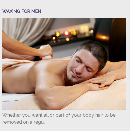
WAXING FOR MEN
Whether you want all or part of your body hair to be
removed on a regu...