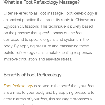
What is a Foot Reflexology Massage?
Often referred to as foot massage, Foot Reflexology is
an ancient practice that traces its roots to Chinese and
Egyptian civilizations. This technique is purely based
on the principle that specific points on the feet
correspond to specific organs and systems in the
body. By applying pressure and massaging these
points, reflexology can stimulate healing responses,
improve circulation, and alleviate stress.
Benefits of Foot Reflexology
Foot Reflexology
is rooted in the belief that your feet
are a map to your body and by applying pressure to
certain areas of your feet, this massage promises a