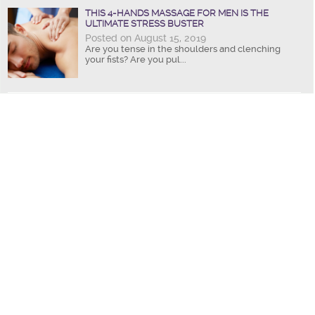
THIS 4-HANDS MASSAGE FOR MEN IS THE
ULTIMATE STRESS BUSTER
Posted on August 15, 2019
Are you tense in the shoulders and clenching
your fists? Are you pul...