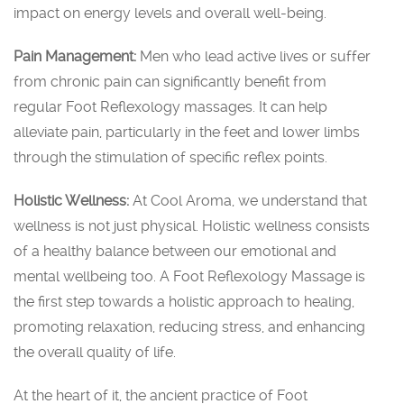
impact on energy levels and overall well-being.
Pain Management:
Men who lead active lives or suffer
from chronic pain can significantly benefit from
regular Foot Reflexology massages. It can help
alleviate pain, particularly in the feet and lower limbs
through the stimulation of specific reflex points.
Holistic Wellness:
At Cool Aroma, we understand that
wellness is not just physical. Holistic wellness consists
of a healthy balance between our emotional and
mental wellbeing too. A Foot Reflexology Massage is
the first step towards a holistic approach to healing,
promoting relaxation, reducing stress, and enhancing
the overall quality of life.
At the heart of it, the ancient practice of Foot