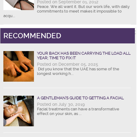
Posted on September 01, 2012
Peace. We all want it. But our work life, with daily
commitments to meet makes it impossible to
acqu...
RECOMMENDED
YOUR BACK HAS BEEN CARRYING THE LOAD ALL
YEAR; TIME TO FIX IT
Posted on December 05, 2025
Did you know that the UAE has some of the
longest working h...
A GENTLEMAN’S GUIDE TO GETTING A FACIAL
Posted on July 30, 2019
Facial treatments can have a transformative
effect on your skin, as ...