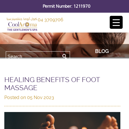
Permit Number: 1211970
04 3709706
BLOG
HEALING BENEFITS OF FOOT
MASSAGE
Posted on
05 Nov 2023