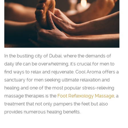
In the bustling city of Dubai, where the demands of
daily life can be overwhelming, it’s crucial for men to
find ways to relax and rejuvenate. Cool Aroma offers a
sanctuary for men seeking ultimate relaxation and
healing and one of the most popular stress-relieving
massage therapies is the
Foot Reflexology Massage
, a
treatment that not only pampers the feet but also
provides numerous healing benefits.