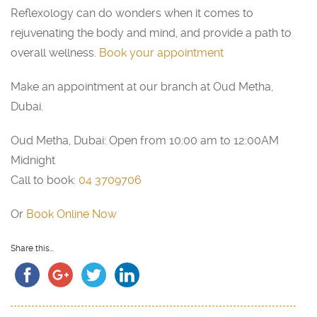
Reflexology can do wonders when it comes to
rejuvenating the body and mind, and provide a path to
overall wellness.
Book your appointment
Make an appointment at our branch at Oud Metha,
Dubai.
Oud Metha, Dubai: Open from 10:00 am to 12:00AM
Midnight
Call to book:
04 3709706
Or
Book Online Now
Share this...