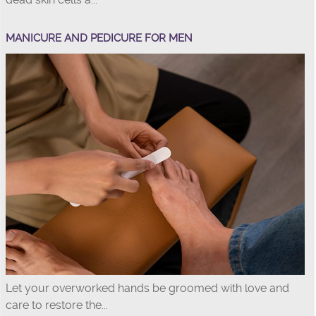
MANICURE AND PEDICURE FOR MEN
Let your overworked hands be groomed with love and
care to restore the...