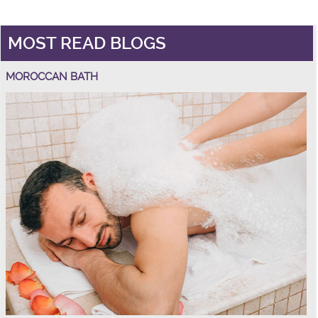
MOST READ BLOGS
MOROCCAN BATH