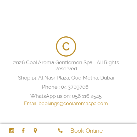
2026 Cool Aroma Gentlemen Spa - All Rights
Reserved
Shop 14, Al Nasr Plaza, Oud Metha, Dubai
Phone :
04 3709706
WhatsApp us on:
056 116 2545
Email:
bookings@coolaromaspa.com
Book Online