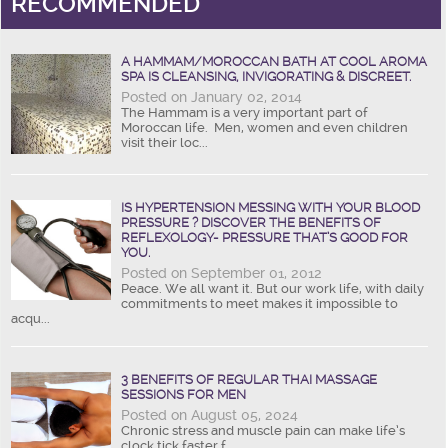
RECOMMENDED
A HAMMAM/MOROCCAN BATH AT COOL AROMA
SPA IS CLEANSING, INVIGORATING & DISCREET.
Posted on January 02, 2014
The Hammam is a very important part of
Moroccan life. Men, women and even children
visit their loc...
IS HYPERTENSION MESSING WITH YOUR BLOOD
PRESSURE ? DISCOVER THE BENEFITS OF
REFLEXOLOGY- PRESSURE THAT’S GOOD FOR
YOU.
Posted on September 01, 2012
Peace. We all want it. But our work life, with daily
commitments to meet makes it impossible to
acqu...
3 BENEFITS OF REGULAR THAI MASSAGE
SESSIONS FOR MEN
Posted on August 05, 2024
Chronic stress and muscle pain can make life’s
clock tick faster f...