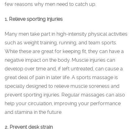
few reasons why men need to catch up.
1. Relieve sporting injuries
Many men take part in high-intensity physical activities
such as weight training, running, and team sports.
While these are great for keeping fit, they can have a
negative impact on the body. Muscle injuries can
develop over time and, if left untreated, can cause a
great deal of pain in later life. A sports massage is
specially designed to relieve muscle soreness and
prevent sporting injuries. Regular massages can also
help your circulation, improving your performance
and stamina in the future.
2. Prevent desk strain