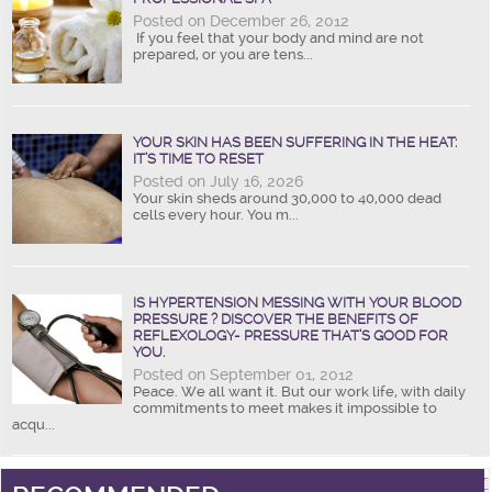
Posted on December 26, 2012
If you feel that your body and mind are not
prepared, or you are tens...
YOUR SKIN HAS BEEN SUFFERING IN THE HEAT:
IT’S TIME TO RESET
Posted on July 16, 2026
Your skin sheds around 30,000 to 40,000 dead
cells every hour. You m...
IS HYPERTENSION MESSING WITH YOUR BLOOD
PRESSURE ? DISCOVER THE BENEFITS OF
REFLEXOLOGY- PRESSURE THAT’S GOOD FOR
YOU.
Posted on September 01, 2012
Peace. We all want it. But our work life, with daily
commitments to meet makes it impossible to
acqu...