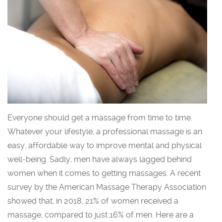
Everyone should get a massage from time to time.
Whatever your lifestyle, a professional massage is an
easy, affordable way to improve mental and physical
well-being. Sadly, men have always lagged behind
women when it comes to getting massages. A recent
survey by the American Massage Therapy Association
showed that, in 2018, 21% of women received a
massage, compared to just 16% of men. Here are a