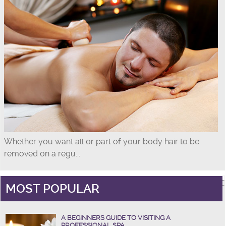
Whether you want all or part of your body hair to be
removed on a regu...
MOST POPULAR
A BEGINNERS GUIDE TO VISITING A
PROFESSIONAL SPA