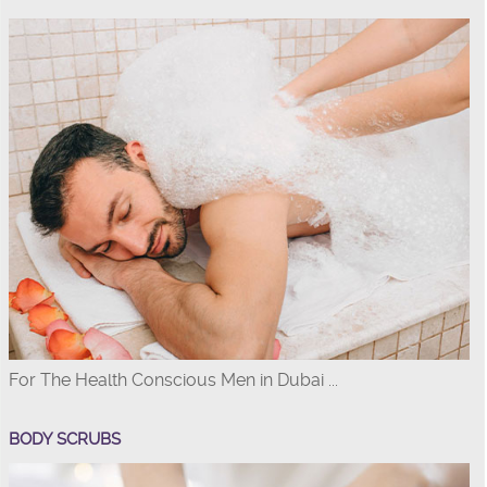
For The Health Conscious Men in Dubai ...
BODY SCRUBS