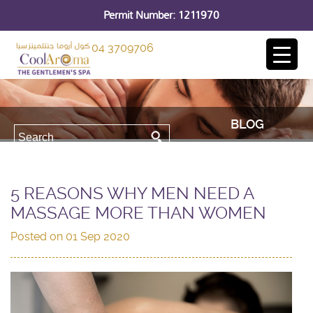
Permit Number: 1211970
04 3709706
BLOG
5 REASONS WHY MEN NEED A
MASSAGE MORE THAN WOMEN
Posted on
01 Sep 2020