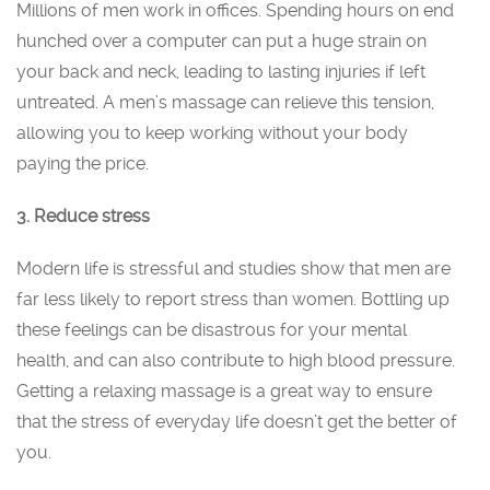
Millions of men work in offices. Spending hours on end
hunched over a computer can put a huge strain on
your back and neck, leading to lasting injuries if left
untreated. A men’s massage can relieve this tension,
allowing you to keep working without your body
paying the price.
3. Reduce stress
Modern life is stressful and studies show that men are
far less likely to report stress than women. Bottling up
these feelings can be disastrous for your mental
health, and can also contribute to high blood pressure.
Getting a relaxing massage is a great way to ensure
that the stress of everyday life doesn’t get the better of
you.