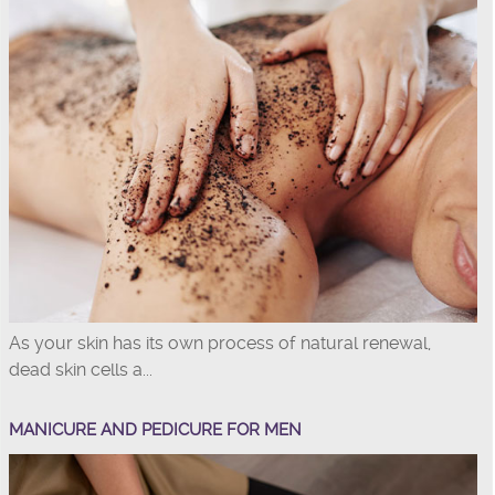
As your skin has its own process of natural renewal,
dead skin cells a...
MANICURE AND PEDICURE FOR MEN