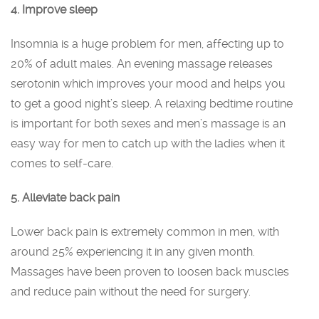
4. Improve sleep
Insomnia is a huge problem for men, affecting up to
20% of adult males. An evening massage releases
serotonin which improves your mood and helps you
to get a good night’s sleep. A relaxing bedtime routine
is important for both sexes and men’s massage is an
easy way for men to catch up with the ladies when it
comes to self-care.
5. Alleviate back pain
Lower back pain is extremely common in men, with
around 25% experiencing it in any given month.
Massages have been proven to loosen back muscles
and reduce pain without the need for surgery.