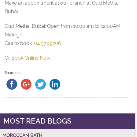
Make an appointment at our branch at Oud Metha,
Dubai.
Oud Metha, Dubai: Open from 10:00 am to 12:00AM
Midnight
Call to book:
04 3709706
Or
Book Online Now
Share this...
MOST READ BLOGS
MOROCCAN BATH