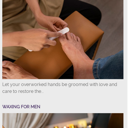
Let your overworked hands be groomed with love and
care to restore the...
WAXING FOR MEN