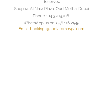
Reserved
Shop 14, Al Nasr Plaza, Oud Metha, Dubai
Phone :
04 3709706
WhatsApp us on:
056 116 2545
Email:
bookings@coolaromaspa.com