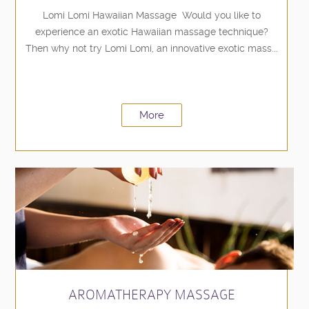
Lomi Lomi Hawaiian Massage Would you like to
experience an exotic Hawaiian massage technique?
Then why not try Lomi Lomi, an innovative exotic mass...
More
AROMATHERAPY MASSAGE