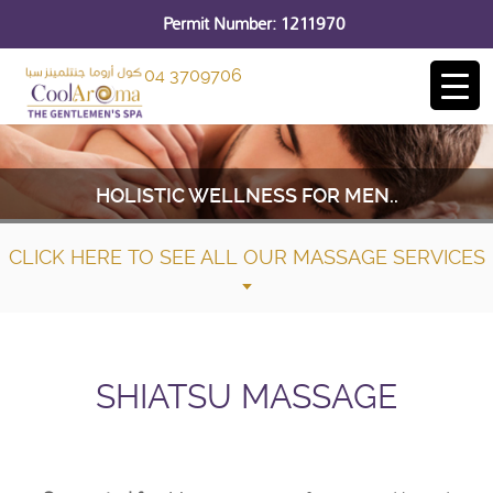
Permit Number: 1211970
04 3709706
HOLISTIC WELLNESS FOR MEN..
CLICK HERE TO SEE ALL OUR MASSAGE SERVICES
SHIATSU MASSAGE