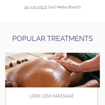
04 370 970 6
Oud Metha Branch
POPULAR TREATMENTS
LOMI LOMI MASSAGE