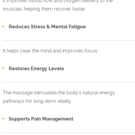
It improves blood flow and oxygen delivery to the
muscles, helping them recover faster.
Reduces Stress & Mental Fatigue
It helps clear the mind and improves focus.
Restores Energy Levels
The massage stimulates the body’s natural energy
pathways for long-term vitality.
Supports Pain Management