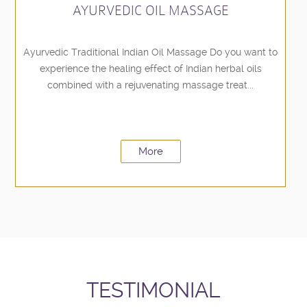
AYURVEDIC OIL MASSAGE
Ayurvedic Traditional Indian Oil Massage Do you want to
experience the healing effect of Indian herbal oils
combined with a rejuvenating massage treat...
More
TESTIMONIAL