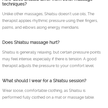
techniques?
Unlike other massages, Shiatsu doesn’t use oils, The
therapist applies rhythmic pressure using their fingers,
palms, and elbows along energy meridians.
Does Shiatsu massage hurt?
Shiatsu is generally relaxing, but certain pressure points
may feel intense, especially if there is tension. A good
therapist adjusts the pressure to your comfort level.
What should I wear for a Shiatsu session?
Wear loose, comfortable clothing, as Shiatsu is
performed fully clothed on a mat or massage table.