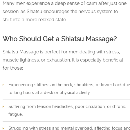
Many men experience a deep sense of calm after just one
session, as Shiatsu encourages the nervous system to
shift into a more relaxed state.
Who Should Get a Shiatsu Massage?
Shiatsu Massage is perfect for men dealing with stress,
muscle tightness, or exhaustion. It is especially beneficial
for those:
Experiencing stiffness in the neck, shoulders, or lower back due
to long hours at a desk or physical activity.
Suffering from tension headaches, poor circulation, or chronic
fatigue.
Struggling with stress and mental overload, affecting focus an