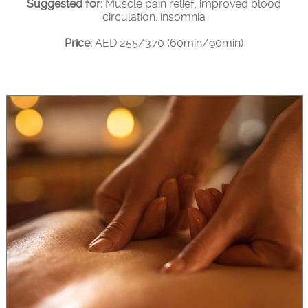
Suggested for:
Muscle pain relief, improved blood
circulation, insomnia
Price:
AED 255/370 (60min/90min)