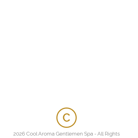
2026 Cool Aroma Gentlemen Spa - All Rights