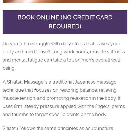
BOOK ONLINE (NO CREDIT CARD
REQUIRED)
Do you often struggle with daily stress that leaves your
body and mind tense? Long work hours, muscle stiffness
and mental fatigue can take a toll on men’s overall well-
being.
A
Shiatsu Massage
is a traditional Japanese massage
technique that focuses on restoring balance, relieving
muscle tension, and promoting relaxation in the body. It
uses firm, steady pressure applied with the fingers, palms,
and thumbs to target specific points on the body.
Shiatsu follows the same principles as acupuncture,