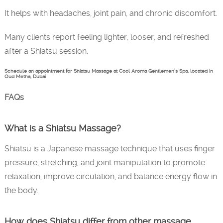
It helps with headaches, joint pain, and chronic discomfort.
Many clients report feeling lighter, looser, and refreshed
after a Shiatsu session.
Schedule an appointment for Shiatsu Massage at Cool Aroma Gentlemen’s Spa, located in
Oud Metha, Dubai
FAQs
What is a Shiatsu Massage?
Shiatsu is a Japanese massage technique that uses finger
pressure, stretching, and joint manipulation to promote
relaxation, improve circulation, and balance energy flow in
the body.
How does Shiatsu differ from other massage