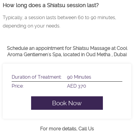
How long does a Shiatsu session last?
Typically, a session lasts between 60 to 90 minutes,
depending on your needs.
Schedule an appointment for Shiatsu Massage at Cool
Aroma Gentlemen's Spa, located in Oud Metha , Dubai
Duration of Treatment:
90 Minutes
Price:
AED 370
Book Now
For more details, Call Us