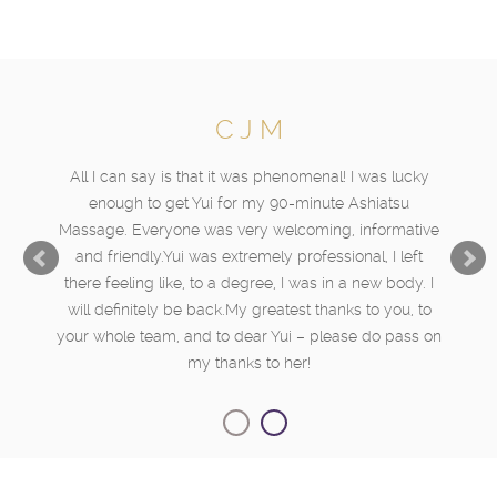
C J M
All I can say is that it was phenomenal! I was lucky
enough to get Yui for my 90-minute Ashiatsu
Massage. Everyone was very welcoming, informative
and friendly.Yui was extremely professional, I left
there feeling like, to a degree, I was in a new body. I
will definitely be back.My greatest thanks to you, to
your whole team, and to dear Yui – please do pass on
my thanks to her!