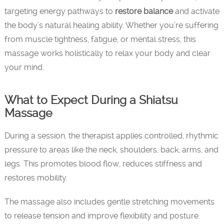
targeting energy pathways to
restore balance
and activate
the body’s natural healing ability. Whether you’re suffering
from muscle tightness, fatigue, or mental stress, this
massage works holistically to relax your body and clear
your mind.
What to Expect During a Shiatsu
Massage
During a session, the therapist applies controlled, rhythmic
pressure to areas like the neck, shoulders, back, arms, and
legs. This promotes blood flow, reduces stiffness and
restores mobility.
The massage also includes gentle stretching movements
to release tension and improve flexibility and posture.