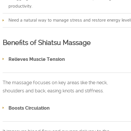
productivity.
Need a natural way to manage stress and restore energy level
Benefits of Shiatsu Massage
Relieves Muscle Tension
The massage focuses on key areas like the neck,
shoulders and back, easing knots and stiffness.
Boosts Circulation