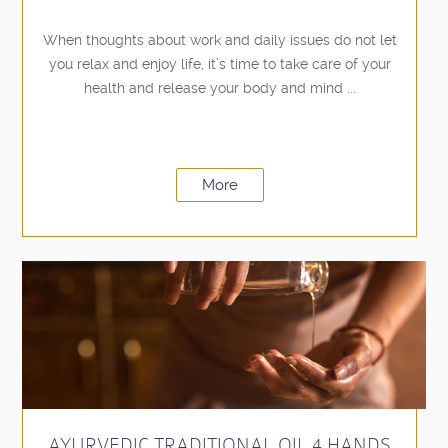
When thoughts about work and daily issues do not let
you relax and enjoy life, it’s time to take care of your
health and release your body and mind ...
More
AYURVEDIC TRADITIONAL OIL 4 HANDS