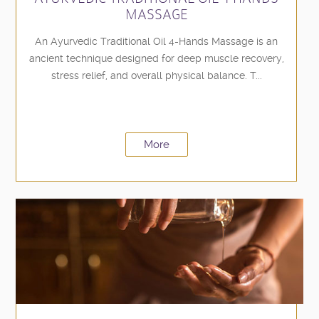
MASSAGE
An Ayurvedic Traditional Oil 4-Hands Massage is an
ancient technique designed for deep muscle recovery,
stress relief, and overall physical balance. T...
More