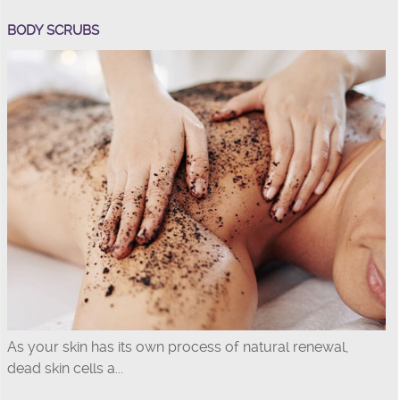
BODY SCRUBS
As your skin has its own process of natural renewal,
dead skin cells a...