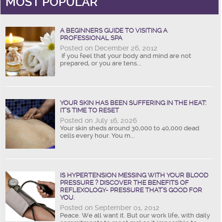
MOST POPULAR
A BEGINNERS GUIDE TO VISITING A
PROFESSIONAL SPA
Posted on December 26, 2012
If you feel that your body and mind are not
prepared, or you are tens...
YOUR SKIN HAS BEEN SUFFERING IN THE HEAT:
IT’S TIME TO RESET
Posted on July 16, 2026
Your skin sheds around 30,000 to 40,000 dead
cells every hour. You m...
IS HYPERTENSION MESSING WITH YOUR BLOOD
PRESSURE ? DISCOVER THE BENEFITS OF
REFLEXOLOGY- PRESSURE THAT’S GOOD FOR
YOU.
Posted on September 01, 2012
Peace. We all want it. But our work life, with daily