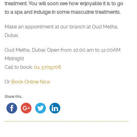
treatment. You will soon see how enjoyable it is to go
to a spa and indulge in some masculine treatments.
Make an appointment at our branch at Oud Metha,
Dubai.
Oud Metha, Dubai: Open from 10:00 am to 12:00AM
Midnight
Call to book:
04 3709706
Or
Book Online Now
Share this...