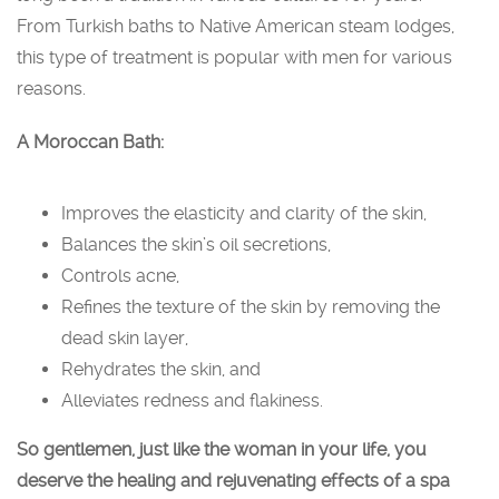
From Turkish baths to Native American steam lodges,
this type of treatment is popular with men for various
reasons.
A Moroccan Bath:
Improves the elasticity and clarity of the skin,
Balances the skin’s oil secretions,
Controls acne,
Refines the texture of the skin by removing the
dead skin layer,
Rehydrates the skin, and
Alleviates redness and flakiness.
So gentlemen, just like the woman in your life, you
deserve the healing and rejuvenating effects of a spa