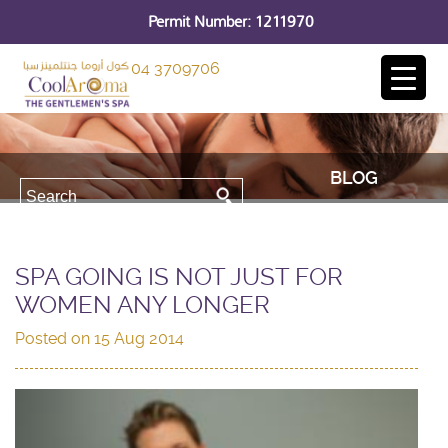
Permit Number: 1211970
04 3709706
BLOG
SPA GOING IS NOT JUST FOR
WOMEN ANY LONGER
Posted on
15 Aug 2014