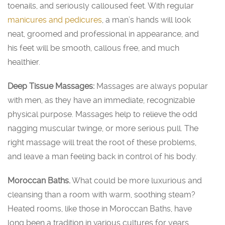
toenails, and seriously calloused feet. With regular
manicures and pedicures
, a man’s hands will look
neat, groomed and professional in appearance, and
his feet will be smooth, callous free, and much
healthier.
Deep Tissue Massages:
Massages are always popular
with men, as they have an immediate, recognizable
physical purpose. Massages help to relieve the odd
nagging muscular twinge, or more serious pull. The
right massage will treat the root of these problems,
and leave a man feeling back in control of his body.
Moroccan Baths.
What could be more luxurious and
cleansing than a room with warm, soothing steam?
Heated rooms, like those in Moroccan Baths, have
long been a tradition in various cultures for years.