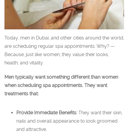
Today, men in Dubai, and other cities around the world,
are scheduling regular spa appointments. Why? —
Because, just like women, they value their looks,
health, and vitality.
Men typically want something different than women
when scheduling spa appointments. They want
treatments that:
Provide Immediate Benefits:
They want their skin,
nails and overall appearance to look groomed
and attractive.