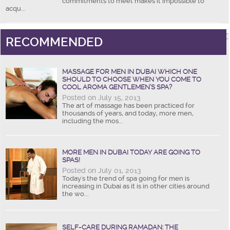
commitments to meet makes it impossible to
acqu...
RECOMMENDED
MASSAGE FOR MEN IN DUBAI WHICH ONE
SHOULD TO CHOOSE WHEN YOU COME TO
COOL AROMA GENTLEMEN’S SPA?
Posted on July 15, 2013
The art of massage has been practiced for
thousands of years, and today, more men,
including the mos...
MORE MEN IN DUBAI TODAY ARE GOING TO
SPAS!
Posted on July 01, 2013
Today's the trend of spa going for men is
increasing in Dubai as it is in other cities around
the wo...
SELF-CARE DURING RAMADAN: THE