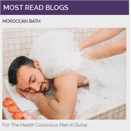
MOST READ BLOGS
MOROCCAN BATH
For The Health Conscious Men in Dubai ...