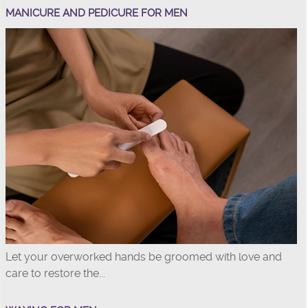
MANICURE AND PEDICURE FOR MEN
Let your overworked hands be groomed with love and
care to restore the...