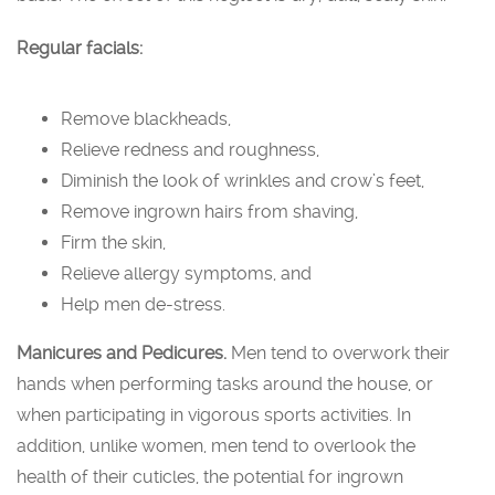
Regular facials:
Remove blackheads,
Relieve redness and roughness,
Diminish the look of wrinkles and crow’s feet,
Remove ingrown hairs from shaving,
Firm the skin,
Relieve allergy symptoms, and
Help men de-stress.
Manicures and Pedicures.
Men tend to overwork their
hands when performing tasks around the house, or
when participating in vigorous sports activities. In
addition, unlike women, men tend to overlook the
health of their cuticles, the potential for ingrown