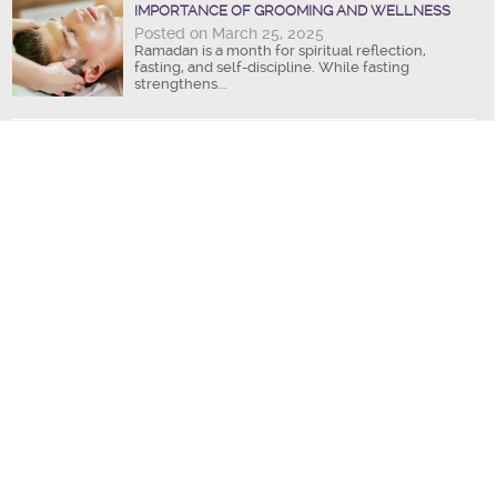
IMPORTANCE OF GROOMING AND WELLNESS
Posted on March 25, 2025
Ramadan is a month for spiritual reflection,
fasting, and self-discipline. While fasting
strengthens...