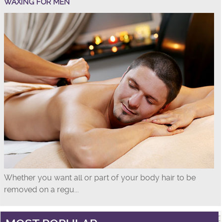
WAXING FOR MEN
Whether you want all or part of your body hair to be
removed on a regu...