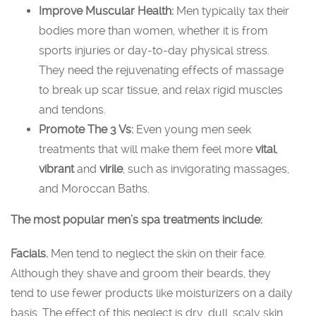
Improve Muscular Health:
Men typically tax their
bodies more than women, whether it is from
sports injuries or day-to-day physical stress.
They need the rejuvenating effects of massage
to break up scar tissue, and relax rigid muscles
and tendons.
Promote The 3 Vs:
Even young men seek
treatments that will make them feel more
vital
,
vibrant
and
virile
, such as invigorating massages,
and Moroccan Baths.
The most popular men’s spa treatments include:
Facials.
Men tend to neglect the skin on their face.
Although they shave and groom their beards, they
tend to use fewer products like moisturizers on a daily
basis. The effect of this neglect is dry, dull, scaly skin.