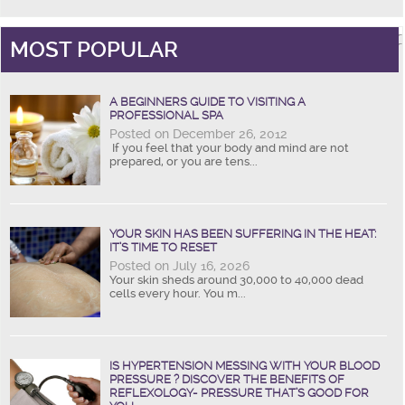
MOST POPULAR
A BEGINNERS GUIDE TO VISITING A
PROFESSIONAL SPA
Posted on December 26, 2012
If you feel that your body and mind are not
prepared, or you are tens...
YOUR SKIN HAS BEEN SUFFERING IN THE HEAT:
IT’S TIME TO RESET
Posted on July 16, 2026
Your skin sheds around 30,000 to 40,000 dead
cells every hour. You m...
IS HYPERTENSION MESSING WITH YOUR BLOOD
PRESSURE ? DISCOVER THE BENEFITS OF
REFLEXOLOGY- PRESSURE THAT’S GOOD FOR