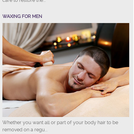
care to restore the...
WAXING FOR MEN
Whether you want all or part of your body hair to be
removed on a regu...