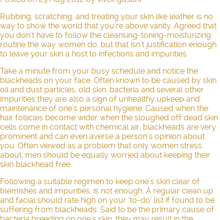
Rubbing, scratching, and treating your skin like leather is no
way to show the world that you’re above vanity. Agreed that
you don’t have to follow the cleansing-toning-moisturizing
routine the way women do, but that isn’t justification enough
to leave your skin a host to infections and impurities.
Take a minute from your busy schedule and notice the
blackheads on your face. Often known to be caused by skin
oil and dust particles, old skin, bacteria and several other
impurities they are also a sign of unhealthy upkeep and
maintenance of one’s personal hygiene. Caused when the
hair follicles become wider when the sloughed off dead skin
cells come in contact with chemical air, blackheads are very
prominent and can even averse a person’s opinion about
you. Often viewed as a problem that only women stress
about, men should be equally worried about keeping their
skin blackhead free.
Following a suitable regimen to keep one’s skin clear of
blemishes and impurities, is not enough. A regular clean up
and facial should rate high on your ‘to-do’ list if found to be
suffering from blackheads. Said to be the primary cause of
bacteria breeding on one’s skin, they may result in the