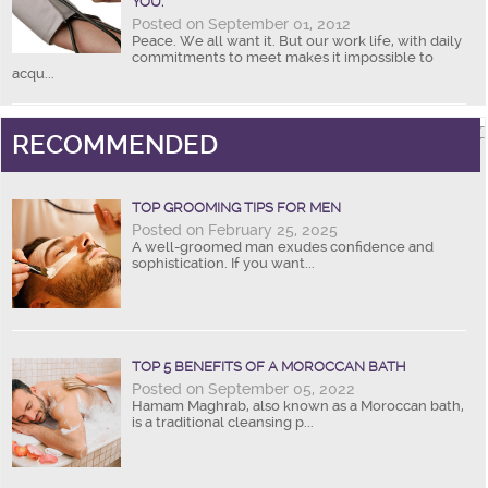
YOU.
Posted on September 01, 2012
Peace. We all want it. But our work life, with daily
commitments to meet makes it impossible to
acqu...
RECOMMENDED
TOP GROOMING TIPS FOR MEN
Posted on February 25, 2025
A well-groomed man exudes confidence and
sophistication. If you want...
TOP 5 BENEFITS OF A MOROCCAN BATH
Posted on September 05, 2022
Hamam Maghrab, also known as a Moroccan bath,
is a traditional cleansing p...