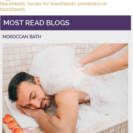
blackheads
,
facials for blackheads
,
prevention of
blackheads
MOST READ BLOGS
MOROCCAN BATH