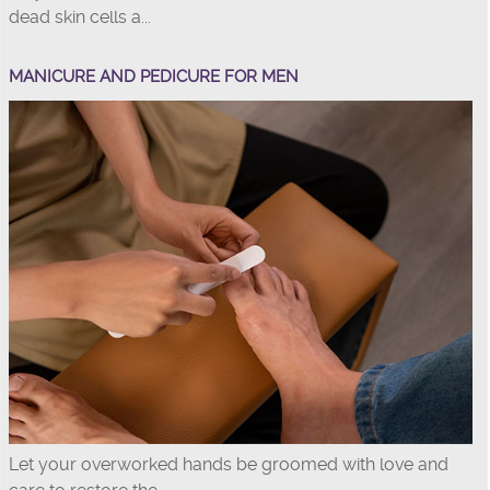
dead skin cells a...
MANICURE AND PEDICURE FOR MEN
Let your overworked hands be groomed with love and