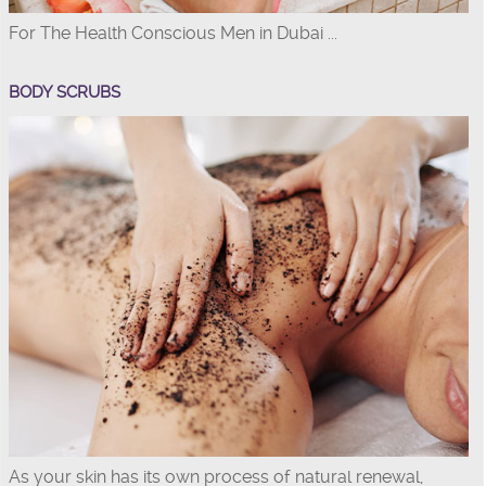
For The Health Conscious Men in Dubai ...
BODY SCRUBS
As your skin has its own process of natural renewal,