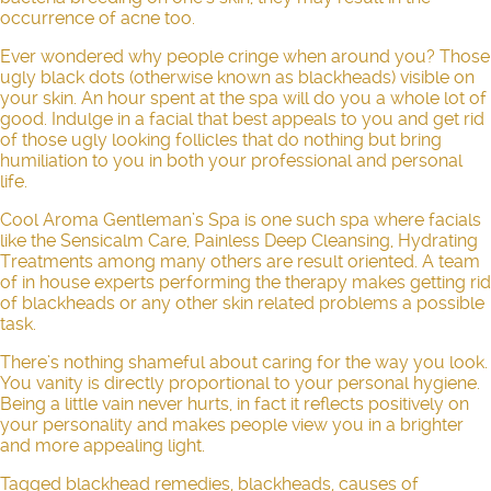
occurrence of acne too.
Ever wondered why people cringe when around you? Those
ugly black dots (otherwise known as blackheads) visible on
your skin. An hour spent at the spa will do you a whole lot of
good. Indulge in a facial that best appeals to you and get rid
of those ugly looking follicles that do nothing but bring
humiliation to you in both your professional and personal
life.
Cool Aroma Gentleman’s Spa is one such spa where facials
like the
Sensicalm Care
,
Painless Deep Cleansing
,
Hydrating
Treatments
among many others are result oriented. A team
of in house experts performing the therapy makes getting rid
of blackheads or any other skin related problems a possible
task.
There’s nothing shameful about caring for the way you look.
You vanity is directly proportional to your personal hygiene.
Being a little vain never hurts, in fact it reflects positively on
your personality and makes people view you in a brighter
and more appealing light.
Tagged
blackhead remedies
,
blackheads
,
causes of