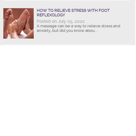
HOW TO RELIEVE STRESS WITH FOOT
REFLEXOLOGY
Posted on July 05, 2022
A massage can be a way to relieve stress and
anxiety, but did you know abou...