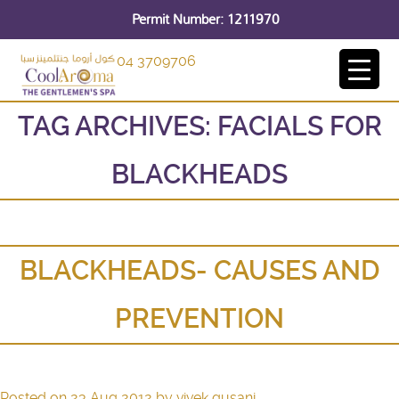
Permit Number: 1211970
04 3709706
TAG ARCHIVES:
FACIALS FOR
BLACKHEADS
BLACKHEADS- CAUSES AND
PREVENTION
Posted on
23 Aug 2012
by
vivek gusani