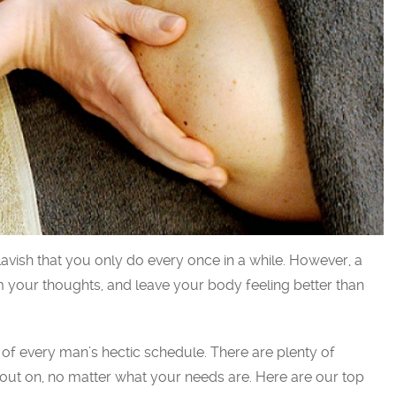
avish that you only do every once in a while. However, a
m your thoughts, and leave your body feeling better than
f every man’s hectic schedule. There are plenty of
ut on, no matter what your needs are. Here are our top