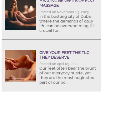
HEALING BENEFITS OF FOOT
MASSAGE
Posted on November 05, 2023
In the bustling city of Dubai,
where the demands of daily
life can be overwhelming, it's
crucial for...
GIVE YOUR FEET THE TLC
THEY DESERVE
Posted on April 05, 2024
Our feet often bear the brunt
of our everyday hustle, yet
they are the most neglected
part of our bo...