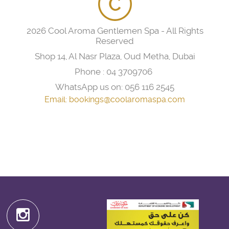
2026 Cool Aroma Gentlemen Spa - All Rights
Reserved
Shop 14, Al Nasr Plaza, Oud Metha, Dubai
Phone :
04 3709706
WhatsApp us on:
056 116 2545
Email:
bookings@coolaromaspa.com