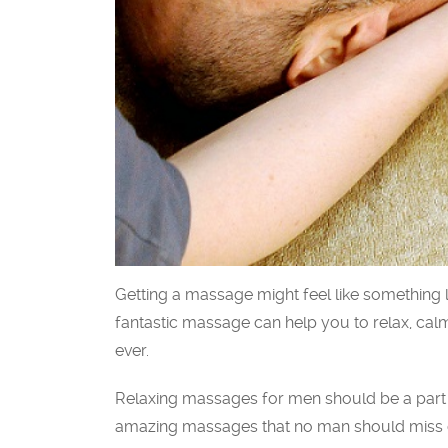
Getting a massage might feel like something l
fantastic massage can help you to relax, cal
ever.
Relaxing massages for men should be a part o
amazing massages that no man should miss o