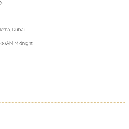
y.
etha, Dubai.
2:00AM Midnight