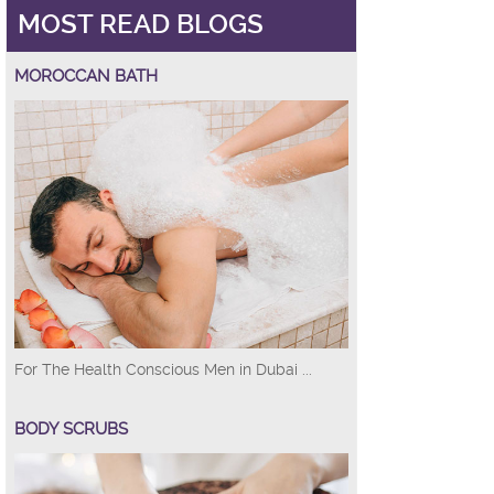
MOST READ BLOGS
MOROCCAN BATH
For The Health Conscious Men in Dubai ...
BODY SCRUBS