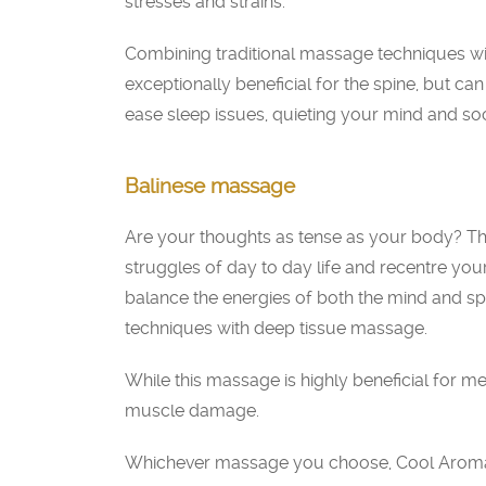
stresses and strains.
Combining traditional massage techniques wit
exceptionally beneficial for the spine, but can
ease sleep issues, quieting your mind and so
Balinese massage
Are your thoughts as tense as your body? Th
struggles of day to day life and recentre you
balance the energies of both the mind and s
techniques with deep tissue massage.
While this massage is highly beneficial for men
muscle damage.
Whichever massage you choose, Cool Aroma S