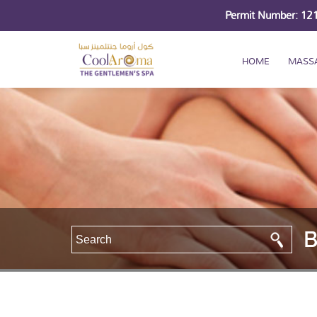
Permit Number: 1
HOME
MASS