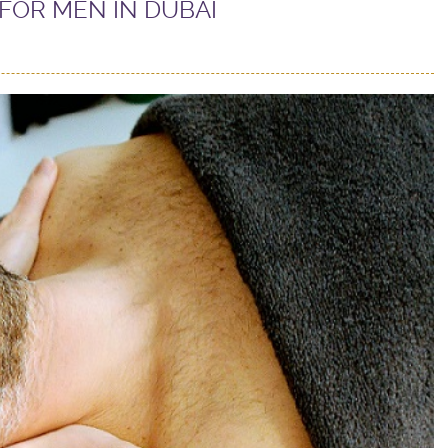
FOR MEN IN DUBAI