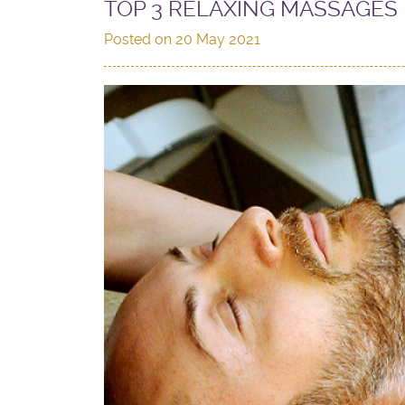
TOP 3 RELAXING MASSAGES 
Posted on
20 May 2021