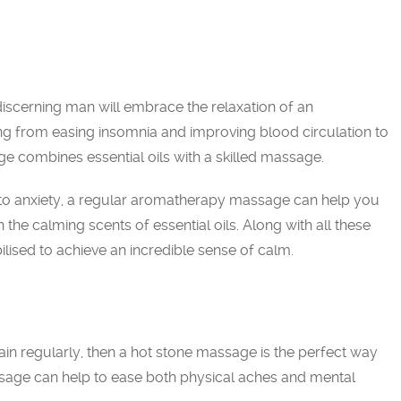
 discerning man will embrace the relaxation of an
g from easing insomnia and improving blood circulation to
 combines essential oils with a skilled massage.
to anxiety, a regular aromatherapy massage can help you
 the calming scents of essential oils. Along with all these
bilised to achieve an incredible sense of calm.
in regularly, then a hot stone massage is the perfect way
ssage can help to ease both physical aches and mental