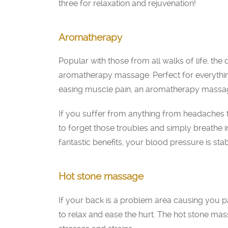
three for relaxation and rejuvenation!
Aromatherapy
Popular with those from all walks of life, the
aromatherapy massage. Perfect for everythin
easing muscle pain, an aromatherapy massage
If you suffer from anything from headaches 
to forget those troubles and simply breathe in
fantastic benefits, your blood pressure is sta
Hot stone massage
If your back is a problem area causing you pa
to relax and ease the hurt. The hot stone ma