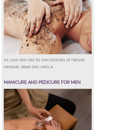
As your skin has its own process of natural
renewal, dead skin cells a...
MANICURE AND PEDICURE FOR MEN