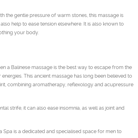
h the gentle pressure of warm stones, this massage is
 also help to ease tension elsewhere. It is also known to
othing your body.
en a Balinese massage is the best way to escape from the
r energies. This ancient massage has long been believed to
pirit, combining aromatherapy, reflexology and acupressure
tal strife, it can also ease insomnia, as well as joint and
pa is a dedicated and specialised space for men to