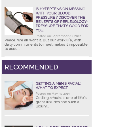
IS HYPERTENSION MESSING
WITH YOUR BLOOD
PRESSURE ? DISCOVER THE
BENEFITS OF REFLEXOLOGY-
PRESSURE THAT’S GOOD FOR
YOU.
Posted on September 01, 2012
Peace. We all want it. But our work life, with
daily commitments to meet makes it impossible
to acqu...
RECOMMENDED
GETTING A MEN’S FACIAL:
WHAT TO EXPECT
Posted on May 31, 2019
Getting a facial is one of life’s
great luxuries and such a
luxury...