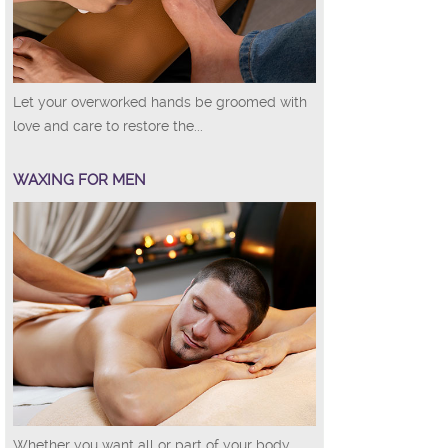
Let your overworked hands be groomed with
love and care to restore the...
WAXING FOR MEN
Whether you want all or part of your body