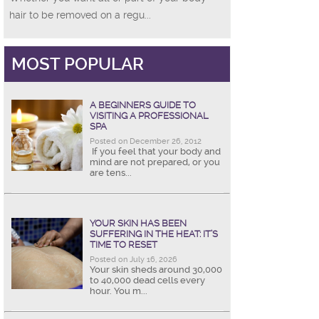
hair to be removed on a regu...
MOST POPULAR
A BEGINNERS GUIDE TO
VISITING A PROFESSIONAL
SPA
Posted on December 26, 2012
If you feel that your body and
mind are not prepared, or you
are tens...
YOUR SKIN HAS BEEN
SUFFERING IN THE HEAT: IT’S
TIME TO RESET
Posted on July 16, 2026
Your skin sheds around 30,000
to 40,000 dead cells every
hour. You m...