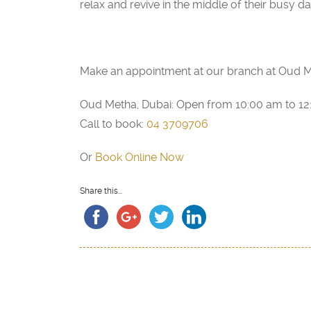
relax and revive in the middle of their busy da
Make an appointment at our branch at Oud M
Oud Metha, Dubai: Open from 10:00 am to 1
Call to book:
04 3709706
Or
Book Online Now
Share this...