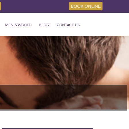
BOOK ONLINE
MEN’S WORLD
BLOG
CONTACT US