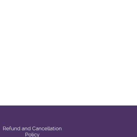
Refund and Cancellation
Policy