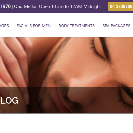
211970
| Oud Metha: Open 10 am to 12AM Midnight
04 3709706
AGES
FACIALS FOR MEN
BODY TREATMENTS
SPA PACKAGES
BLOG