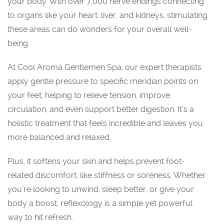
your body. With over 7,000 nerve endings connecting
to organs like your heart, liver, and kidneys, stimulating
these areas can do wonders for your overall well-
being.
At Cool Aroma Gentlemen Spa, our expert therapists
apply gentle pressure to specific meridian points on
your feet, helping to relieve tension, improve
circulation, and even support better digestion. It’s a
holistic treatment that feels incredible and leaves you
more balanced and relaxed.
Plus, it softens your skin and helps prevent foot-
related discomfort, like stiffness or soreness. Whether
you’re looking to unwind, sleep better, or give your
body a boost, reflexology is a simple yet powerful
way to hit refresh.