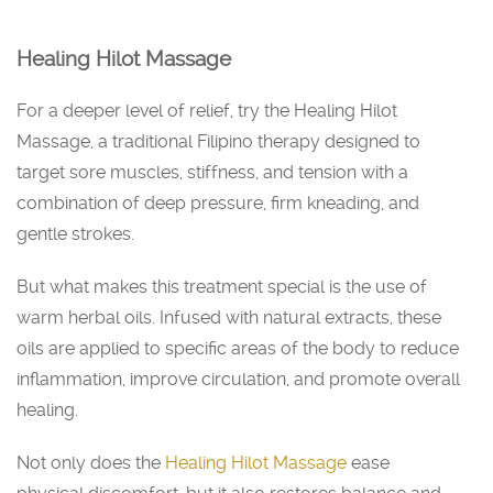
Healing Hilot Massage
For a deeper level of relief, try the Healing Hilot
Massage, a traditional Filipino therapy designed to
target sore muscles, stiffness, and tension with a
combination of deep pressure, firm kneading, and
gentle strokes.
But what makes this treatment special is the use of
warm herbal oils. Infused with natural extracts, these
oils are applied to specific areas of the body to reduce
inflammation, improve circulation, and promote overall
healing.
Not only does the
Healing Hilot Massage
ease