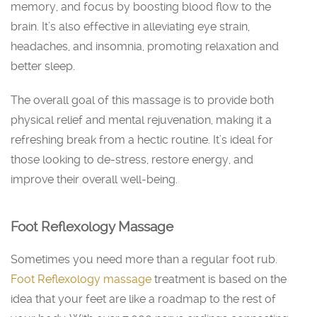
memory, and focus by boosting blood flow to the
brain. It’s also effective in alleviating eye strain,
headaches, and insomnia, promoting relaxation and
better sleep.
The overall goal of this massage is to provide both
physical relief and mental rejuvenation, making it a
refreshing break from a hectic routine. It’s ideal for
those looking to de-stress, restore energy, and
improve their overall well-being.
Foot Reflexology Massage
Sometimes you need more than a regular foot rub.
Foot Reflexology massage
treatment is based on the
idea that your feet are like a roadmap to the rest of