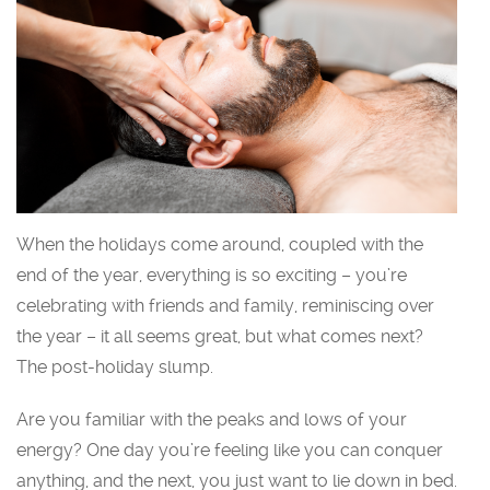
When the holidays come around, coupled with the
end of the year, everything is so exciting – you’re
celebrating with friends and family, reminiscing over
the year – it all seems great, but what comes next?
The post-holiday slump.
Are you familiar with the peaks and lows of your
energy? One day you’re feeling like you can conquer
anything, and the next, you just want to lie down in bed.