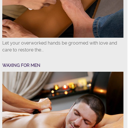
Let your overworked hands be groomed with love and
care to restore the...
WAXING FOR MEN