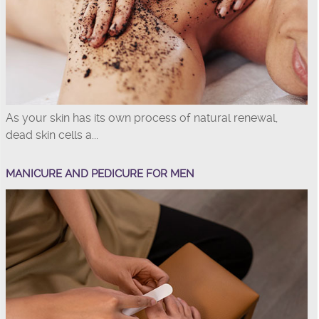
As your skin has its own process of natural renewal,
dead skin cells a...
MANICURE AND PEDICURE FOR MEN