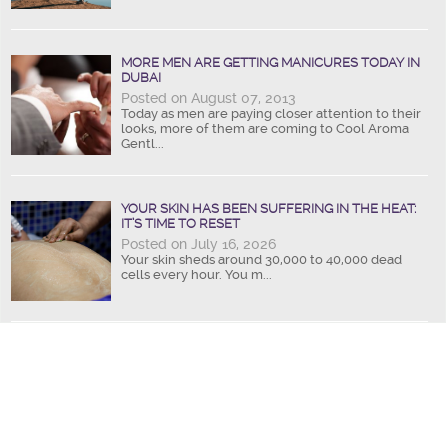
MORE MEN ARE GETTING MANICURES TODAY IN
DUBAI
Posted on August 07, 2013
Today as men are paying closer attention to their
looks, more of them are coming to Cool Aroma
Gentl...
YOUR SKIN HAS BEEN SUFFERING IN THE HEAT:
IT’S TIME TO RESET
Posted on July 16, 2026
Your skin sheds around 30,000 to 40,000 dead
cells every hour. You m...