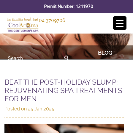
Permit Number: 1211970
04 3709706
BLOG
BEAT THE POST-HOLIDAY SLUMP:
REJUVENATING SPA TREATMENTS
FOR MEN
Posted on
25 Jan 2025