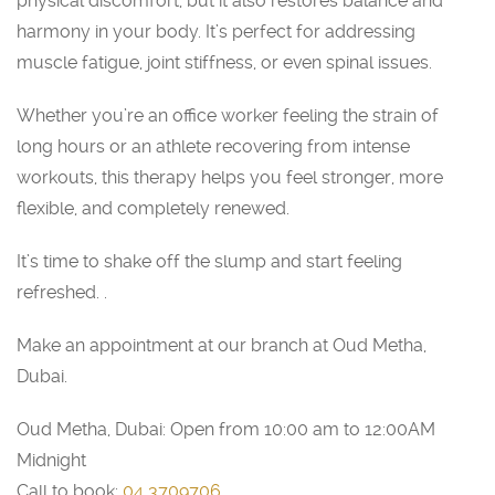
physical discomfort, but it also restores balance and
harmony in your body. It’s perfect for addressing
muscle fatigue, joint stiffness, or even spinal issues.
Whether you’re an office worker feeling the strain of
long hours or an athlete recovering from intense
workouts, this therapy helps you feel stronger, more
flexible, and completely renewed.
It’s time to shake off the slump and start feeling
refreshed. .
Make an appointment at our branch at Oud Metha,
Dubai.
Oud Metha, Dubai: Open from 10:00 am to 12:00AM
Midnight
Call to book:
04 3709706