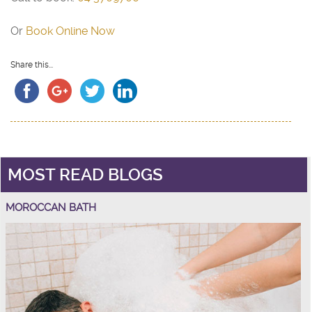
Or
Book Online Now
Share this...
MOST READ BLOGS
MOROCCAN BATH