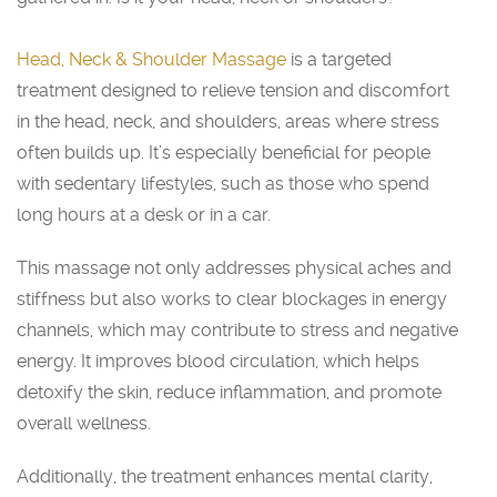
Head, Neck & Shoulder Massage
is a targeted
treatment designed to relieve tension and discomfort
in the head, neck, and shoulders, areas where stress
often builds up. It’s especially beneficial for people
with sedentary lifestyles, such as those who spend
long hours at a desk or in a car.
This massage not only addresses physical aches and
stiffness but also works to clear blockages in energy
channels, which may contribute to stress and negative
energy. It improves blood circulation, which helps
detoxify the skin, reduce inflammation, and promote
overall wellness.
Additionally, the treatment enhances mental clarity,