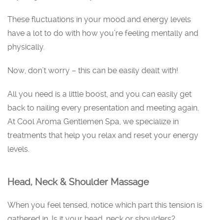
These fluctuations in your mood and energy levels
have a lot to do with how you’re feeling mentally and
physically.
Now, don’t worry – this can be easily dealt with!
All you need is a little boost, and you can easily get
back to nailing every presentation and meeting again.
At Cool Aroma Gentlemen Spa, we specialize in
treatments that help you relax and reset your energy
levels.
Head, Neck & Shoulder Massage
When you feel tensed, notice which part this tension is
gathered in. Is it your head, neck or shoulders?