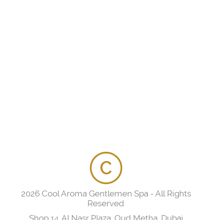
2026 Cool Aroma Gentlemen Spa - All Rights
Reserved
Shop 14, Al Nasr Plaza, Oud Metha, Dubai