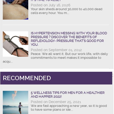
Posted on July 16, 2026
Your skin sheds around 30,000 to 40,000 dead
cells every hour. You m...
IS HYPERTENSION MESSING WITH YOUR BLOOD
PRESSURE ? DISCOVER THE BENEFITS OF
REFLEXOLOGY- PRESSURE THAT’S GOOD FOR
YOU.
Posted on September 01, 2012
Peace. We all want it. But our work life, with daily
commitments to meet makes it impossible to
acqu...
RECOMMENDED
5 WELLNESS TIPS FOR MEN FOR A HEALTHIER
AND HAPPIER 2022!
Posted on December 25, 2021
We are fast approaching a new year, so it is good
to have some plans or ide...