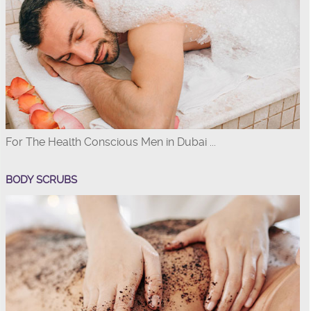
For The Health Conscious Men in Dubai ...
BODY SCRUBS