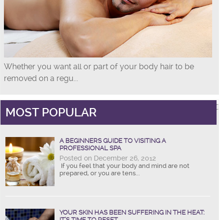
Whether you want all or part of your body hair to be
removed on a regu...
MOST POPULAR
A BEGINNERS GUIDE TO VISITING A
PROFESSIONAL SPA
Posted on December 26, 2012
If you feel that your body and mind are not
prepared, or you are tens...
YOUR SKIN HAS BEEN SUFFERING IN THE HEAT:
IT’S TIME TO RESET