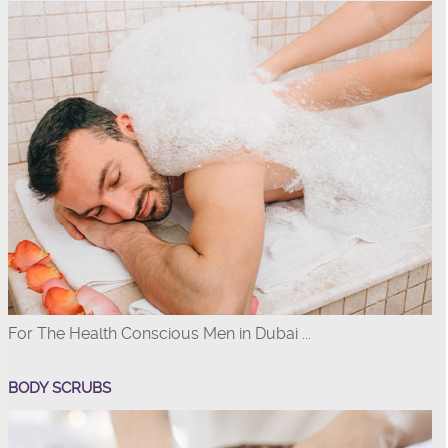
For The Health Conscious Men in Dubai ...
BODY SCRUBS