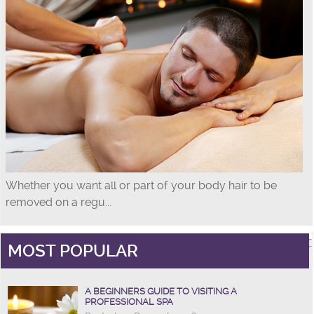
Whether you want all or part of your body hair to be
removed on a regu...
MOST POPULAR
A BEGINNERS GUIDE TO VISITING A
PROFESSIONAL SPA