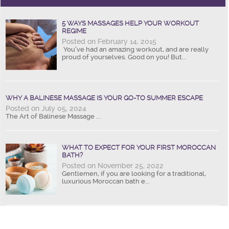
5 WAYS MASSAGES HELP YOUR WORKOUT
REGIME
Posted on February 14, 2015
You’ve had an amazing workout, and are really
proud of yourselves. Good on you! But...
WHY A BALINESE MASSAGE IS YOUR GO-TO SUMMER ESCAPE
Posted on July 05, 2024
The Art of Balinese Massage ...
WHAT TO EXPECT FOR YOUR FIRST MOROCCAN
BATH?
Posted on November 25, 2022
Gentlemen, if you are looking for a traditional,
luxurious Moroccan bath e...