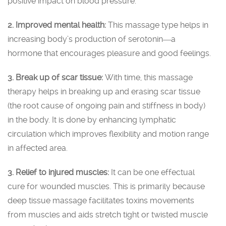
positive impact on blood pressure.
2. Improved mental health:
This massage type helps in
increasing body’s production of serotonin―a
hormone that encourages pleasure and good feelings.
3. Break up of scar tissue:
With time, this massage
therapy helps in breaking up and erasing scar tissue
(the root cause of ongoing pain and stiffness in body)
in the body. It is done by enhancing lymphatic
circulation which improves flexibility and motion range
in affected area.
3. Relief to injured muscles:
It can be one effectual
cure for wounded muscles. This is primarily because
deep tissue massage facilitates toxins movements
from muscles and aids stretch tight or twisted muscle