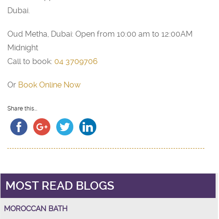
Dubai.
Oud Metha, Dubai: Open from 10:00 am to 12:00AM
Midnight
Call to book:
04 3709706
Or
Book Online Now
Share this...
MOST READ BLOGS
MOROCCAN BATH