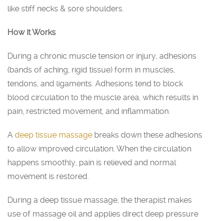
like stiff necks & sore shoulders.
How it Works
During a chronic muscle tension or injury, adhesions
(bands of aching, rigid tissue) form in muscles,
tendons, and ligaments. Adhesions tend to block
blood circulation to the muscle area, which results in
pain, restricted movement, and inflammation.
A
deep tissue massage
breaks down these adhesions
to allow improved circulation. When the circulation
happens smoothly, pain is relieved and normal
movement is restored.
During a deep tissue massage, the therapist makes
use of massage oil and applies direct deep pressure