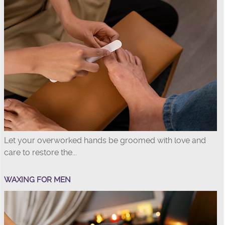
Let your overworked hands be groomed with love and
care to restore the...
WAXING FOR MEN