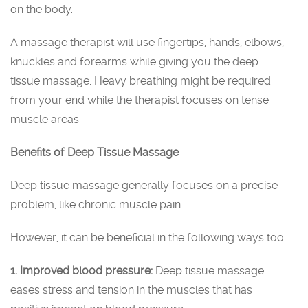
on the body.
A massage therapist will use fingertips, hands, elbows,
knuckles and forearms while giving you the deep
tissue massage. Heavy breathing might be required
from your end while the therapist focuses on tense
muscle areas.
Benefits of Deep Tissue Massage
Deep tissue massage generally focuses on a precise
problem, like chronic muscle pain.
However, it can be beneficial in the following ways too:
1. Improved blood pressure:
Deep tissue massage
eases stress and tension in the muscles that has