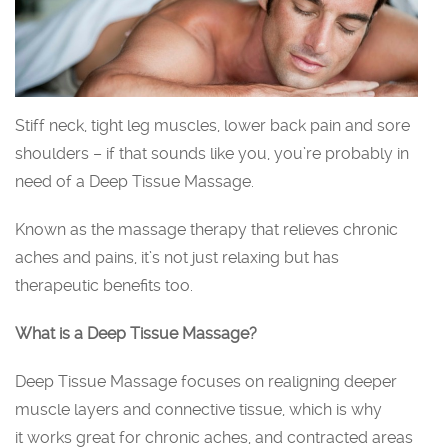
Stiff neck, tight leg muscles, lower back pain and sore
shoulders – if that sounds like you, you’re probably in
need of a Deep Tissue Massage.
Known as the massage therapy that relieves chronic
aches and pains, it’s not just relaxing but has
therapeutic benefits too.
What is a Deep Tissue Massage?
Deep Tissue Massage focuses on realigning deeper
muscle layers and connective tissue, which is why
it works great for chronic aches, and contracted areas