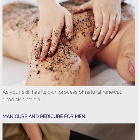
As your skin has its own process of natural renewal,
dead skin cells a...
MANICURE AND PEDICURE FOR MEN