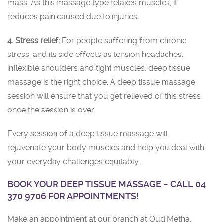
mass. As this massage type relaxes muscles, it
reduces pain caused due to injuries.
4. Stress relief:
For people suffering from chronic
stress, and its side effects as tension headaches,
inflexible shoulders and tight muscles, deep tissue
massage is the right choice. A deep tissue massage
session will ensure that you get relieved of this stress
once the session is over.
Every session of a deep tissue massage will
rejuvenate your body muscles and help you deal with
your everyday challenges equitably.
BOOK YOUR DEEP TISSUE MASSAGE – CALL 04
370 9706 FOR APPOINTMENTS!
Make an appointment at our branch at Oud Metha,