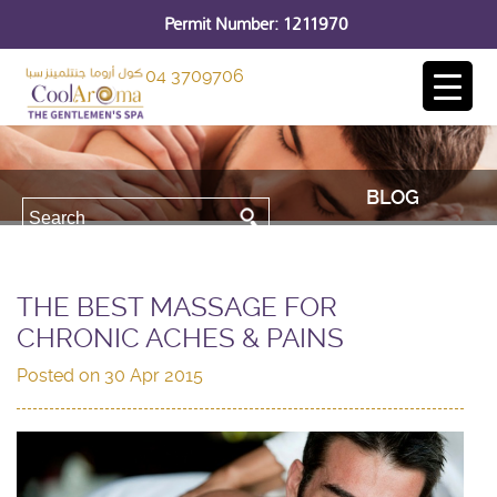
Permit Number: 1211970
04 3709706
BLOG
THE BEST MASSAGE FOR
CHRONIC ACHES & PAINS
Posted on
30 Apr 2015