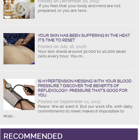
Posted on December 26, 2012
If you feel that your body and mind are not
prepared, or you are tens...
YOUR SKIN HAS BEEN SUFFERING IN THE HEAT:
IT’S TIME TO RESET
Posted on July 16, 2026
Your skin sheds around 30,000 to 40,000 dead
cells every hour. You m...
IS HYPERTENSION MESSING WITH YOUR BLOOD
PRESSURE ? DISCOVER THE BENEFITS OF
REFLEXOLOGY- PRESSURE THAT’S GOOD FOR
YOU.
Posted on September 01, 2012
Peace. We all want it. But our work life, with daily
commitments to meet makes it impossible to
acqu...
RECOMMENDED