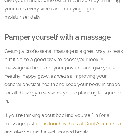
Give your hands some extra TLC in 2021 by trimming
your nails every week and applying a good
moisturiser daily.
Pamper yourself with a massage
Getting a professional massage is a great way to relax,
but it’s also a good way to boost your look. A
massage will improve your posture and give you a
healthy, happy glow, as well as improving your
general physical health and keep your body in shape
for all those gym sessions you’re planning to squeeze
in.
If you’re thinking about booking yourself in for a
massage, just
get in touch with us at Cool Aroma Spa
and give yourself a well-earned break.