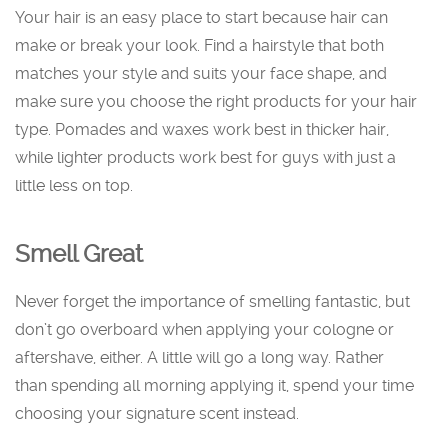
Your hair is an easy place to start because hair can
make or break your look. Find a hairstyle that both
matches your style and suits your face shape, and
make sure you choose the right products for your hair
type. Pomades and waxes work best in thicker hair,
while lighter products work best for guys with just a
little less on top.
Smell Great
Never forget the importance of smelling fantastic, but
don’t go overboard when applying your cologne or
aftershave, either. A little will go a long way. Rather
than spending all morning applying it, spend your time
choosing your signature scent instead.