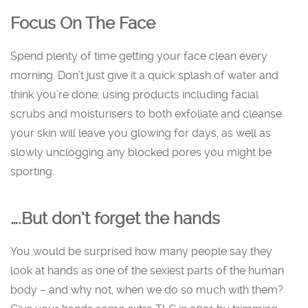
Focus On The Face
Spend plenty of time getting your face clean every
morning. Don’t just give it a quick splash of water and
think you’re done; using products including facial
scrubs and moisturisers to both exfoliate and cleanse
your skin will leave you glowing for days, as well as
slowly unclogging any blocked pores you might be
sporting.
….But don’t forget the hands
You would be surprised how many people say they
look at hands as one of the sexiest parts of the human
body – and why not, when we do so much with them?