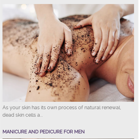
As your skin has its own process of natural renewal,
dead skin cells a...
MANICURE AND PEDICURE FOR MEN