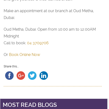
Make an appointment at our branch at Oud Metha,
Dubai.
Oud Metha, Dubai: Open from 10:00 am to 12:00AM
Midnight
Call to book:
04 3709706
Or
Book Online Now
Share this...
MOST READ BLOGS