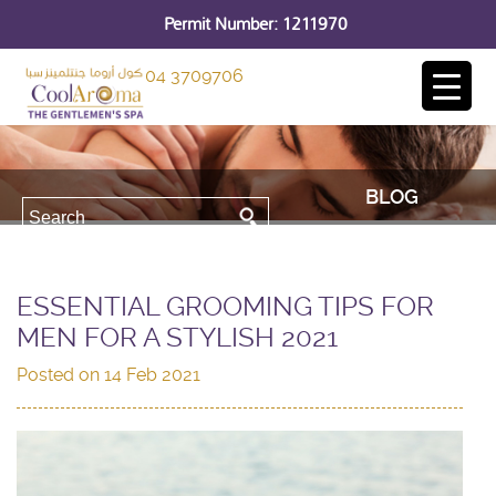
Permit Number: 1211970
04 3709706
BLOG
ESSENTIAL GROOMING TIPS FOR
MEN FOR A STYLISH 2021
Posted on
14 Feb 2021