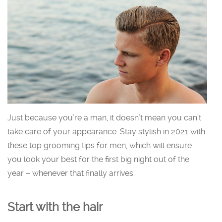
Just because you’re a man, it doesn’t mean you can’t
take care of your appearance. Stay stylish in 2021 with
these top grooming tips for men, which will ensure
you look your best for the first big night out of the
year – whenever that finally arrives.
Start with the hair