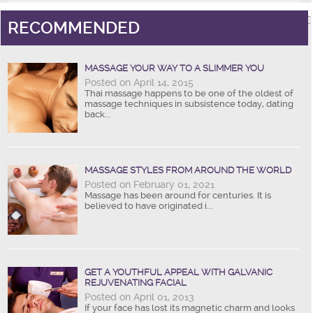
RECOMMENDED
MASSAGE YOUR WAY TO A SLIMMER YOU
Posted on April 14, 2015
Thai massage happens to be one of the oldest of
massage techniques in subsistence today, dating
back...
MASSAGE STYLES FROM AROUND THE WORLD
Posted on February 01, 2021
Massage has been around for centuries. It is
believed to have originated i...
GET A YOUTHFUL APPEAL WITH GALVANIC
REJUVENATING FACIAL
Posted on April 01, 2013
If your face has lost its magnetic charm and looks