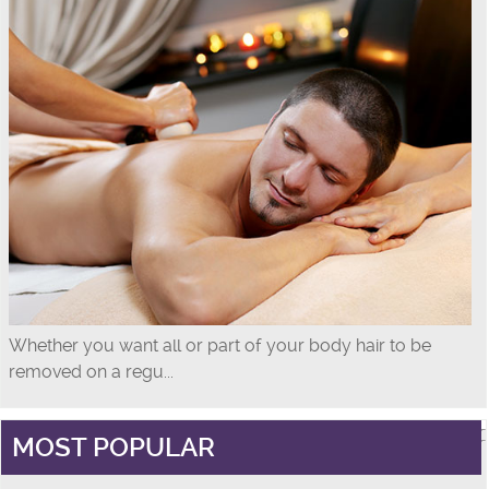
Whether you want all or part of your body hair to be
removed on a regu...
MOST POPULAR