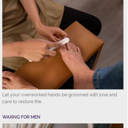
Let your overworked hands be groomed with love and
care to restore the...
WAXING FOR MEN