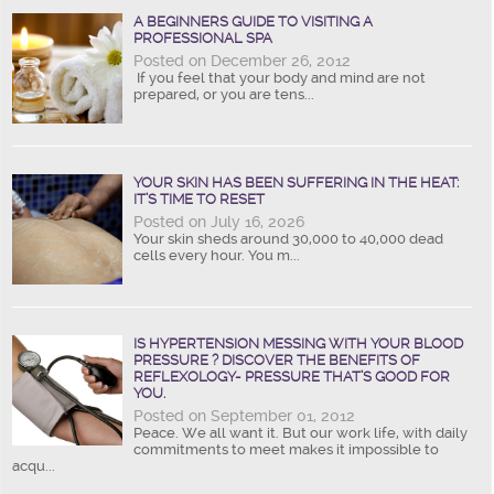
A BEGINNERS GUIDE TO VISITING A
PROFESSIONAL SPA
Posted on December 26, 2012
If you feel that your body and mind are not
prepared, or you are tens...
YOUR SKIN HAS BEEN SUFFERING IN THE HEAT:
IT’S TIME TO RESET
Posted on July 16, 2026
Your skin sheds around 30,000 to 40,000 dead
cells every hour. You m...
IS HYPERTENSION MESSING WITH YOUR BLOOD
PRESSURE ? DISCOVER THE BENEFITS OF
REFLEXOLOGY- PRESSURE THAT’S GOOD FOR
YOU.
Posted on September 01, 2012
Peace. We all want it. But our work life, with daily
commitments to meet makes it impossible to
acqu...