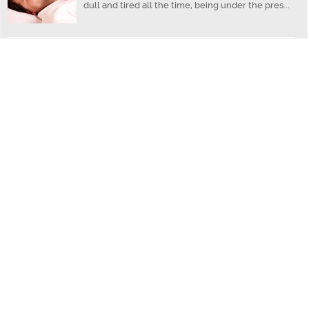
dull and tired all the time, being under the pres...