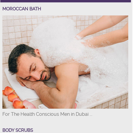
MOROCCAN BATH
For The Health Conscious Men in Dubai ...
BODY SCRUBS