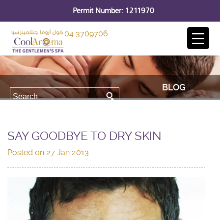
Permit Number: 1211970
04 3709706
BLOG
SAY GOODBYE TO DRY SKIN
Posted on
27 Jan 2013