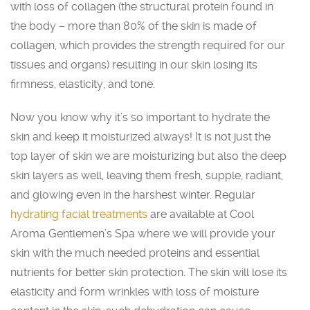
with loss of collagen (the structural protein found in
the body – more than 80% of the skin is made of
collagen, which provides the strength required for our
tissues and organs) resulting in our skin losing its
firmness, elasticity, and tone.
Now you know why it’s so important to hydrate the
skin and keep it moisturized always! It is not just the
top layer of skin we are moisturizing but also the deep
skin layers as well, leaving them fresh, supple, radiant,
and glowing even in the harshest winter. Regular
hydrating facial treatments
are available at Cool
Aroma Gentlemen’s Spa where we will provide your
skin with the much needed proteins and essential
nutrients for better skin protection. The skin will lose its
elasticity and form wrinkles with loss of moisture