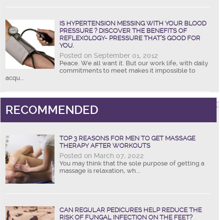
IS HYPERTENSION MESSING WITH YOUR BLOOD
PRESSURE ? DISCOVER THE BENEFITS OF
REFLEXOLOGY- PRESSURE THAT’S GOOD FOR
YOU.
Posted on September 01, 2012
Peace. We all want it. But our work life, with daily
commitments to meet makes it impossible to
acqu...
RECOMMENDED
TOP 3 REASONS FOR MEN TO GET MASSAGE
THERAPY AFTER WORKOUTS
Posted on March 07, 2022
You may think that the sole purpose of getting a
massage is relaxation, wh...
CAN REGULAR PEDICURES HELP REDUCE THE
RISK OF FUNGAL INFECTION ON THE FEET?