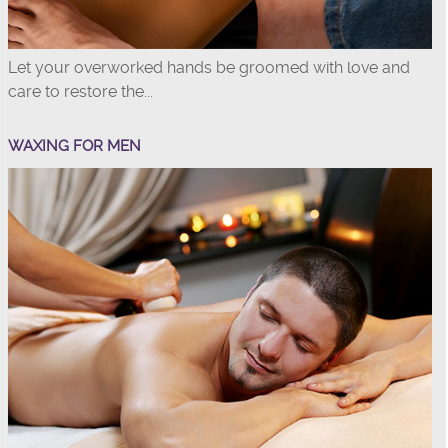
Let your overworked hands be groomed with love and
care to restore the...
WAXING FOR MEN