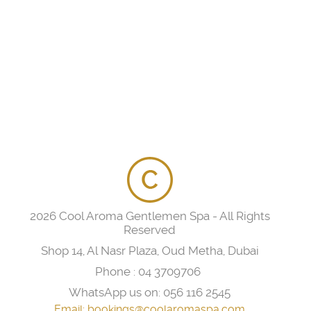
2026 Cool Aroma Gentlemen Spa - All Rights
Reserved
Shop 14, Al Nasr Plaza, Oud Metha, Dubai
Phone :
04 3709706
WhatsApp us on:
056 116 2545
Email:
bookings@coolaromaspa.com