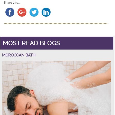
Share this...
MOST READ BLOGS
MOROCCAN BATH