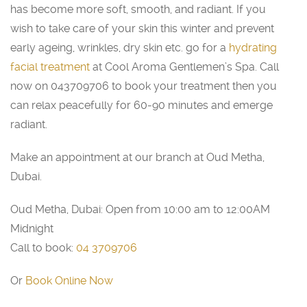
has become more soft, smooth, and radiant. If you
wish to take care of your skin this winter and prevent
early ageing, wrinkles, dry skin etc. go for a
hydrating
facial treatment
at Cool Aroma Gentlemen’s Spa. Call
now on 043709706 to book your treatment then you
can relax peacefully for 60-90 minutes and emerge
radiant.
Make an appointment at our branch at Oud Metha,
Dubai.
Oud Metha, Dubai: Open from 10:00 am to 12:00AM
Midnight
Call to book:
04 3709706
Or
Book Online Now