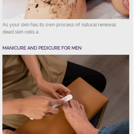
As your skin has its own process of natural renewal,
dead skin cells a...
MANICURE AND PEDICURE FOR MEN