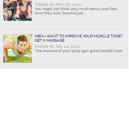
Posted on April 20, 2021
You might not think very much about your feet.
How they look, beyond just ...
MEN—WANT TO IMPROVE YOUR MUSCLE TONE?
GET A MASSAGE.
Posted on July 24, 2014
The muscles of your body gain great benefit from
...