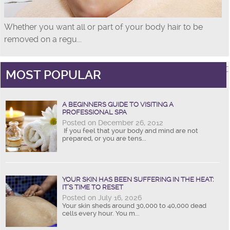
Whether you want all or part of your body hair to be
removed on a regu...
MOST POPULAR
A BEGINNERS GUIDE TO VISITING A
PROFESSIONAL SPA
Posted on December 26, 2012
If you feel that your body and mind are not
prepared, or you are tens...
YOUR SKIN HAS BEEN SUFFERING IN THE HEAT:
IT’S TIME TO RESET
Posted on July 16, 2026
Your skin sheds around 30,000 to 40,000 dead
cells every hour. You m...