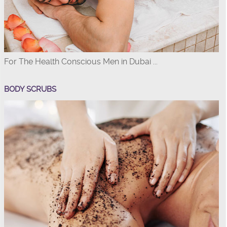
For The Health Conscious Men in Dubai ...
BODY SCRUBS