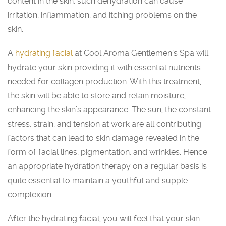
content in the skin, such dehydration can cause
irritation, inflammation, and itching problems on the
skin.
A
hydrating facial
at Cool Aroma Gentlemen’s Spa will
hydrate your skin providing it with essential nutrients
needed for collagen production. With this treatment,
the skin will be able to store and retain moisture,
enhancing the skin’s appearance. The sun, the constant
stress, strain, and tension at work are all contributing
factors that can lead to skin damage revealed in the
form of facial lines, pigmentation, and wrinkles. Hence
an appropriate hydration therapy on a regular basis is
quite essential to maintain a youthful and supple
complexion.
After the hydrating facial, you will feel that your skin