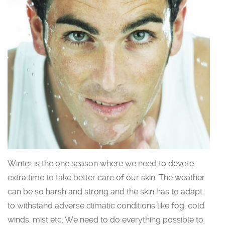
Winter is the one season where we need to devote
extra time to take better care of our skin. The weather
can be so harsh and strong and the skin has to adapt
to withstand adverse climatic conditions like fog, cold
winds, mist etc. We need to do everything possible to