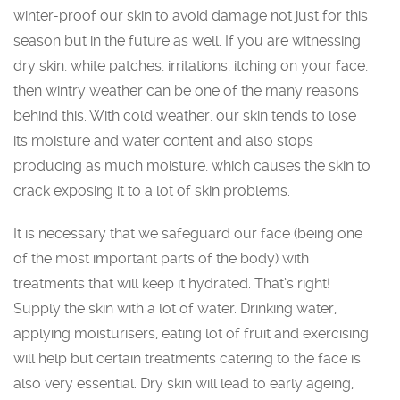
winter-proof our skin to avoid damage not just for this
season but in the future as well. If you are witnessing
dry skin, white patches, irritations, itching on your face,
then wintry weather can be one of the many reasons
behind this. With cold weather, our skin tends to lose
its moisture and water content and also stops
producing as much moisture, which causes the skin to
crack exposing it to a lot of skin problems.
It is necessary that we safeguard our face (being one
of the most important parts of the body) with
treatments that will keep it hydrated. That‘s right!
Supply the skin with a lot of water. Drinking water,
applying moisturisers, eating lot of fruit and exercising
will help but certain treatments catering to the face is
also very essential. Dry skin will lead to early ageing,