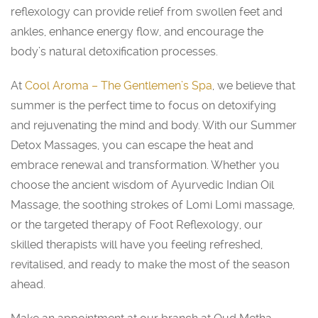
reflexology can provide relief from swollen feet and
ankles, enhance energy flow, and encourage the
body’s natural detoxification processes.
At
Cool Aroma – The Gentlemen’s Spa
, we believe that
summer is the perfect time to focus on detoxifying
and rejuvenating the mind and body. With our Summer
Detox Massages, you can escape the heat and
embrace renewal and transformation. Whether you
choose the ancient wisdom of Ayurvedic Indian Oil
Massage, the soothing strokes of Lomi Lomi massage,
or the targeted therapy of Foot Reflexology, our
skilled therapists will have you feeling refreshed,
revitalised, and ready to make the most of the season
ahead.