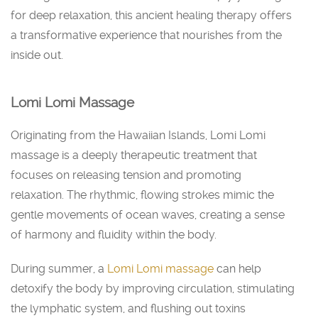
for deep relaxation, this ancient healing therapy offers
a transformative experience that nourishes from the
inside out.
Lomi Lomi Massage
Originating from the Hawaiian Islands, Lomi Lomi
massage is a deeply therapeutic treatment that
focuses on releasing tension and promoting
relaxation. The rhythmic, flowing strokes mimic the
gentle movements of ocean waves, creating a sense
of harmony and fluidity within the body.
During summer, a
Lomi Lomi massage
can help
detoxify the body by improving circulation, stimulating
the lymphatic system, and flushing out toxins