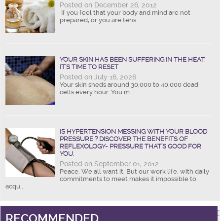
Posted on December 26, 2012
If you feel that your body and mind are not
prepared, or you are tens...
YOUR SKIN HAS BEEN SUFFERING IN THE HEAT:
IT’S TIME TO RESET
Posted on July 16, 2026
Your skin sheds around 30,000 to 40,000 dead
cells every hour. You m...
IS HYPERTENSION MESSING WITH YOUR BLOOD
PRESSURE ? DISCOVER THE BENEFITS OF
REFLEXOLOGY- PRESSURE THAT’S GOOD FOR
YOU.
Posted on September 01, 2012
Peace. We all want it. But our work life, with daily
commitments to meet makes it impossible to
acqu...
RECOMMENDED