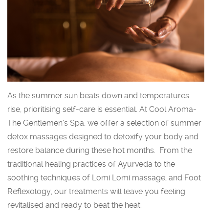
As the summer sun beats down and temperatures
rise, prioritising self-care is essential. At Cool Aroma-
The Gentlemen’s Spa, we offer a selection of summer
detox massages designed to detoxify your body and
restore balance during these hot months. From the
traditional healing practices of Ayurveda to the
soothing techniques of Lomi Lomi massage, and Foot
Reflexology, our treatments will leave you feeling
revitalised and ready to beat the heat.