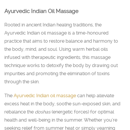
Ayurvedic Indian Oil Massage
Rooted in ancient Indian healing traditions, the
Ayurvedic Indian oil massage is a time-honoured
practice that aims to restore balance and harmony to
the body, mind, and soul. Using warm herbal oils
infused with therapeutic ingredients, this massage
technique works to detoxify the body by drawing out
impurities and promoting the elimination of toxins
through the skin.
The
Ayurvedic Indian oil massage
can help alleviate
excess heat in the body, soothe sun-exposed skin, and
rebalance the
doshas
(energetic forces) for optimal
health and well-being in the summer. Whether you’re
seeking relief from summer heat or simply yearning