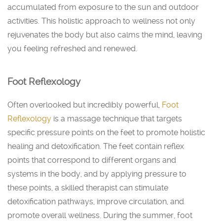
accumulated from exposure to the sun and outdoor
activities. This holistic approach to wellness not only
rejuvenates the body but also calms the mind, leaving
you feeling refreshed and renewed.
Foot Reflexology
Often overlooked but incredibly powerful,
Foot
Reflexology
is a massage technique that targets
specific pressure points on the feet to promote holistic
healing and detoxification. The feet contain reflex
points that correspond to different organs and
systems in the body, and by applying pressure to
these points, a skilled therapist can stimulate
detoxification pathways, improve circulation, and
promote overall wellness. During the summer, foot