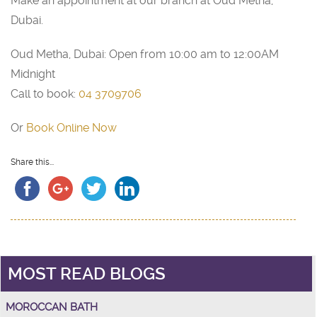
Make an appointment at our branch at Oud Metha,
Dubai.
Oud Metha, Dubai: Open from 10:00 am to 12:00AM
Midnight
Call to book:
04 3709706
Or
Book Online Now
Share this...
MOST READ BLOGS
MOROCCAN BATH