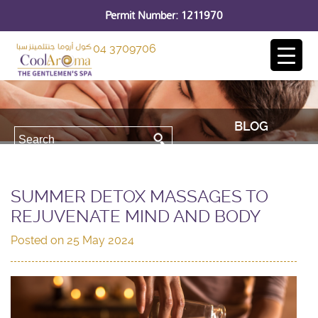
Permit Number: 1211970
04 3709706
BLOG
SUMMER DETOX MASSAGES TO
REJUVENATE MIND AND BODY
Posted on
25 May 2024