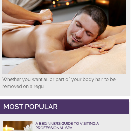
Whether you want all or part of your body hair to be
removed on a regu...
MOST POPULAR
A BEGINNERS GUIDE TO VISITING A
PROFESSIONAL SPA