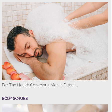
For The Health Conscious Men in Dubai ...
BODY SCRUBS