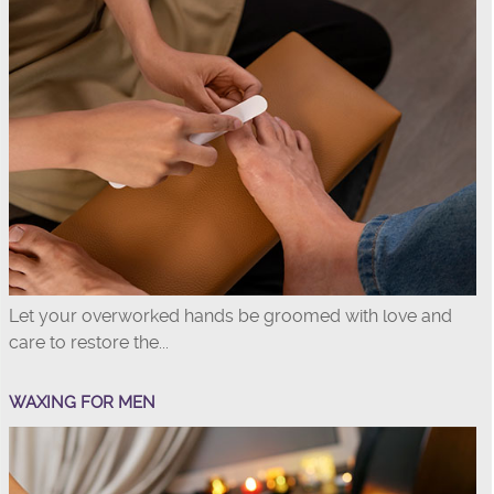
Let your overworked hands be groomed with love and
care to restore the...
WAXING FOR MEN