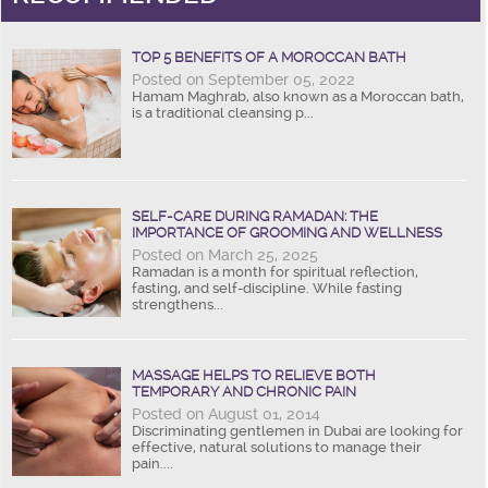
TOP 5 BENEFITS OF A MOROCCAN BATH
Posted on September 05, 2022
Hamam Maghrab, also known as a Moroccan bath,
is a traditional cleansing p...
SELF-CARE DURING RAMADAN: THE
IMPORTANCE OF GROOMING AND WELLNESS
Posted on March 25, 2025
Ramadan is a month for spiritual reflection,
fasting, and self-discipline. While fasting
strengthens...
MASSAGE HELPS TO RELIEVE BOTH
TEMPORARY AND CHRONIC PAIN
Posted on August 01, 2014
Discriminating gentlemen in Dubai are looking for
effective, natural solutions to manage their
pain....