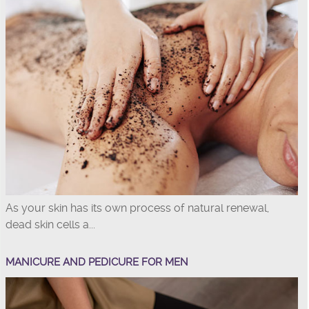
As your skin has its own process of natural renewal,
dead skin cells a...
MANICURE AND PEDICURE FOR MEN