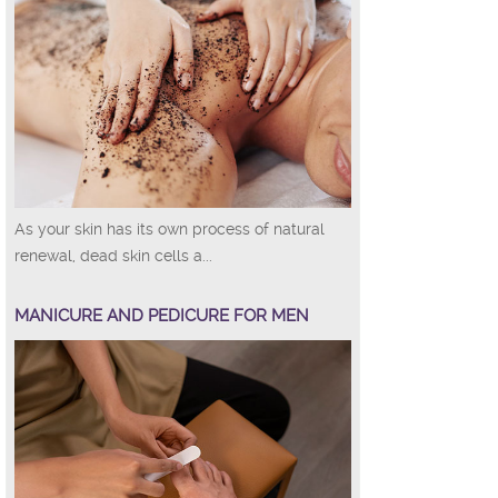
As your skin has its own process of natural
renewal, dead skin cells a...
MANICURE AND PEDICURE FOR MEN