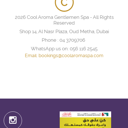
2026 Cool Aroma Gentlemen Spa - All Rights
Reserved
Shop 14, Al Nasr Plaza, Oud Metha, Dubai
Phone :
04 3709706
WhatsApp us on:
056 116 2545
Email:
bookings@coolaromaspa.com