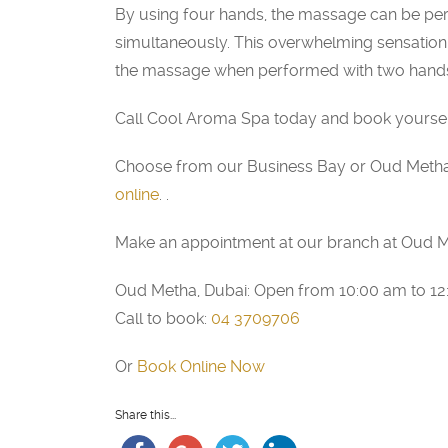
By using four hands, the massage can be pe
simultaneously. This overwhelming sensation o
the massage when performed with two hands,
Call Cool Aroma Spa today and book yourself 
Choose from our Business Bay or Oud Metha
online
. .
Make an appointment at our branch at Oud M
Oud Metha, Dubai: Open from 10:00 am to 1
Call to book:
04 3709706
Or
Book Online Now
Share this...