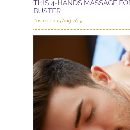
THIS 4-HANDS MASSAGE FOR
BUSTER
Posted on
15 Aug 2019