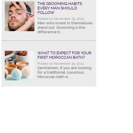
THE GROOMING HABITS
EVERY MAN SHOULD
FOLLOW
Posted on November 25, 2025
Men who invest in themselves
stand out. Grooming is the
difference b...
WHAT TO EXPECT FOR YOUR
FIRST MOROCCAN BATH?
Posted on November 25, 2022
Gentlemen, if you are looking
for a traditional, luxurious
Moroccan bath e...