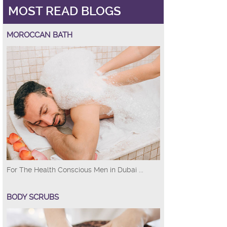
MOST READ BLOGS
MOROCCAN BATH
For The Health Conscious Men in Dubai ...
BODY SCRUBS