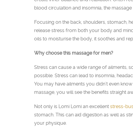
blood circulation and insomnia, the massage 
Focusing on the back, shoulders, stomach, 
release stress from both your body and mind,
oils to moisturise the body, it soothes and repa
Why choose this massage for men?
Stress can cause a wide range of ailments, so 
possible. Stress can lead to insomnia, heada
You may have ailments you didn’t even know 
massage, you will see the benefits straight a
Not only is Lomi Lomi an excellent
stress-bus
stomach. This can aid digestion as well as s
your physique.