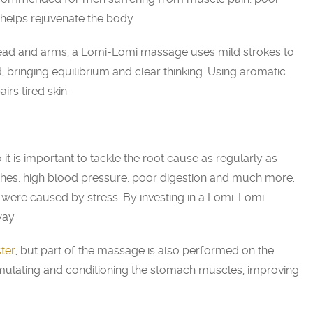
helps rejuvenate the body.
head and arms, a Lomi-Lomi massage uses mild strokes to
 bringing equilibrium and clear thinking. Using aromatic
irs tired skin.
it is important to tackle the root cause as regularly as
ches, high blood pressure, poor digestion and much more.
were caused by stress. By investing in a Lomi-Lomi
way.
ter
, but part of the massage is also performed on the
timulating and conditioning the stomach muscles, improving