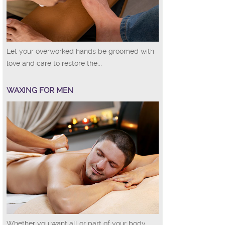
Let your overworked hands be groomed with
love and care to restore the...
WAXING FOR MEN
Whether you want all or part of your body