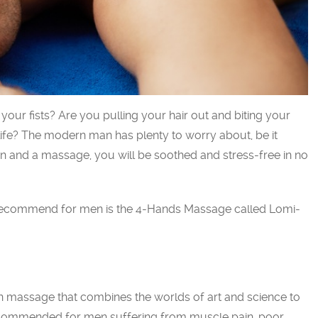
your fists? Are you pulling your hair out and biting your
life? The modern man has plenty to worry about, be it
on and a massage, you will be soothed and stress-free in no
 recommend for men is the 4-Hands Massage called Lomi-
n massage that combines the worlds of art and science to
recommended for men suffering from muscle pain, poor