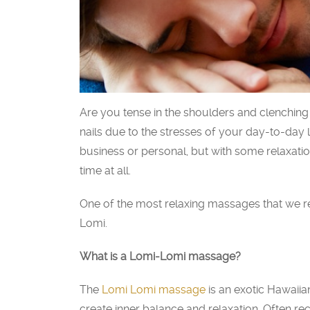
Are you tense in the shoulders and clenching 
nails due to the stresses of your day-to-day 
business or personal, but with some relaxati
time at all.
One of the most relaxing massages that we
Lomi.
What is a Lomi-Lomi massage?
The
Lomi Lomi massage
is an exotic Hawaiia
create inner balance and relaxation. Often 