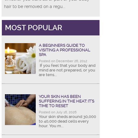
hair to be removed on a regu...
MOST POPULAR
A BEGINNERS GUIDE TO
VISITING A PROFESSIONAL
SPA
Posted on December 26, 2012
If you feel that your body and
mind are not prepared, or you
are tens...
YOUR SKIN HAS BEEN
SUFFERING IN THE HEAT: IT’S
TIME TO RESET
Posted on July 16, 2026
Your skin sheds around 30,000
to 40,000 dead cells every
hour. You m...