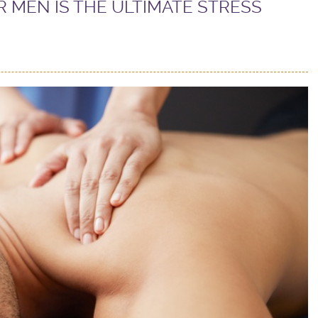
 MEN IS THE ULTIMATE STRESS