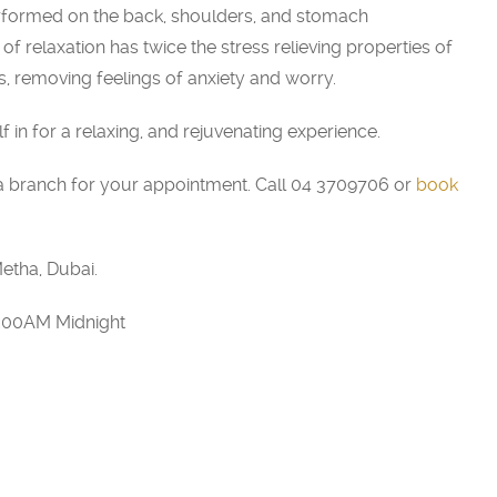
rformed on the back, shoulders, and stomach
f relaxation has twice the stress relieving properties of
 removing feelings of anxiety and worry.
in for a relaxing, and rejuvenating experience.
 branch for your appointment. Call 04 3709706 or
book
etha, Dubai.
2:00AM Midnight