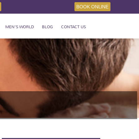
BOOK ONLINE
MEN’S WORLD
BLOG
CONTACT US