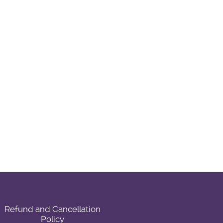
Refund and Cancellation
Policy