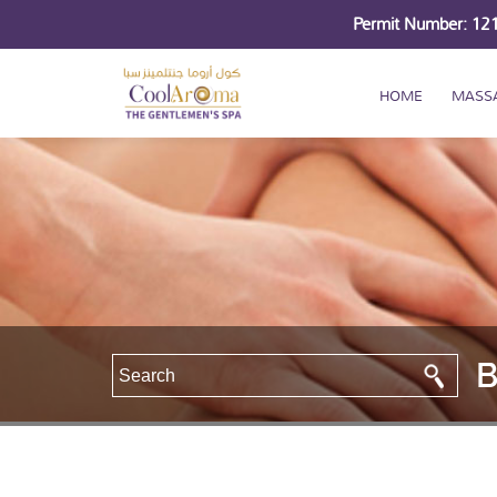
Permit Number: 1
HOME
MASS