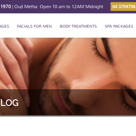
211970
| Oud Metha: Open 10 am to 12AM Midnight
04 3709706
AGES
FACIALS FOR MEN
BODY TREATMENTS
SPA PACKAGES
BLOG