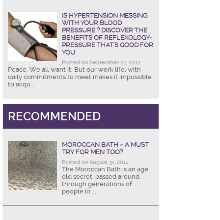
IS HYPERTENSION MESSING
WITH YOUR BLOOD
PRESSURE ? DISCOVER THE
BENEFITS OF REFLEXOLOGY-
PRESSURE THAT’S GOOD FOR
YOU.
Posted on September 01, 2012
Peace. We all want it. But our work life, with
daily commitments to meet makes it impossible
to acqu...
RECOMMENDED
MOROCCAN BATH – A MUST
TRY FOR MEN TOO?
Posted on August 31, 2014
The Moroccan Bath is an age
old secret, passed around
through generations of
people in ...