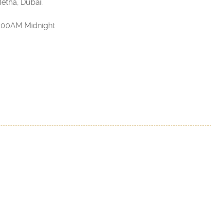
etha, Dubai.
2:00AM Midnight