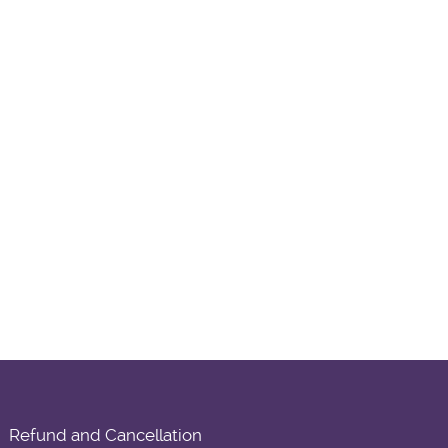
Refund and Cancellation