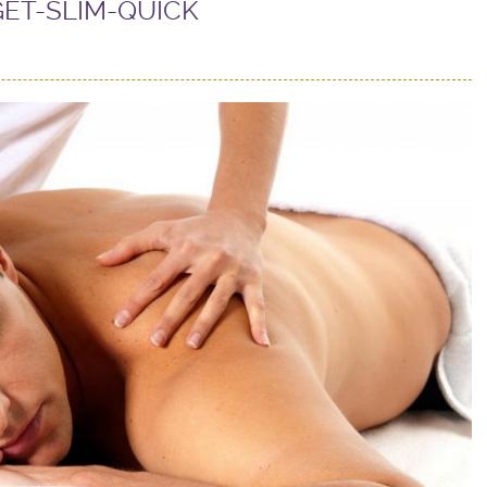
GET-SLIM-QUICK