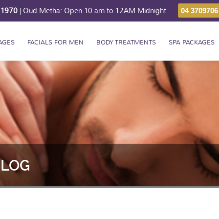
211970
| Oud Metha: Open 10 am to 12AM Midnight
04 3709706
AGES
FACIALS FOR MEN
BODY TREATMENTS
SPA PACKAGES
BLOG