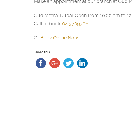
Make an appointment at our branch at Oud M
Oud Metha, Dubai: Open from 10:00 am to 1
Call to book:
04 3709706
Or
Book Online Now
Share this...