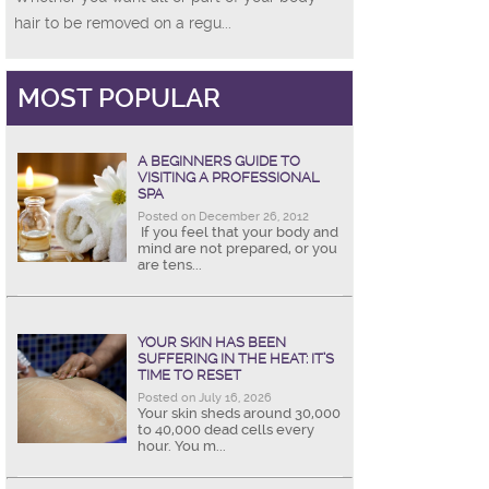
hair to be removed on a regu...
MOST POPULAR
A BEGINNERS GUIDE TO
VISITING A PROFESSIONAL
SPA
Posted on December 26, 2012
If you feel that your body and
mind are not prepared, or you
are tens...
YOUR SKIN HAS BEEN
SUFFERING IN THE HEAT: IT’S
TIME TO RESET
Posted on July 16, 2026
Your skin sheds around 30,000
to 40,000 dead cells every
hour. You m...