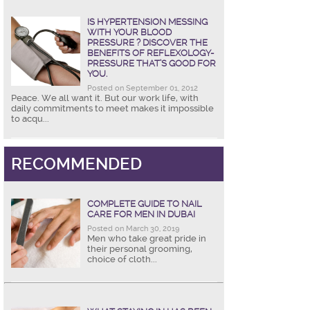
IS HYPERTENSION MESSING
WITH YOUR BLOOD
PRESSURE ? DISCOVER THE
BENEFITS OF REFLEXOLOGY-
PRESSURE THAT’S GOOD FOR
YOU.
Posted on September 01, 2012
Peace. We all want it. But our work life, with
daily commitments to meet makes it impossible
to acqu...
RECOMMENDED
COMPLETE GUIDE TO NAIL
CARE FOR MEN IN DUBAI
Posted on March 30, 2019
Men who take great pride in
their personal grooming,
choice of cloth...