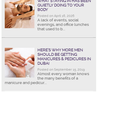
WHAT STAYING IN HAS BEEN
QUIETLY DOING TO YOUR
BODY
Posted on April 16, 2026
A lack of events, social
evenings, and office lunches
that used to b...
HERE’S WHY MORE MEN
SHOULD BE GETTING
MANICURES & PEDICURES IN
DUBAI
Posted on September 15, 2019
Almost every woman knows
the many benefits of a
manicure and pedicur...