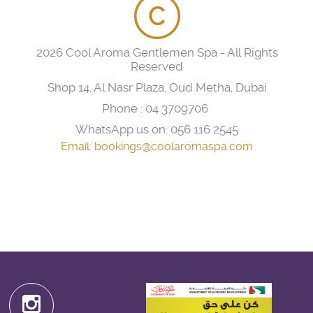
2026 Cool Aroma Gentlemen Spa - All Rights
Reserved
Shop 14, Al Nasr Plaza, Oud Metha, Dubai
Phone :
04 3709706
WhatsApp us on:
056 116 2545
Email:
bookings@coolaromaspa.com