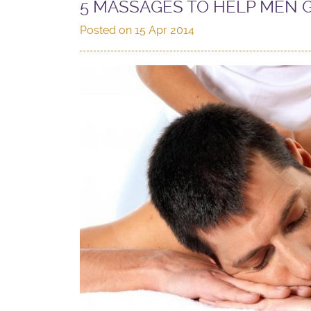
5 MASSAGES TO HELP MEN 
Posted on
15 Apr 2014