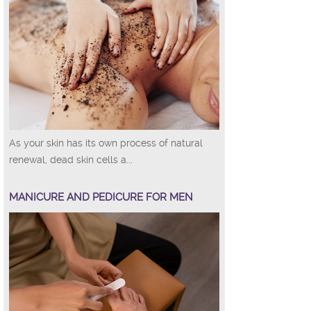
As your skin has its own process of natural
renewal, dead skin cells a...
MANICURE AND PEDICURE FOR MEN