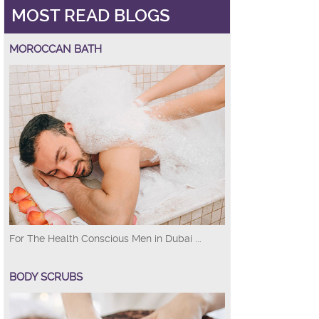
MOST READ BLOGS
MOROCCAN BATH
For The Health Conscious Men in Dubai ...
BODY SCRUBS