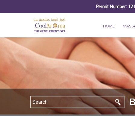
Permit Number: 1
HOME
MASS