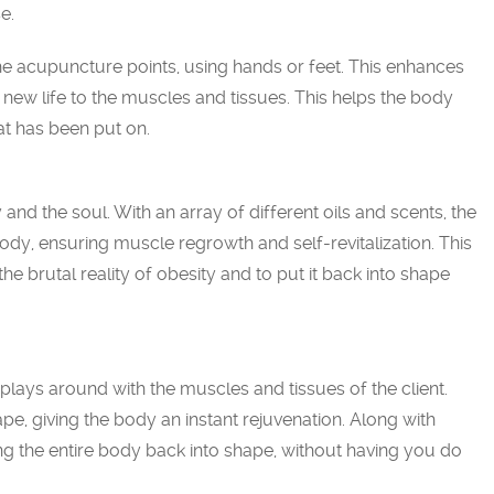
e.
e acupuncture points, using hands or feet. This enhances
g new life to the muscles and tissues. This helps the body
at has been put on.
 and the soul. With an array of different oils and scents, the
ody, ensuring muscle regrowth and self-revitalization. This
he brutal reality of obesity and to put it back into shape
t plays around with the muscles and tissues of the client.
pe, giving the body an instant rejuvenation. Along with
ing the entire body back into shape, without having you do