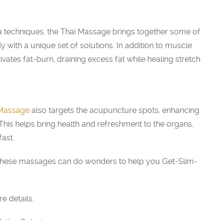
 techniques, the Thai Massage brings together some of
 with a unique set of solutions. In addition to muscle
vates fat-burn, draining excess fat while healing stretch
 Massage
also targets the acupuncture spots, enhancing
 This helps bring health and refreshment to the organs,
fast.
t, these massages can do wonders to help you Get-Slim-
 details.