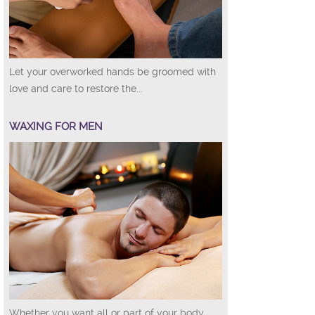
Let your overworked hands be groomed with
love and care to restore the...
WAXING FOR MEN
Whether you want all or part of your body