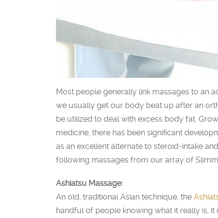
Most people generally link massages to an acti
we usually get our body beat up after an or
be utilized to deal with excess body fat. Growi
medicine, there has been significant develop
as an excellent alternate to steroid-intake a
following massages from our array of Slimm
Ashiatsu Massage:
An old, traditional Asian technique, the
Ashiat
handful of people knowing what it really is, it i