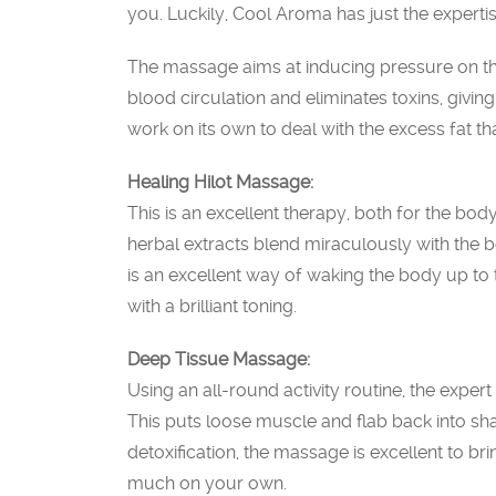
you. Luckily, Cool Aroma has just the expertis
The massage aims at inducing pressure on th
blood circulation and eliminates toxins, givin
work on its own to deal with the excess fat th
Healing Hilot Massage:
This is an excellent therapy, both for the body
herbal extracts blend miraculously with the b
is an excellent way of waking the body up to t
with a brilliant toning.
Deep Tissue Massage:
Using an all-round activity routine, the exper
This puts loose muscle and flab back into sha
detoxification, the massage is excellent to br
much on your own.