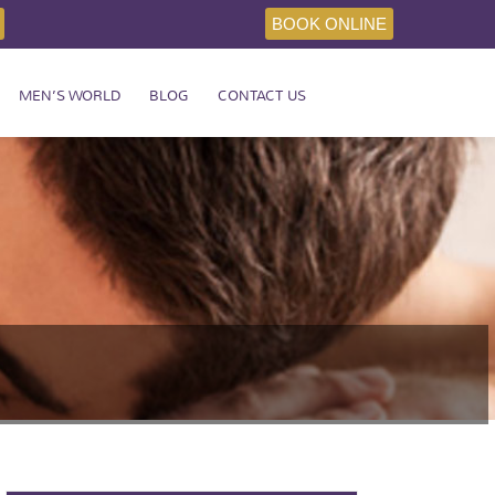
BOOK ONLINE
MEN’S WORLD
BLOG
CONTACT US