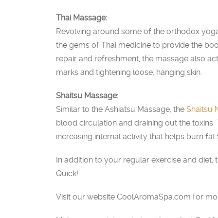
Thai Massage:
Revolving around some of the orthodox yoga
the gems of Thai medicine to provide the body
repair and refreshment, the massage also acti
marks and tightening loose, hanging skin.
Shaitsu Massage:
Similar to the Ashiatsu Massage, the
Shaitsu
blood circulation and draining out the toxins.
increasing internal activity that helps burn fat 
In addition to your regular exercise and die
Quick!
Visit our website CoolAromaSpa.com for more