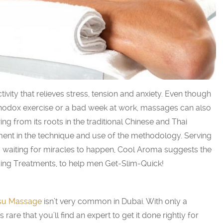
vity that relieves stress, tension and anxiety. Even though
thodox exercise or a bad week at work, massages can also
ng from its roots in the traditional Chinese and Thai
ment in the technique and use of the methodology. Serving
nd waiting for miracles to happen, Cool Aroma suggests the
ing Treatments, to help men Get-Slim-Quick!
su Massage
isn’t very common in Dubai. With only a
s rare that you’ll find an expert to get it done rightly for