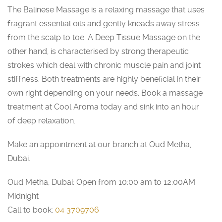
The Balinese Massage is a relaxing massage that uses
fragrant essential oils and gently kneads away stress
from the scalp to toe. A Deep Tissue Massage on the
other hand, is characterised by strong therapeutic
strokes which deal with chronic muscle pain and joint
stiffness. Both treatments are highly beneficial in their
own right depending on your needs. Book a massage
treatment at Cool Aroma today and sink into an hour
of deep relaxation.
Make an appointment at our branch at Oud Metha,
Dubai.
Oud Metha, Dubai: Open from 10:00 am to 12:00AM
Midnight
Call to book:
04 3709706