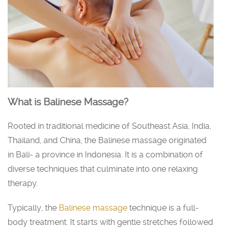
What is Balinese Massage?
Rooted in traditional medicine of Southeast Asia, India,
Thailand, and China, the Balinese massage originated
in Bali- a province in Indonesia. It is a combination of
diverse techniques that culminate into one relaxing
therapy.
Typically, the
Balinese massage
technique is a full-
body treatment. It starts with gentle stretches followed