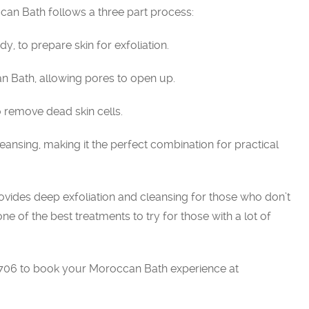
ccan Bath follows a three part process:
y, to prepare skin for exfoliation.
n Bath, allowing pores to open up.
to remove dead skin cells.
eansing, making it the perfect combination for practical
t provides deep exfoliation and cleansing for those who don’t
s one of the best treatments to try for those with a lot of
9706 to book your Moroccan Bath experience at