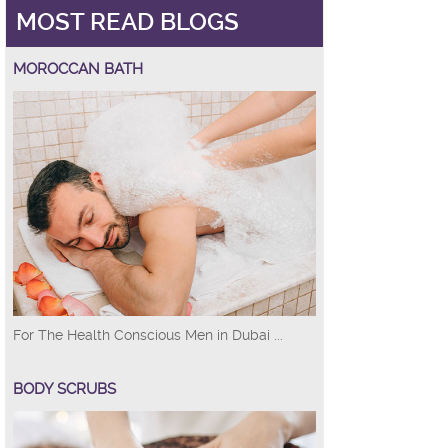
MOST READ BLOGS
MOROCCAN BATH
For The Health Conscious Men in Dubai ...
BODY SCRUBS