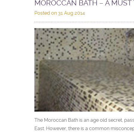
MOROCCAN BATH – A MUST 
Posted on
31 Aug 2014
The Moroccan Bath is an age old secret, pas
East. However, there is a common misconceptio