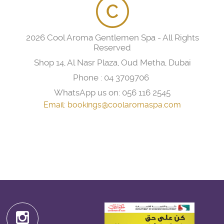
2026 Cool Aroma Gentlemen Spa - All Rights
Reserved
Shop 14, Al Nasr Plaza, Oud Metha, Dubai
Phone :
04 3709706
WhatsApp us on:
056 116 2545
Email:
bookings@coolaromaspa.com