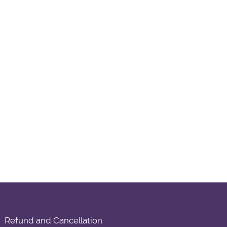
Refund and Cancellation