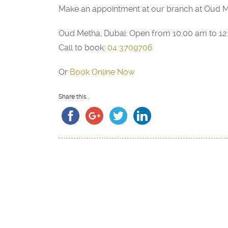
Make an appointment at our branch at Oud M
Oud Metha, Dubai: Open from 10:00 am to 1
Call to book:
04 3709706
Or
Book Online Now
Share this...