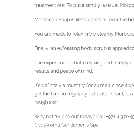
treatment out. To put it simply, a usual Moro
Moroccan Soap is first applied all over the bod
You are made to relax in the steamy Morocca
Finally, an exfoliating body scrub is applied 
The experience is both relaxing and deeply cl
results and peace of mind.
It’s definitely a must try for all men, since i
get the time to regularly exfoliate. In fact, it’
rough skin.
Why not try one out today? Call +971 4 370 
CoolAroma Gentlemen’s Spa.