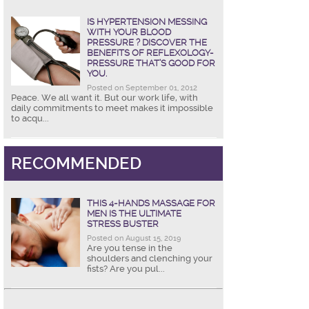
IS HYPERTENSION MESSING
WITH YOUR BLOOD
PRESSURE ? DISCOVER THE
BENEFITS OF REFLEXOLOGY-
PRESSURE THAT’S GOOD FOR
YOU.
Posted on September 01, 2012
Peace. We all want it. But our work life, with
daily commitments to meet makes it impossible
to acqu...
RECOMMENDED
THIS 4-HANDS MASSAGE FOR
MEN IS THE ULTIMATE
STRESS BUSTER
Posted on August 15, 2019
Are you tense in the
shoulders and clenching your
fists? Are you pul...