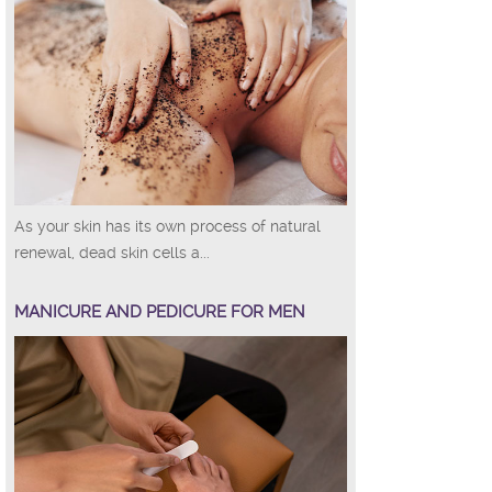
As your skin has its own process of natural
renewal, dead skin cells a...
MANICURE AND PEDICURE FOR MEN