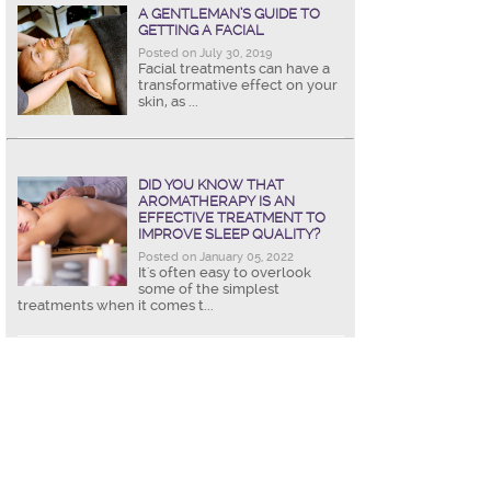
A GENTLEMAN’S GUIDE TO
GETTING A FACIAL
Posted on July 30, 2019
Facial treatments can have a
transformative effect on your
skin, as ...
DID YOU KNOW THAT
AROMATHERAPY IS AN
EFFECTIVE TREATMENT TO
IMPROVE SLEEP QUALITY?
Posted on January 05, 2022
It's often easy to overlook
some of the simplest
treatments when it comes t...