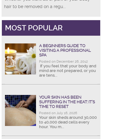
hair to be removed on a regu...
MOST POPULAR
A BEGINNERS GUIDE TO
VISITING A PROFESSIONAL
SPA
Posted on December 26, 2012
If you feel that your body and
mind are not prepared, or you
are tens...
YOUR SKIN HAS BEEN
SUFFERING IN THE HEAT: IT’S
TIME TO RESET
Posted on July 16, 2026
Your skin sheds around 30,000
to 40,000 dead cells every
hour. You m...