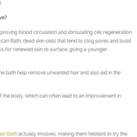
.
ve?
improving blood circulation and stimulating cell regeneration.
can Bath, dead skin cells that tend to clog pores and build
ws for renewed skin to surface, giving a younger
 the bath help remove unwanted hair and also aid in the
n of the body, which can often lead to an improvement in
an Bath
actually involves, making them hesitant to try the