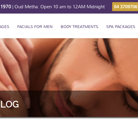
211970
| Oud Metha: Open 10 am to 12AM Midnight
04 3709706
AGES
FACIALS FOR MEN
BODY TREATMENTS
SPA PACKAGES
BLOG