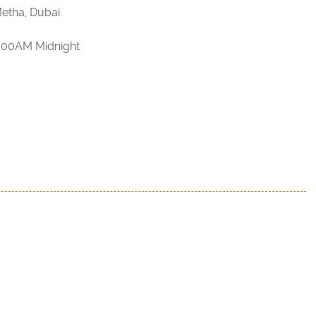
etha, Dubai.
2:00AM Midnight