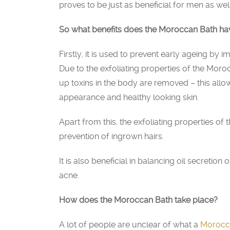
proves to be just as beneficial for men as well
So what benefits does the Moroccan Bath ha
Firstly, it is used to prevent early ageing by 
Due to the exfoliating properties of the Moroc
up toxins in the body are removed – this allo
appearance and healthy looking skin.
Apart from this, the exfoliating properties of
prevention of ingrown hairs.
It is also beneficial in balancing oil secretio
acne.
How does the Moroccan Bath take place?
A lot of people are unclear of what a
Morocc