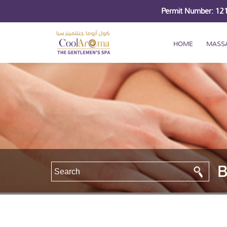
Permit Number: 1
HOME
MASS