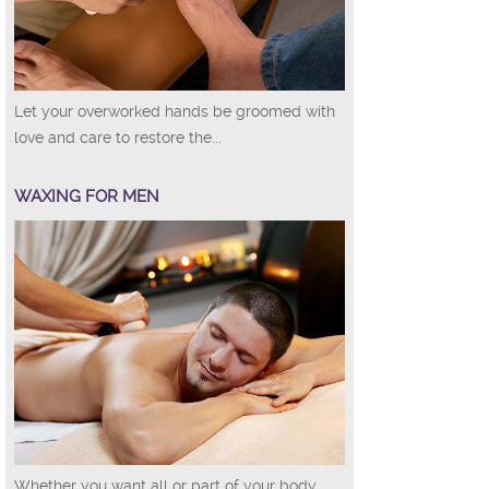
Let your overworked hands be groomed with
love and care to restore the...
WAXING FOR MEN
Whether you want all or part of your body