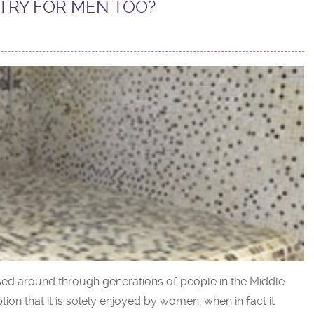
TRY FOR MEN TOO?
sed around through generations of people in the Middle
n that it is solely enjoyed by women, when in fact it