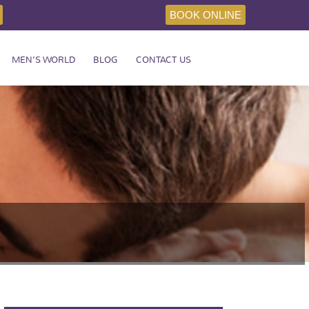
BOOK ONLINE
MEN’S WORLD
BLOG
CONTACT US