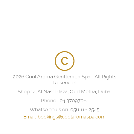
2026 Cool Aroma Gentlemen Spa - All Rights
Reserved
Shop 14, Al Nasr Plaza, Oud Metha, Dubai
Phone :
04 3709706
WhatsApp us on:
056 116 2545
Email:
bookings@coolaromaspa.com