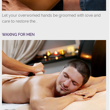
Let your overworked hands be groomed with love and
care to restore the...
WAXING FOR MEN