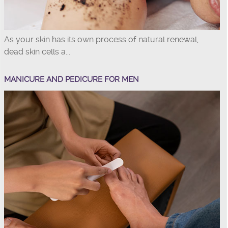
As your skin has its own process of natural renewal,
dead skin cells a...
MANICURE AND PEDICURE FOR MEN