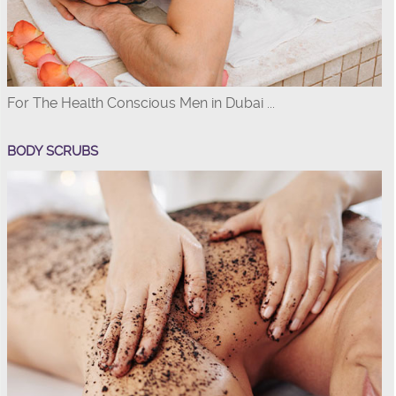
For The Health Conscious Men in Dubai ...
BODY SCRUBS