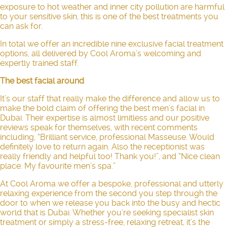
exposure to hot weather and inner city pollution are harmful
to your sensitive skin, this is one of the best treatments you
can ask for.
In total we offer an incredible nine exclusive facial treatment
options, all delivered by Cool Aroma’s welcoming and
expertly trained staff.
The best facial around
It’s our staff that really make the difference and allow us to
make the bold claim of offering the best
men’s facial in
Dubai
. Their expertise is almost limitless and our positive
reviews speak for themselves, with recent comments
including, “Brilliant service, professional Masseuse. Would
definitely love to return again. Also the receptionist was
really friendly and helpful too! Thank you!”, and “Nice clean
place. My favourite men’s spa.”
At Cool Aroma we offer a bespoke, professional and utterly
relaxing experience from the second you step through the
door to when we release you back into the busy and hectic
world that is Dubai. Whether you’re seeking specialist skin
treatment or simply a stress-free, relaxing retreat, it’s the