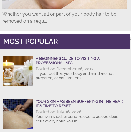
Whether you want all or part of your body hair to be
removed on a regu...
MOST POPULAR
A BEGINNERS GUIDE TO VISITING A
PROFESSIONAL SPA
Posted on December 26, 2012
If you feel that your body and mind are not
prepared, or you are tens...
YOUR SKIN HAS BEEN SUFFERING IN THE HEAT:
IT’S TIME TO RESET
Posted on July 16, 2026
Your skin sheds around 30,000 to 40,000 dead
cells every hour. You m...