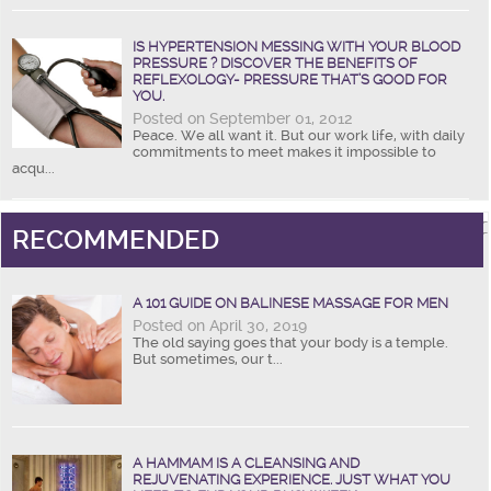
IS HYPERTENSION MESSING WITH YOUR BLOOD
PRESSURE ? DISCOVER THE BENEFITS OF
REFLEXOLOGY- PRESSURE THAT’S GOOD FOR
YOU.
Posted on September 01, 2012
Peace. We all want it. But our work life, with daily
commitments to meet makes it impossible to
acqu...
RECOMMENDED
A 101 GUIDE ON BALINESE MASSAGE FOR MEN
Posted on April 30, 2019
The old saying goes that your body is a temple.
But sometimes, our t...
A HAMMAM IS A CLEANSING AND
REJUVENATING EXPERIENCE. JUST WHAT YOU