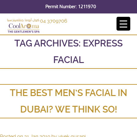
Permit Number: 1211970
04 3709706
TAG ARCHIVES:
EXPRESS
FACIAL
THE BEST MEN’S FACIAL IN
DUBAI? WE THINK SO!
Posted on
31 Jan 2019
by
vivek gusani