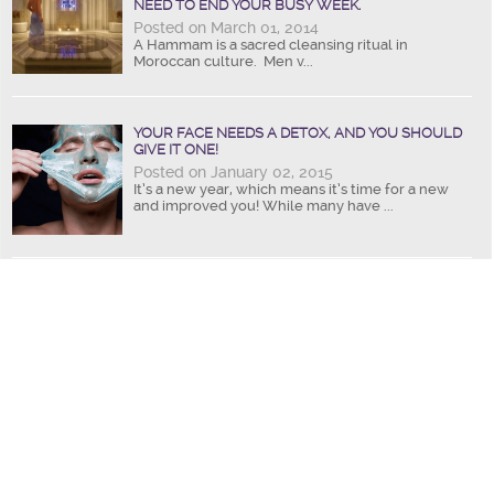
NEED TO END YOUR BUSY WEEK.
Posted on March 01, 2014
A Hammam is a sacred cleansing ritual in
Moroccan culture. Men v...
YOUR FACE NEEDS A DETOX, AND YOU SHOULD
GIVE IT ONE!
Posted on January 02, 2015
It’s a new year, which means it’s time for a new
and improved you! While many have ...