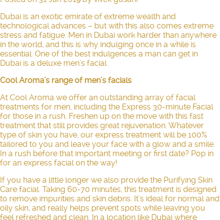
Dubai is an exotic emirate of extreme wealth and
technological advances – but with this also comes extreme
stress and fatigue. Men in Dubai work harder than anywhere
in the world, and this is why indulging once in a while is
essential. One of the best indulgences a man can get in
Dubai is a deluxe men’s facial.
Cool Aroma’s range of men’s facials
At Cool Aroma we offer an outstanding array of facial
treatments for men, including the
Express 30-minute Facial
for those in a rush. Freshen up on the move with this fast
treatment that still provides great rejuvenation. Whatever
type of skin you have, our express treatment will be 100%
tailored to you and leave your face with a glow and a smile.
In a rush before that important meeting or first date? Pop in
for an express facial on the way!
If you have a little longer we also provide the
Purifying Skin
Care facial
.
Taking 60-70 minutes, this treatment is designed
to remove impurities and skin debris. It’s ideal for normal and
oily skin, and really helps prevent spots while leaving you
feel refreshed and clean. In a location like Dubai where