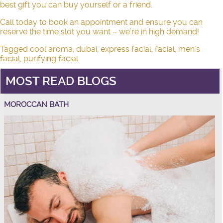
best gift you can buy yourself or a friend.
Call today to book an appointment and ensure you can
reserve the time slot you want – we’re in high demand!
Tagged
cool aroma
,
dubai
,
express facial
,
facial
,
men's
facial
,
purifying facial
MOST READ BLOGS
MOROCCAN BATH