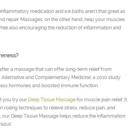
-inflammatory medication and ice baths aren’t that great as
d repair. Massages, on the other hand, help your muscles
hile also encouraging the reduction of inflammation and
reness?
after a massage that can offer long-term relief from
f Alternative and Complementary Medicine, a 2010 study
ress hormones and boosted immune function.
 you try our
Deep Tissue Massage
for muscle pain relief. It
 rolling techniques to relieve stress, reduce pain, and
w, our Deep Tissue Massage helps reduce the inflammation
rkout.