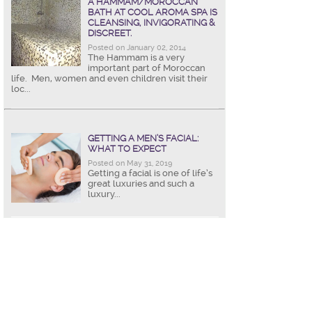
A HAMMAM/MOROCCAN
BATH AT COOL AROMA SPA IS
CLEANSING, INVIGORATING &
DISCREET.
Posted on January 02, 2014
The Hammam is a very
important part of Moroccan
life. Men, women and even children visit their
loc...
GETTING A MEN’S FACIAL:
WHAT TO EXPECT
Posted on May 31, 2019
Getting a facial is one of life’s
great luxuries and such a
luxury...