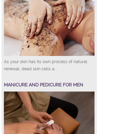
As your skin has its own process of natural
renewal, dead skin cells a...
MANICURE AND PEDICURE FOR MEN