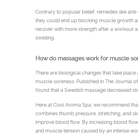
Contrary to popular belief, remedies like anti
they could end up blocking muscle growth an
recover with more strength after a workout w
swelling.
How do massages work for muscle so
There are biological changes that take place 
muscle soreness. Published in The Journal o
found that a Swedish massage decreased st
Here at Cool Aroma Spa, we recommend that
combines thumb pressure, stretching, and skin
improve blood flow. By increasing blood flo
and muscle tension caused by an intense wo