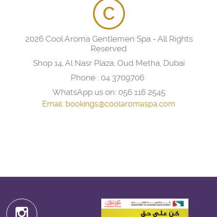
2026 Cool Aroma Gentlemen Spa - All Rights
Reserved
Shop 14, Al Nasr Plaza, Oud Metha, Dubai
Phone :
04 3709706
WhatsApp us on:
056 116 2545
Email:
bookings@coolaromaspa.com