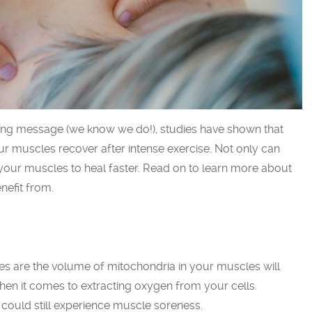
ming message (we know we do!), studies have shown that
ur muscles recover after intense exercise. Not only can
 your muscles to heal faster. Read on to learn more about
efit from.
es are the volume of mitochondria in your muscles will
hen it comes to extracting oxygen from your cells.
 could still experience muscle soreness.