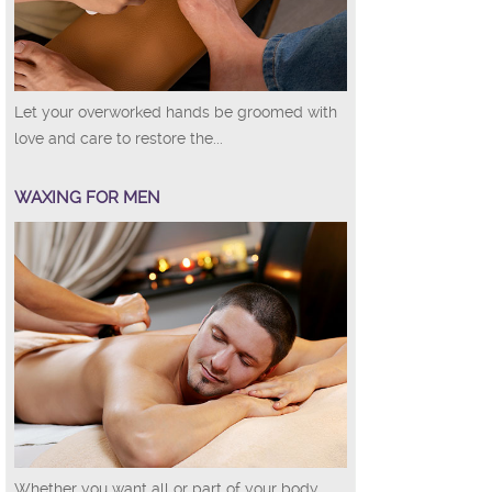
Let your overworked hands be groomed with
love and care to restore the...
WAXING FOR MEN
Whether you want all or part of your body