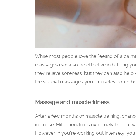
While most people love the feeling of a cal
massages can also be effective in helping yo
they relieve soreness, but they can also help
the special massages your muscles could ben
Massage and muscle fitness
After a few months of muscle training, chanc
increase. Mitochondria is extremely helpful w
However, if you’re working out intensely, you