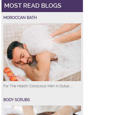
MOST READ BLOGS
MOROCCAN BATH
For The Health Conscious Men in Dubai ...
BODY SCRUBS