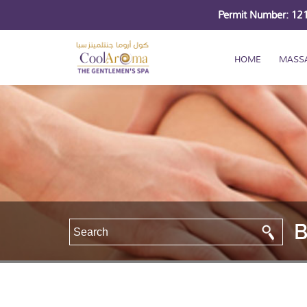
Permit Number: 1
HOME
MASS