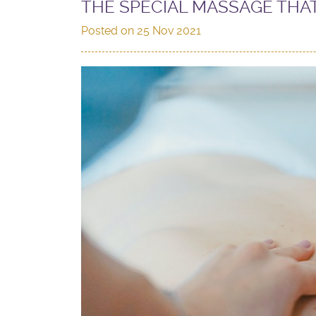
THE SPECIAL MASSAGE THA
Posted on
25 Nov 2021