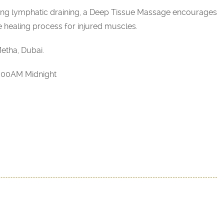
ing lymphatic draining, a Deep Tissue Massage encourages
e healing process for injured muscles.
etha, Dubai.
2:00AM Midnight