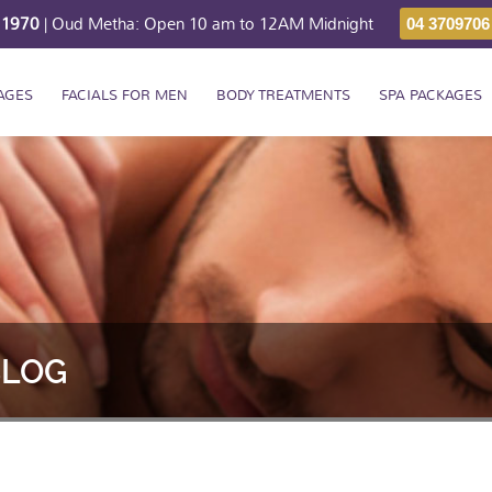
211970
| Oud Metha: Open 10 am to 12AM Midnight
04 3709706
AGES
FACIALS FOR MEN
BODY TREATMENTS
SPA PACKAGES
BLOG