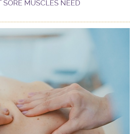
T SORE MUSCLES NEED