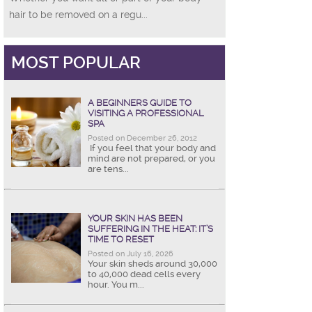
hair to be removed on a regu...
MOST POPULAR
A BEGINNERS GUIDE TO
VISITING A PROFESSIONAL
SPA
Posted on December 26, 2012
If you feel that your body and
mind are not prepared, or you
are tens...
YOUR SKIN HAS BEEN
SUFFERING IN THE HEAT: IT’S
TIME TO RESET
Posted on July 16, 2026
Your skin sheds around 30,000
to 40,000 dead cells every
hour. You m...