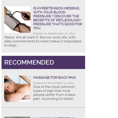
IS HYPERTENSION MESSING
WITH YOUR BLOOD
PRESSURE ? DISCOVER THE
BENEFITS OF REFLEXOLOGY-
PRESSURE THAT’S GOOD FOR
YOU.
Posted on September 01, 2012
Peace. We all want it. But our work life, with
daily commitments to meet makes it impossible
to acqu...
RECOMMENDED
MASSAGE FOR BACK PAIN
Posted on November 14, 2014
One of the most common
types of pain that most
people suffer from is back
pain. According to statist...