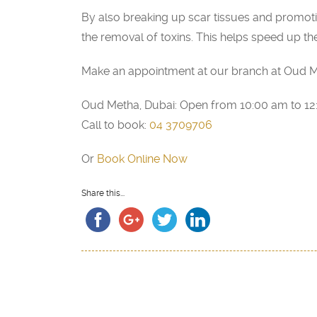
By also breaking up scar tissues and promot
the removal of toxins. This helps speed up th
Make an appointment at our branch at Oud M
Oud Metha, Dubai: Open from 10:00 am to 1
Call to book:
04 3709706
Or
Book Online Now
Share this...