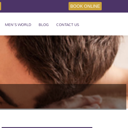
BOOK ONLINE
MEN’S WORLD
BLOG
CONTACT US