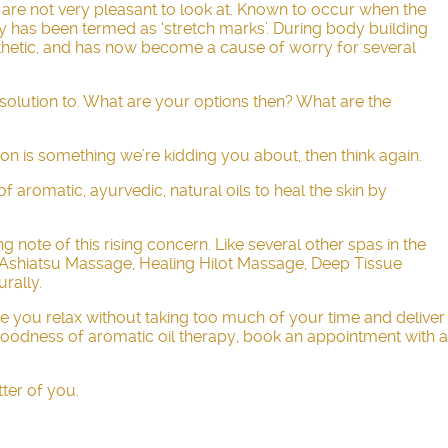
t are not very pleasant to look at. Known to occur when the
tly has been termed as ‘stretch marks’. During body building
aesthetic, and has now become a cause of worry for several
 solution to. What are your options then? What are the
ion is something we’re kidding you about, then think again.
f aromatic, ayurvedic, natural oils to heal the skin by
note of this rising concern. Like several other spas in the
Ashiatsu Massage
, Healing Hilot Massage, Deep Tissue
rally.
ake you relax without taking too much of your time and deliver
 goodness of aromatic oil therapy, book an appointment with a
tter of you.