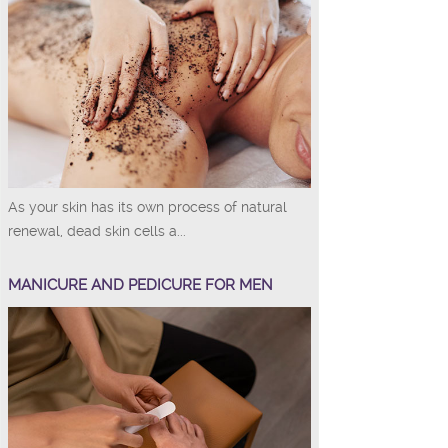
As your skin has its own process of natural
renewal, dead skin cells a...
MANICURE AND PEDICURE FOR MEN