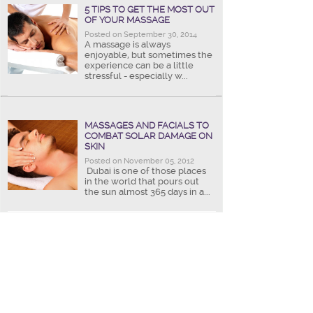
5 TIPS TO GET THE MOST OUT
OF YOUR MASSAGE
Posted on September 30, 2014
A massage is always
enjoyable, but sometimes the
experience can be a little
stressful - especially w...
MASSAGES AND FACIALS TO
COMBAT SOLAR DAMAGE ON
SKIN
Posted on November 05, 2012
Dubai is one of those places
in the world that pours out
the sun almost 365 days in a...