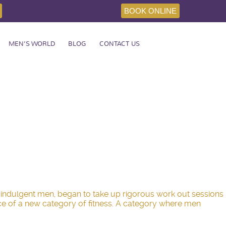
BOOK ONLINE
MEN’S WORLD
BLOG
CONTACT US
er indulgent men, began to take up rigorous work out sessions
ence of a new category of fitness. A category where men