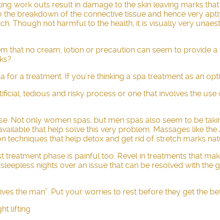
fting work outs result in damage to the skin leaving marks tha
ds to the breakdown of the connective tissue and hence very ap
tch. Though not harmful to the health, it is visually very un
lem that no cream, lotion or precaution can seem to provide a
rks?
 for a treatment. If you’re thinking a spa treatment as an opt
icial, tedious and risky process or one that involves the use o
se. Not only women spas, but men spas also seem to be taking 
ilable that help solve this very problem. Massages like the
n techniques that help detox and get rid of stretch marks natu
st treatment phase is painful too. Revel in treatments that m
 sleepless nights over an issue that can be resolved with the
utlives the man”. Put your worries to rest before they get the be
ht lifting