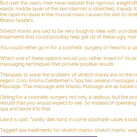
But over the years, men have realized that rigorous weight li
elastic middle layer of the skin (dermis) is stretched, it lea
the rapid increase in the muscle mass causes the skin to stre
fitness fanatics.
Stretch marks are said to be very tough to deal with, a prob
treatments that could possibly help get rid of these ugly ma
You could either go in for a cosmetic surgery or head to a spa
Which one of these options would you rather invest in? An artif
massaging techniques that provide positive results.
Therapies to solve the problem of stretch marks are on the ri
region, Cool Aroma Gentlemen’s Spa has several massages ava
Massage, Thai massage and
Shiastu Massage
are all based o
Opting for a cosmetic surgery not only is tedious, but the po
results that you would expect to see. So instead of spending
spa and leave it to that.
Like it is said, “Vanity dies hard; in some obstinate cases it o
Tagged
spa treatments for stretch marks
,
stretch marks
,
weig