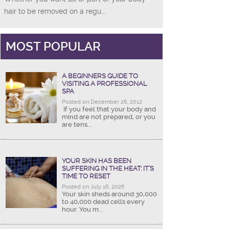
hair to be removed on a regu...
MOST POPULAR
A BEGINNERS GUIDE TO
VISITING A PROFESSIONAL
SPA
Posted on December 26, 2012
If you feel that your body and
mind are not prepared, or you
are tens...
YOUR SKIN HAS BEEN
SUFFERING IN THE HEAT: IT’S
TIME TO RESET
Posted on July 16, 2026
Your skin sheds around 30,000
to 40,000 dead cells every
hour. You m...