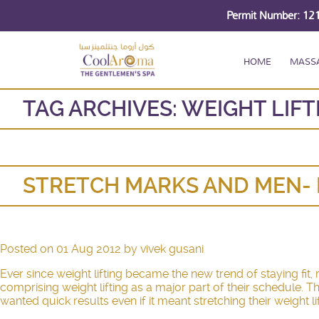
Permit Number: 1
HOME
MASS
TAG ARCHIVES:
WEIGHT LIFT
STRETCH MARKS AND MEN- 
Posted on
01 Aug 2012
by
vivek gusani
Ever since weight lifting became the new trend of staying fit
comprising weight lifting as a major part of their schedule.
wanted quick results even if it meant stretching their weight l