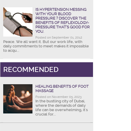
IS HYPERTENSION MESSING
WITH YOUR BLOOD
PRESSURE ? DISCOVER THE
BENEFITS OF REFLEXOLOGY-
PRESSURE THAT’S GOOD FOR
YOU.
Posted on September 01, 2012
Peace. We all want it. But our work life, with
daily commitments to meet makes it impossible
to acqu...
RECOMMENDED
HEALING BENEFITS OF FOOT
MASSAGE
Posted on November 05, 2023
In the bustling city of Dubai,
where the demands of daily
life can be overwhelming, it's
crucial for...