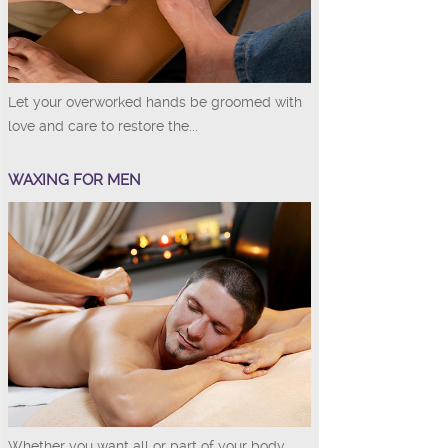
Let your overworked hands be groomed with
love and care to restore the...
WAXING FOR MEN
Whether you want all or part of your body