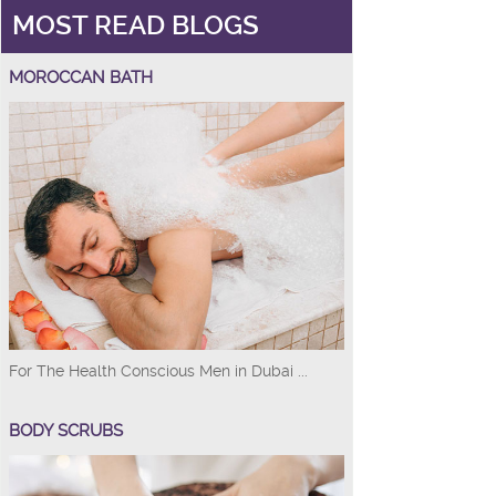
MOST READ BLOGS
MOROCCAN BATH
For The Health Conscious Men in Dubai ...
BODY SCRUBS