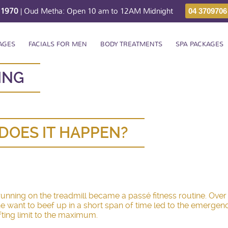
211970
| Oud Metha: Open 10 am to 12AM Midnight
04 3709706
AGES
FACIALS FOR MEN
BODY TREATMENTS
SPA PACKAGES
ING
DOES IT HAPPEN?
, running on the treadmill became a passé fitness routine. Ov
 The want to beef up in a short span of time led to the emerg
ifting limit to the maximum.