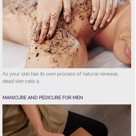
As your skin has its own process of natural renewal,
dead skin cells a...
MANICURE AND PEDICURE FOR MEN