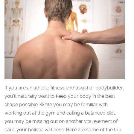
If you are an athlete, fitness enthusiast or bodybuilder,
you’ll naturally want to keep your body in the best
shape possible. While you may be familiar with
working out at the gym and eating a balanced diet,
you may be missing out on another vital element of
care, your holistic wellness. Here are some of the top