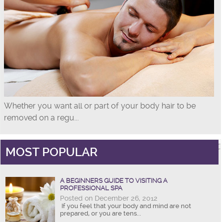
Whether you want all or part of your body hair to be
removed on a regu...
MOST POPULAR
A BEGINNERS GUIDE TO VISITING A
PROFESSIONAL SPA
Posted on December 26, 2012
If you feel that your body and mind are not
prepared, or you are tens...