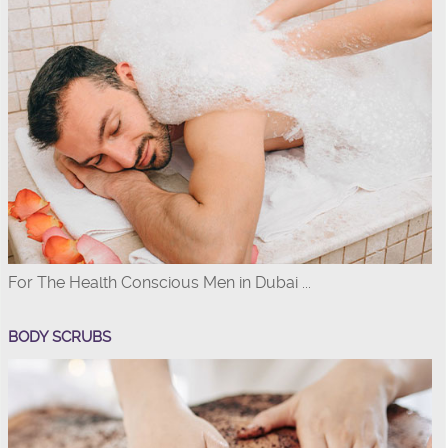
For The Health Conscious Men in Dubai ...
BODY SCRUBS