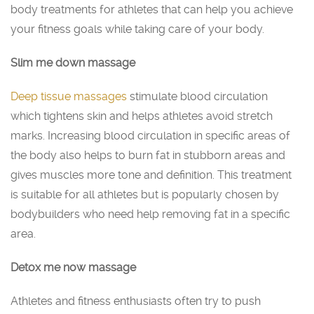
body treatments for athletes that can help you achieve
your fitness goals while taking care of your body.
Slim me down massage
Deep tissue massages
stimulate blood circulation
which tightens skin and helps athletes avoid stretch
marks. Increasing blood circulation in specific areas of
the body also helps to burn fat in stubborn areas and
gives muscles more tone and definition. This treatment
is suitable for all athletes but is popularly chosen by
bodybuilders who need help removing fat in a specific
area.
Detox me now massage
Athletes and fitness enthusiasts often try to push