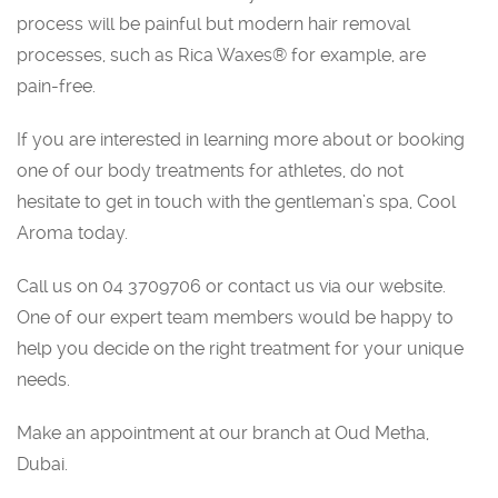
process will be painful but modern hair removal
processes, such as Rica Waxes® for example, are
pain-free.
If you are interested in learning more about or booking
one of our body treatments for athletes, do not
hesitate to get in touch with the gentleman’s spa, Cool
Aroma today.
Call us on 04 3709706 or contact us via our website.
One of our expert team members would be happy to
help you decide on the right treatment for your unique
needs.
Make an appointment at our branch at Oud Metha,
Dubai.