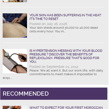
YOUR SKIN HAS BEEN SUFFERING IN THE HEAT:
IT’S TIME TO RESET
Posted on July 16, 2026
Your skin sheds around 30,000 to 40,000 dead
cells every hour. You m...
IS HYPERTENSION MESSING WITH YOUR BLOOD
PRESSURE ? DISCOVER THE BENEFITS OF
REFLEXOLOGY- PRESSURE THAT’S GOOD FOR
YOU.
Posted on September 01, 2012
Peace. We all want it. But our work life, with daily
commitments to meet makes it impossible to
acqu...
RECOMMENDED
WHAT TO EXPECT FOR YOUR FIRST MOROCCAN