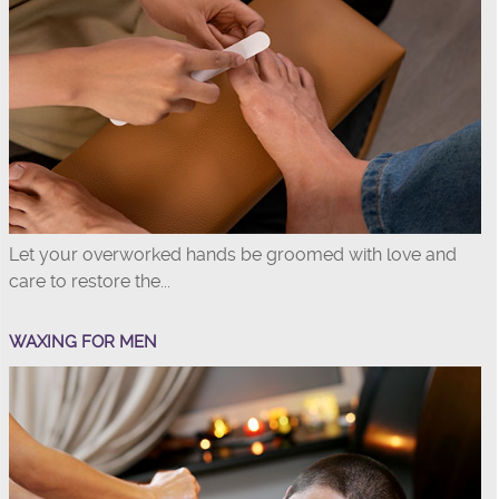
Let your overworked hands be groomed with love and
care to restore the...
WAXING FOR MEN