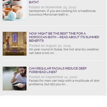
BATH?
Posted on November 25, 2022
Gentlemen, if you are looking for a traditional,
luxurious Moroccan bath e...
NOW MIGHT BE THE BEST TIME FOR A
MOROCCAN BATH – READ ABOUT ITS SUMMER
BENEFITS
Posted on August 30, 2019
All year round in Dubai, the hot and dry weather
can take a toll on ...
CAN REGULAR FACIALS REDUCE DEEP
FOREHEAD LINES?
Posted on September 14, 2020
Facials for men can help with a multitude of skin
problems, but did you kn...