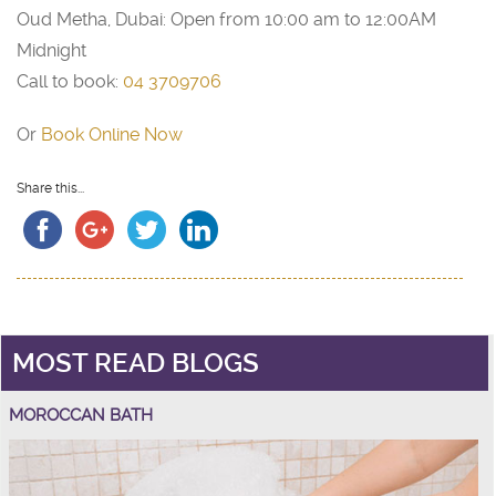
Oud Metha, Dubai: Open from 10:00 am to 12:00AM
Midnight
Call to book:
04 3709706
Or
Book Online Now
Share this...
MOST READ BLOGS
MOROCCAN BATH