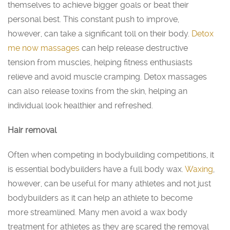
themselves to achieve bigger goals or beat their
personal best. This constant push to improve,
however, can take a significant toll on their body.
Detox
me now massages
can help release destructive
tension from muscles, helping fitness enthusiasts
relieve and avoid muscle cramping. Detox massages
can also release toxins from the skin, helping an
individual look healthier and refreshed.
Hair removal
Often when competing in bodybuilding competitions, it
is essential bodybuilders have a full body wax.
Waxing
,
however, can be useful for many athletes and not just
bodybuilders as it can help an athlete to become
more streamlined. Many men avoid a wax body
treatment for athletes as they are scared the removal