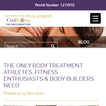
Permit Number: 1211970
04 3709706
BLOG
THE ONLY BODY TREATMENT
ATHLETES, FITNESS
ENTHUSIASTS & BODY BUILDERS
NEED
Posted on
15 Nov 2020