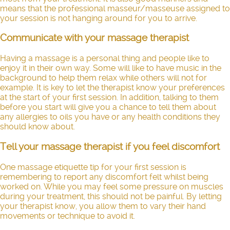
means that the professional masseur/masseuse assigned to
your session is not hanging around for you to arrive.
Communicate with your massage therapist
Having a massage is a personal thing and people like to
enjoy it in their own way. Some will like to have music in the
background to help them relax while others will not for
example. It is key to let the therapist know your preferences
at the start of your first session. In addition, talking to them
before you start will give you a chance to tell them about
any allergies to oils you have or any health conditions they
should know about.
Tell your massage therapist if you feel discomfort
One massage etiquette tip for your first session is
remembering to report any discomfort felt whilst being
worked on. While you may feel some pressure on muscles
during your treatment, this should not be painful. By letting
your therapist know, you allow them to vary their hand
movements or technique to avoid it.