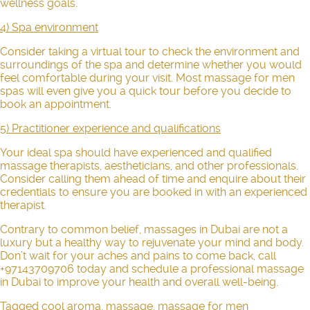
wellness goals.
4) Spa environment
Consider taking a virtual tour to check the environment and
surroundings of the spa and determine whether you would
feel comfortable during your visit. Most massage for men
spas will even give you a quick tour before you decide to
book an appointment.
5) Practitioner experience and qualifications
Your ideal spa should have experienced and qualified
massage therapists, aestheticians, and other professionals.
Consider calling them ahead of time and enquire about their
credentials to ensure you are booked in with an experienced
therapist.
Contrary to common belief, massages in Dubai are not a
luxury but a healthy way to rejuvenate your mind and body.
Don’t wait for your aches and pains to come back, call
+97143709706 today and schedule a professional massage
in Dubai to improve your health and overall well-being.
Tagged
cool aroma
,
massage
,
massage for men