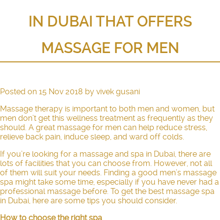
IN DUBAI THAT OFFERS
MASSAGE FOR MEN
Posted on
15 Nov 2018
by
vivek gusani
Massage therapy is important to both men and women, but
men don’t get this wellness treatment as frequently as they
should. A great massage for men can help reduce stress,
relieve back pain, induce sleep, and ward off colds.
If you’re looking for a massage and spa in Dubai, there are
lots of facilities that you can choose from. However, not all
of them will suit your needs. Finding a good men’s massage
spa might take some time, especially if you have never had a
professional massage before. To get the best massage spa
in Dubai, here are some tips you should consider.
How to choose the right spa