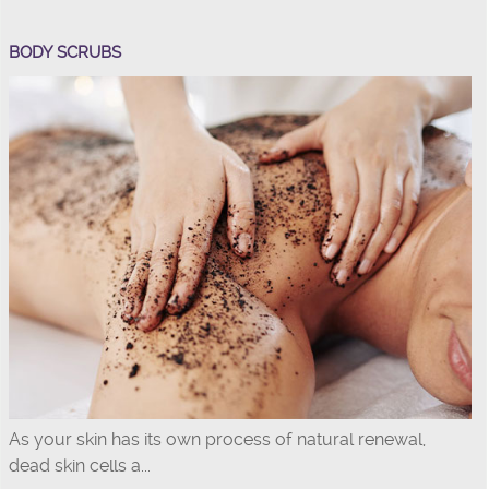
BODY SCRUBS
As your skin has its own process of natural renewal,
dead skin cells a...