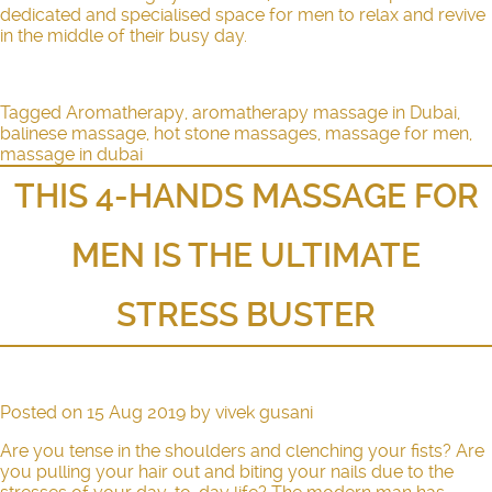
dedicated and specialised space for men to relax and revive
in the middle of their busy day.
Tagged
Aromatherapy
,
aromatherapy massage in Dubai
,
balinese massage
,
hot stone massages
,
massage for men
,
massage in dubai
THIS 4-HANDS MASSAGE FOR
MEN IS THE ULTIMATE
STRESS BUSTER
Posted on
15 Aug 2019
by
vivek gusani
Are you tense in the shoulders and clenching your fists? Are
you pulling your hair out and biting your nails due to the