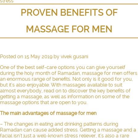
stress
PROVEN BENEFITS OF
MASSAGE FOR MEN
Posted on
15 May 2019
by
vivek gusani
One of the best self-care options you can give yourself
during the holy month of Ramadan, massage for men offers
an enormous range of benefits. Not only is it good for you,
but it’s also enjoyable. With massages available to suit
almost everybody, read on to discover the key benefits of
getting a massage, as well as information on some of the
massage options that are open to you.
The main advantages of massage for men
– The changes in eating and drinking patterns during
Ramadan can cause added stress. Getting a massage and a
facial isn’t just a well-known stress reliever, it’s also a rare