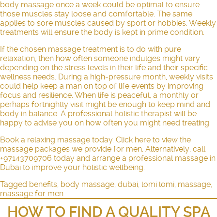
body massage once a week could be optimal to ensure
those muscles stay loose and comfortable. The same
applies to sore muscles caused by sport or hobbies. Weekly
treatments will ensure the body is kept in prime condition.
If the chosen massage treatment is to do with pure
relaxation, then how often someone indulges might vary
depending on the stress levels in their life and their specific
wellness needs. During a high-pressure month, weekly visits
could help keep a man on top of life events by improving
focus and resilience. When life is peaceful, a monthly or
perhaps fortnightly visit might be enough to keep mind and
body in balance. A professional holistic therapist will be
happy to advise you on how often you might need treating.
Book a relaxing massage today. Click
here
to view the
massage packages we provide for men. Alternatively, call
+97143709706 today and arrange a professional massage in
Dubai to improve your holistic wellbeing.
Tagged
benefits
,
body massage
,
dubai
,
lomi lomi
,
massage
,
massage for men
HOW TO FIND A QUALITY SPA