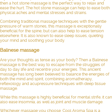
then a hot stone massage is the perfect way to relax and
ease the hurt. The hot stone massage can help to ease both
physical aches and mental stresses and strains.
Combining traditional massage techniques with the gentle
pressure of warm stones, this massage is exceptionally
beneficial for the spine, but can also help to ease tension
elsewhere. It is also known to ease sleep issues, quieting
your mind and soothing your body.
Balinese massage
Are your thoughts as tense as your body? Then a Balinese
massage is the best way to escape from the struggles of
day to day life and recentre your energies. This ancient
massage has long been believed to balance the energies of
both the mind and spirit, combining aromatherapy,
reflexology and acupressure techniques with deep tissue
massage.
While this massage is highly beneficial for mental strife, it can
also ease insomnia, as well as joint and muscle damage.
Whichever massage you choose, Cool Aroma Spa is a