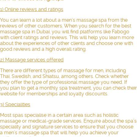
1) Online reviews and ratings
You can learn a lot about a men’s massage spa from the
reviews of other customers. When you search for the best
massage spa in Dubai, you will find platforms like Fabogo
with client ratings and reviews. This will help you learn more
about the experiences of other clients and choose one with
good reviews and a high overall rating.
2) Massage services offered
There are different types of
massage for men
, including
Thai, Swedish, and Shiatsu, among others. Check whether
they offer the type of professional massage you need. If
you plan to get a monthly spa treatment, you can check their
website for memberships and loyalty discounts.
3) Specialities
Most spas specialise in a certain area such as holistic
massage or medical-grade services. Enquire about the spa’s
speciality and signature services to ensure that you choose
a men’s massage spa that will help you achieve your