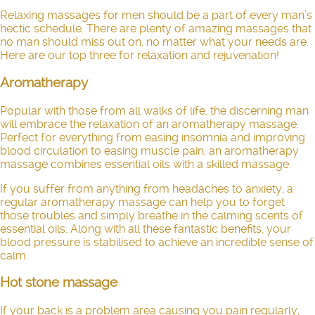
Relaxing massages for men should be a part of every man’s
hectic schedule. There are plenty of amazing massages that
no man should miss out on, no matter what your needs are.
Here are our top three for relaxation and rejuvenation!
Aromatherapy
Popular with those from all walks of life, the discerning man
will embrace the relaxation of an aromatherapy massage.
Perfect for everything from easing insomnia and improving
blood circulation to easing muscle pain, an aromatherapy
massage combines essential oils with a skilled massage.
If you suffer from anything from headaches to anxiety, a
regular aromatherapy massage can help you to forget
those troubles and simply breathe in the calming scents of
essential oils. Along with all these fantastic benefits, your
blood pressure is stabilised to achieve an incredible sense of
calm.
Hot stone massage
If your back is a problem area causing you pain regularly,