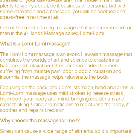
stresses of your day-to-day life? The modern man has
plenty to worry about, be it business or personal, but with
some relaxation and a massage, you will be soothed and
stress-free in no time at all.
One of the most relaxing massages that we recommend for
men is the 4-Hands Massage called Lomi-Lomi.
What is a Lomi-Lomi massage?
The
Lomi Lomi massage
is an exotic Hawaiian massage that
combines the worlds of art and science to create inner
balance and relaxation. Often recommended for men
suffering from muscle pain, poor blood circulation and
insomnia, the massage helps rejuvenate the body.
Focusing on the back, shoulders, stomach, head and arms, a
Lomi-Lomi massage uses mild strokes to release stress
from both your body and mind, bringing equilibrium and
clear thinking. Using aromatic oils to moisturise the body, it
soothes and repairs tired skin.
Why choose this massage for men?
Stress can cause a wide range of ailments, so it is important