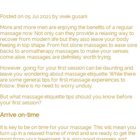
Posted on
05 Jul 2021
by
vivek gusani
More and more men are enjoying the benefits of a regular
massage now. Not only can they provide a relaxing way to
recover from modern life but they also leave your body
feeling in top shape. From hot stone massages to ease sore
backs to aromatherapy massages to make your senses
come alive, massages are definitely worth trying.
However, going for your first session can be daunting and
leave you wondering about massage etiquette. While there
are some general tips for first massage experiences to
follow, there is no need to worry unduly.
But what massage etiquette tips should you know before
your first session?
Arrive on-time
It is key to be on time for your massage. This will mean you
turn up in a relaxed frame of mind and are ready to get the
most from your treatment. It is also good manners and