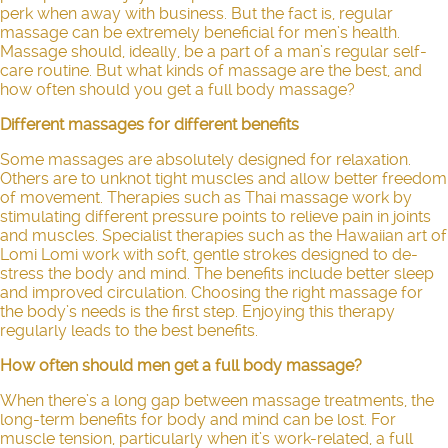
perk when away with business. But the fact is, regular
massage can be extremely beneficial for men’s health.
Massage should, ideally, be a part of a man’s regular self-
care routine. But what kinds of massage are the best, and
how often should you get a full body massage?
Different massages for different benefits
Some massages are absolutely designed for relaxation.
Others are to unknot tight muscles and allow better freedom
of movement. Therapies such as
Thai massage
work by
stimulating different pressure points to relieve pain in joints
and muscles. Specialist therapies such as the
Hawaiian art of
Lomi Lomi
work with soft, gentle strokes designed to de-
stress the body and mind. The benefits include better sleep
and improved circulation. Choosing the right massage for
the body’s needs is the first step. Enjoying this therapy
regularly leads to the best benefits.
How often should men get a full body massage?
When there’s a long gap between massage treatments, the
long-term benefits for body and mind can be lost. For
muscle tension, particularly when it’s work-related, a full