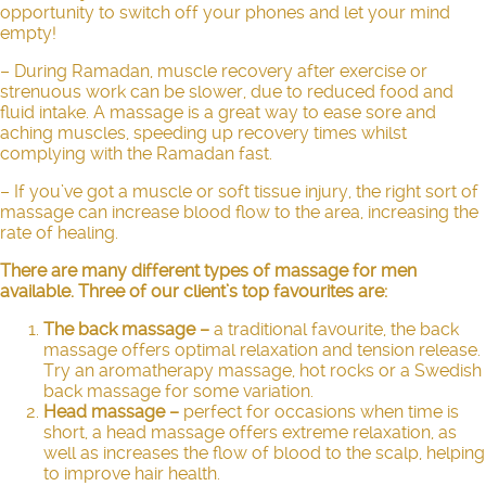
opportunity to switch off your phones and let your mind
empty!
– During Ramadan, muscle recovery after exercise or
strenuous work can be slower, due to reduced food and
fluid intake. A massage is a great way to ease sore and
aching muscles, speeding up recovery times whilst
complying with the Ramadan fast.
– If you’ve got a muscle or soft tissue injury, the right sort of
massage can increase blood flow to the area, increasing the
rate of healing.
There are many different types of massage for men
available. Three of our client’s top favourites are:
The back massage
–
a traditional favourite, the back
massage offers optimal relaxation and tension release.
Try an aromatherapy massage, hot rocks or a Swedish
back massage for some variation.
Head massage
–
perfect for occasions when time is
short, a
head massage
offers extreme relaxation, as
well as increases the flow of blood to the scalp, helping
to improve hair health.