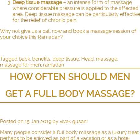
Deep tissue massage
–
an intense form of massage
where considerable pressure is applied to the affected
area.
Deep tissue massage
can be particularly effective
for the relief of chronic pain.
Why not give us a call now and book a massage session of
your choice this Ramadan?
Tagged
back
,
benefits
,
deep tissue
,
Head
,
massage
,
massage for men
,
ramadan
HOW OFTEN SHOULD MEN
GET A FULL BODY MASSAGE?
Posted on
15 Jan 2019
by
vivek gusani
Many people consider a full body massage as a luxury treat,
perhaps to be enjoyed as part of a vacation or as a hotel