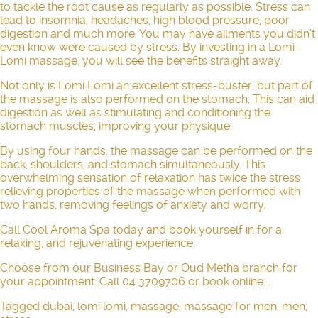
to tackle the root cause as regularly as possible. Stress can
lead to insomnia, headaches, high blood pressure, poor
digestion and much more. You may have ailments you didn’t
even know were caused by stress. By investing in a Lomi-
Lomi massage, you will see the benefits straight away.
Not only is Lomi Lomi an excellent
stress-buster
, but part of
the massage is also performed on the stomach. This can aid
digestion as well as stimulating and conditioning the
stomach muscles, improving your physique.
By using four hands, the massage can be performed on the
back, shoulders, and stomach simultaneously. This
overwhelming sensation of relaxation has twice the stress
relieving properties of the massage when performed with
two hands, removing feelings of anxiety and worry.
Call Cool Aroma Spa today and book yourself in for a
relaxing, and rejuvenating experience.
Choose from our Business Bay or Oud Metha branch for
your appointment. Call 04 3709706 or
book online
. .
Tagged
dubai
,
lomi lomi
,
massage
,
massage for men
,
men
,