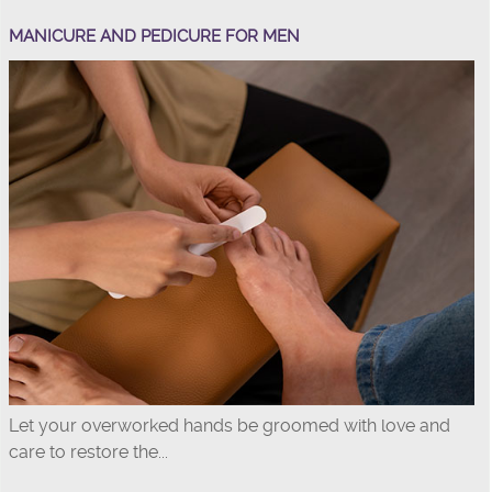
MANICURE AND PEDICURE FOR MEN
Let your overworked hands be groomed with love and
care to restore the...