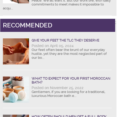
Peace. We all want it. But our work life, with daily
commitments to meet makes it impossible to
acqu...
RECOMMENDED
GIVE YOUR FEET THE TLC THEY DESERVE
Posted on April 05, 2024
Our feet often bear the brunt of our everyday
hustle, yet they are the most neglected part of
our bo...
WHAT TO EXPECT FOR YOUR FIRST MOROCCAN
BATH?
Posted on November 25, 2022
Gentlemen, if you are looking for a traditional,
luxurious Moroccan bath e...
HOW OFTEN SHOULD MEN GET A FULL BODY