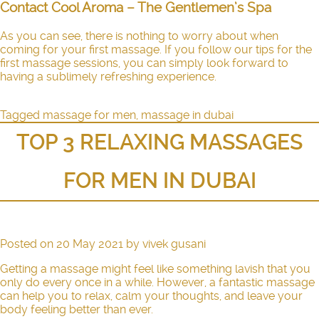
Contact Cool Aroma – The Gentlemen’s Spa
As you can see, there is nothing to worry about when
coming for your first massage. If you follow our tips for the
first massage sessions, you can simply look forward to
having a sublimely refreshing experience.
Tagged
massage for men
,
massage in dubai
TOP 3 RELAXING MASSAGES
FOR MEN IN DUBAI
Posted on
20 May 2021
by
vivek gusani
Getting a massage might feel like something lavish that you
only do every once in a while. However, a fantastic massage
can help you to relax, calm your thoughts, and leave your
body feeling better than ever.