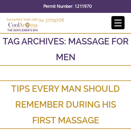
Permit Number: 1211970
04 3709706
TAG ARCHIVES:
MASSAGE FOR
MEN
TIPS EVERY MAN SHOULD
REMEMBER DURING HIS
FIRST MASSAGE