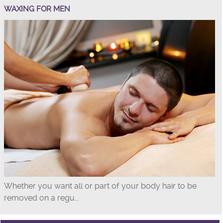
WAXING FOR MEN
Whether you want all or part of your body hair to be
removed on a regu...