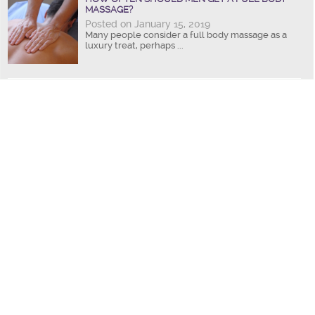
MASSAGE?
Posted on January 15, 2019
Many people consider a full body massage as a
luxury treat, perhaps ...