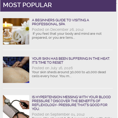
MOST POPULAR
A BEGINNERS GUIDE TO VISITING A
PROFESSIONAL SPA
Posted on December 26, 2012
If you feel that your body and mind are not
prepared, or you are tens...
YOUR SKIN HAS BEEN SUFFERING IN THE HEAT:
IT’S TIME TO RESET
Posted on July 16, 2026
Your skin sheds around 30,000 to 40,000 dead
cells every hour. You m...
IS HYPERTENSION MESSING WITH YOUR BLOOD
PRESSURE ? DISCOVER THE BENEFITS OF
REFLEXOLOGY- PRESSURE THAT’S GOOD FOR
YOU.
Posted on September 01, 2012