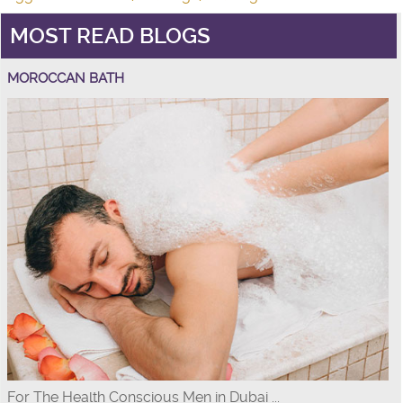
MOST READ BLOGS
MOROCCAN BATH
For The Health Conscious Men in Dubai ...